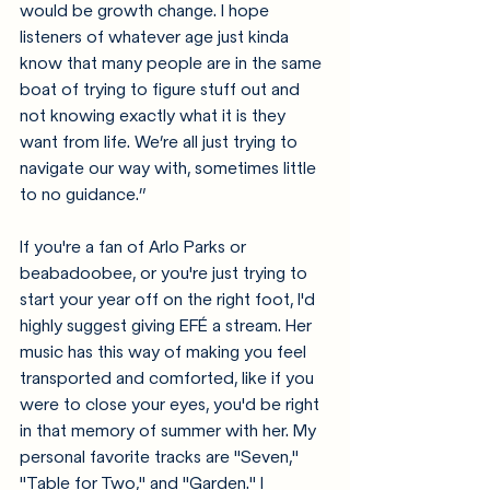
would be growth change. I hope 
listeners of whatever age just kinda 
know that many people are in the same 
boat of trying to figure stuff out and 
not knowing exactly what it is they 
want from life. We’re all just trying to 
navigate our way with, sometimes little 
to no guidance.”
If you're a fan of Arlo Parks or 
beabadoobee, or you're just trying to 
start your year off on the right foot, I'd 
highly suggest giving EFÉ a stream. Her 
music has this way of making you feel 
transported and comforted, like if you 
were to close your eyes, you'd be right 
in that memory of summer with her. My 
personal favorite tracks are "Seven," 
"Table for Two," and "Garden." I 