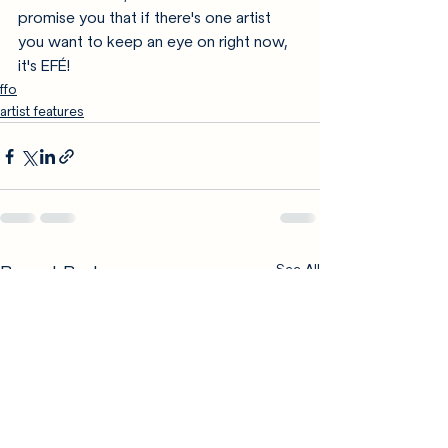
promise you that if there's one artist 
you want to keep an eye on right now, 
it's EFÉ!
ffo
artist features
Recent Posts
See All