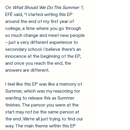
On 
What Should We Do This Summer ?
, 
EFÉ said, 
“I started writing this EP 
around the end of my first year of 
college, a time where you go through 
so much change and meet new people 
– just a very different experience to 
secondary school. I believe there’s an 
innocence at the beginning of the EP, 
and once you reach the end, the 
answers are different.
I feel like this EP was like a memory of 
Summer, which was my reasoning for 
wanting to release this as Summer 
finishes. The person you were at the 
start may not be the same person at 
the end. We’re all just trying to find our 
way. The main theme within this EP 