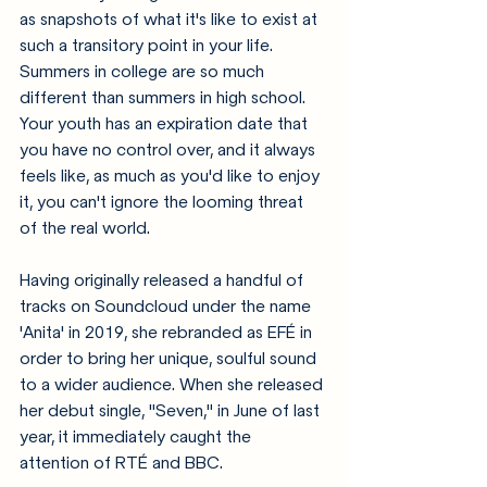
as snapshots of what it's like to exist at 
such a transitory point in your life. 
Summers in college are so much 
different than summers in high school. 
Your youth has an expiration date that 
you have no control over, and it always 
feels like, as much as you'd like to enjoy 
it, you can't ignore the looming threat 
of the real world. 
Having originally released a handful of 
tracks on Soundcloud under the name 
'Anita' in 2019, she rebranded as EFÉ in 
order to bring her unique, soulful sound 
to a wider audience. When she released 
her debut single, "Seven," in June of last 
year, it immediately caught the 
attention of RTÉ and BBC. 