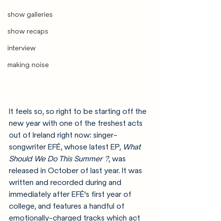
show galleries
show recaps
interview
making noise
It feels so, so right to be starting off the 
new year with one of the freshest acts 
out of Ireland right now: singer-
songwriter EFÉ, whose latest EP, 
What 
Should We Do This Summer ?
, was 
released in October of last year. It was 
written and recorded during and 
immediately after EFÉ's first year of 
college, and features a handful of 
emotionally-charged tracks which act 