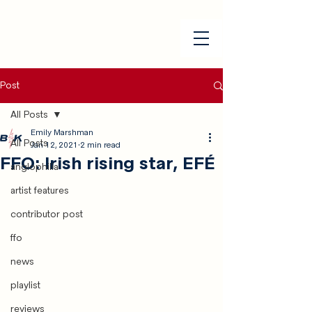
Post
All Posts
Emily Marshman
All Posts
Jan 12, 2021
2 min read
FFO: Irish rising star, EFÉ
anglophilia
artist features
contributor post
ffo
news
playlist
reviews