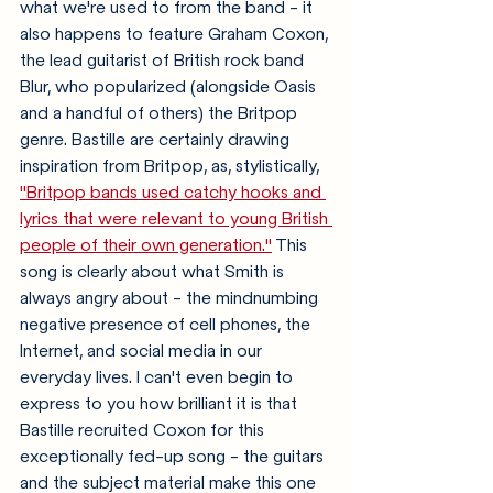
what we're used to from the band - it 
also happens to feature Graham Coxon, 
the lead guitarist of British rock band 
Blur, who popularized (alongside Oasis 
and a handful of others) the Britpop 
genre. Bastille are certainly drawing 
inspiration from Britpop, as, stylistically, 
"Britpop bands used catchy hooks and 
lyrics that were relevant to young British 
people of their own generation."
 This 
song is clearly about what Smith is 
always angry about - the mindnumbing 
negative presence of cell phones, the 
Internet, and social media in our 
everyday lives. I can't even begin to 
express to you how brilliant it is that 
Bastille recruited Coxon for this 
exceptionally fed-up song - the guitars 
and the subject material make this one 