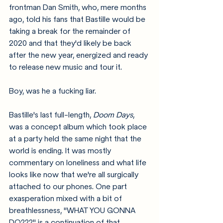
frontman Dan Smith, who, mere months 
ago, told his fans that Bastille would be 
taking a break for the remainder of 
2020 and that they'd likely be back 
after the new year, energized and ready 
to release new music and tour it. 
Boy, was he a fucking liar.
Bastille's last full-length, 
Doom Days
, 
was a concept album which took place 
at a party held the same night that the 
world is ending. It was mostly 
commentary on loneliness and what life 
looks like now that we're all surgically 
attached to our phones. One part 
exasperation mixed with a bit of 
breathlessness, "WHAT YOU GONNA 
DO???" is a continuation of that 