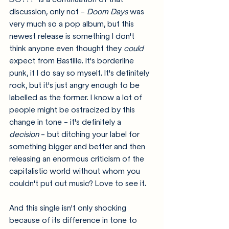
discussion, only not - 
Doom Days
 was 
very much so a pop album, but this 
newest release is something I don't 
think anyone even thought they 
could
expect from Bastille. It's borderline 
punk, if I do say so myself. It's definitely 
rock, but it's just angry enough to be 
labelled as the former. I know a lot of 
people might be ostracized by this 
change in tone - it's definitely a 
decision 
- but ditching your label for 
something bigger and better and then 
releasing an enormous criticism of the 
capitalistic world without whom you 
couldn't put out music? Love to see it. 
And this single isn't only shocking 
because of its difference in tone to 