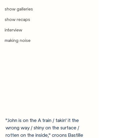
show galleries
show recaps
interview
making noise
"John is on the A train / takin' it the 
wrong way / shiny on the surface / 
rotten on the inside," croons Bastille 