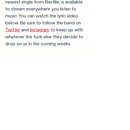
newest single from Bastille, is available 
to stream everywhere you listen to 
music. You can watch the lyric video 
below. Be sure to follow the band on 
Twitter
 and 
Instagram
 to keep up with 
whatever the fuck else they decide to 
drop on us in the coming weeks. 
https://youtu.be/vleS5vua5-Y