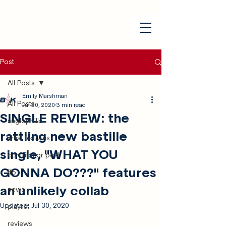
Post
All Posts
Emily Marshman
All Posts
Jul 30, 2020
3 min read
SINGLE REVIEW: the
anglophilia
rattling new bastille
artist features
single, "WHAT YOU
contributor post
GONNA DO???" features
ffo
an unlikely collab
news
Updated:
Jul 30, 2020
playlist
reviews