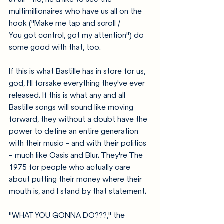
multimillionaires who have us all on the 
hook ("Make me tap and scroll / 
You got control, got my attention") do 
some good with that, too. 
If this is what Bastille has in store for us, 
god, I'll forsake everything they've ever 
released. If this is what any and all 
Bastille songs will sound like moving 
forward, they without a doubt have the 
power to define an entire generation 
with their music - and with their politics 
- much like Oasis and Blur. They're The 
1975 for people who actually care 
about putting their money where their 
mouth is, and I stand by that statement.  
"WHAT YOU GONNA DO???," the 