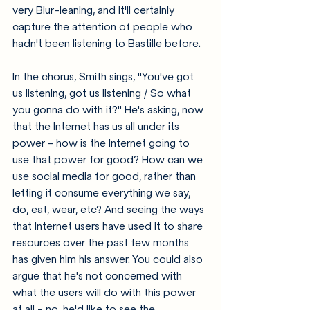
very Blur-leaning, and it'll certainly 
capture the attention of people who 
hadn't been listening to Bastille before. 
In the chorus, Smith sings, "You've got 
us listening, got us listening / So what 
you gonna do with it?" He's asking, now 
that the Internet has us all under its 
power - how is the Internet going to 
use that power for good? How can we 
use social media for good, rather than 
letting it consume everything we say, 
do, eat, wear, etc? And seeing the ways 
that Internet users have used it to share 
resources over the past few months 
has given him his answer. You could also 
argue that he's not concerned with 
what the users will do with this power 
at all - no, he'd like to see the 