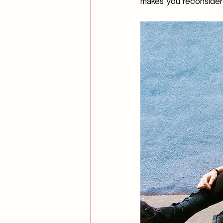
makes you reconsider