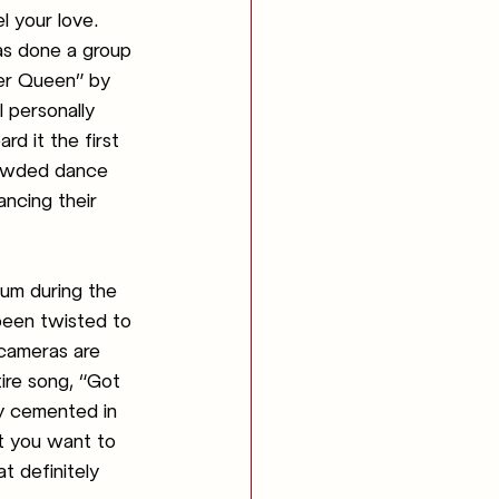
l your love. 
as done a group 
ler Queen” by 
 personally 
rd it the first 
rowded dance 
ancing their 
bum during the 
been twisted to 
 cameras are 
ire song, “Got 
y cemented in 
t you want to 
t definitely 