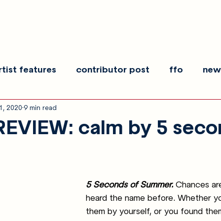
rtist features
contributor post
ffo
new
1, 2020
9 min read
es
show recaps
interview
making noise
EVIEW: calm by 5 seco
5 Seconds of Summer.
Chances are
heard the name before. Whether y
them by yourself, or you found th