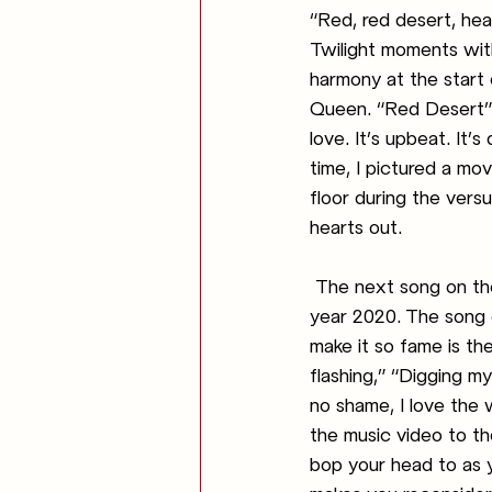
“Red, red desert, heal
Twilight moments with
harmony at the start 
Queen. “Red Desert” i
love. It’s upbeat. It’
time, I pictured a m
floor during the versu
hearts out. 
The next song on the
year 2020. The song 
make it so fame is the
flashing,” “Digging m
no shame, I love the
the music video to th
bop your head to as yo