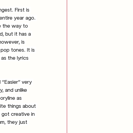
est. First is 
entire year ago. 
e the way to 
, but it has a 
however, is 
pop tones. It is 
as the lyrics 
, and unlike 
oryline as 
ite things about 
 got creative in 
m, they just 