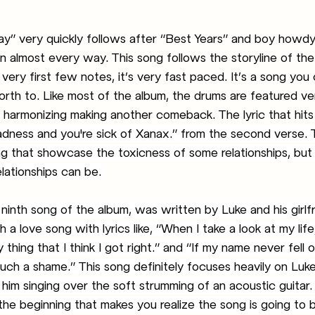
” very quickly follows after “Best Years” and boy howdy i
in almost every way. This song follows the storyline of the
 very first few notes, it’s very fast paced. It’s a song you
rth to. Like most of the album, the drums are featured very
 harmonizing making another comeback. The lyric that hits
sadness and you're sick of Xanax.” from the second verse.
song that showcase the toxicness of some relationships, but 
lationships can be. 
ninth song of the album, was written by Luke and his girlfr
 a love song with lyrics like, “When I take a look at my life
 thing that I think I got right.” and “If my name never fell o
 such a shame.” This song definitely focuses heavily on Luke
t him singing over the soft strumming of an acoustic guitar
 the beginning that makes you realize the song is going to b