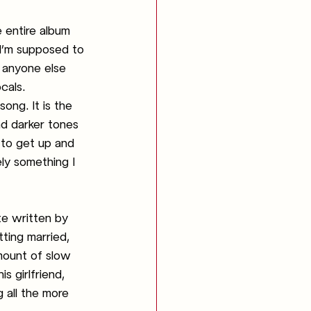
e entire album 
 I’m supposed to 
e anyone else 
cals. 
ong. It is the 
nd darker tones 
 to get up and 
ely something I 
ote written by 
ting married, 
mount of slow 
s girlfriend, 
 all the more 