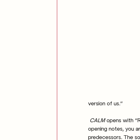
version of us.”
CALM 
opens with “R
opening notes, you are
predecessors. The so