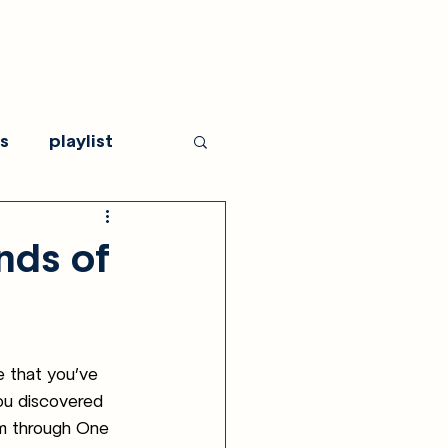
s
playlist
nds of
 that you’ve 
ou discovered 
em through One 