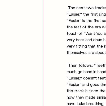
The next two tracks 
“Easier,” the first si
“Easier” is the first s
the rest of the era wi
touch of “Want You Ba
very bass and drum hea
very fitting that the 
themselves are about 
 Then follows, “Teeth,” the next single to be released by the band. “Teeth” and “Easier” very 
much go hand in hand 
“Easier,” doesn’t fea
“Easier” and goes thr
this track is since t
how they made similar
have Luke breathing, 