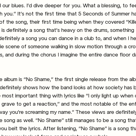
 our blues. I’d dive deeper for you. What a blessing, to fee
 you.” It’s not the first time that 5 Seconds of Summer h
of the song, their first time being when they covered “Kil
s definitely a song that’s heavy on the drums, something I
s definitely a song you can dance in a club to, and when I hea
ovie scene of someone walking in slow motion through a c
s, and during the chorus I imagine the entire dance floor d
 album is “No Shame,” the first single release from the al
definitely shows how the band looks at how society has 
 most important thing with lyrics like “I only light up when
y grave to get a reaction,” and the most notable of the ent
 way you’re screaming my name.” These views are definitel
e song as well. “No Shame” still manages to be a song tha
u belt the lyrics. After listening, “No Shame” is a song tha