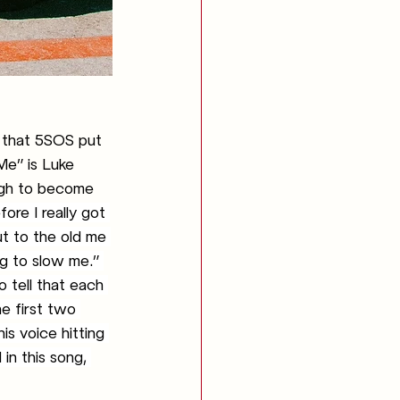
 that 5SOS put 
Me” is Luke 
ugh to become 
ore I really got 
ut to the old me 
g to slow me.” 
o tell that each 
e first two 
is voice hitting 
in this song, 