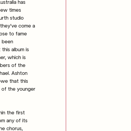
ustralia has 
few times 
urth studio 
 they’ve come a 
rose to fame 
s been 
 this album is 
r, which is 
bers of the 
hael. Ashton 
we that this 
d of the younger 
n the first 
om any of its 
he chorus, 