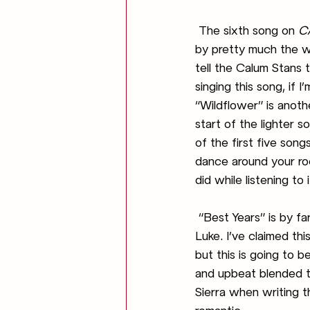
The sixth song on 
C
by pretty much the wh
tell the Calum Stans t
singing this song, if I
“Wildflower” is anothe
start of the lighter s
of the first five son
dance around your room
did while listening to i
“Best Years” is by fa
Luke. I’ve claimed th
but this is going to 
and upbeat blended tog
Sierra when writing t