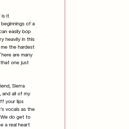
s it 
 beginnings of a 
 can easily bop 
 heavily in this 
 me the hardest 
 There are many 
that one just 
iend, Sierra 
, and all of my 
ff your lips 
’s vocals as the 
. We do get to 
e a real heart 