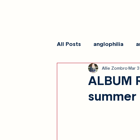
All Posts
anglophilia
a
Allie Zombro
Mar 3
reviews
show galleri
ALBUM R
summer