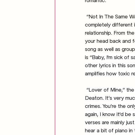
romantic. 
“Not In The Same Way
completely different 
relationship. From the
your head back and fo
song as well as group
is “
Baby, I'm sick of 
other lyrics in this 
amplifies how toxic re
“Lover of Mine,” the 
Deaton. It’s very much
crimes. You’re the only
again, I know it'd be
verses are mainly jus
hear a bit of piano in