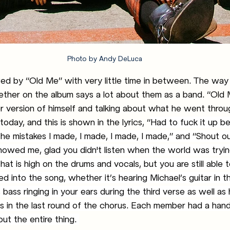
Photo by Andy DeLuca
ed by “Old Me” with very little time in between. The way
ther on the album says a lot about them as a band. “Old 
er version of himself and talking about what he went thro
today, and this is shown in the lyrics, “
Had to fuck it up bef
the mistakes I made, I made, I made, I made,” and “Shout o
howed me, glad you didn't listen when the world was tryin
hat is high on the drums and vocals, but you are still able t
d into the song, whether it’s hearing Michael’s guitar in th
 bass ringing in your ears during the third verse as well as h
 in the last round of the chorus. Each member had a hand 
ut the entire thing. 