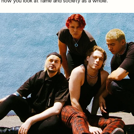
 how you look at fame and society as a whole. 