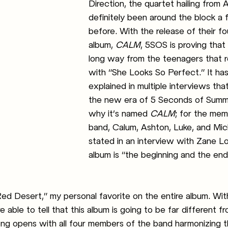
Direction, the quartet hailing from A
definitely been around the block a 
before. With the release of their fo
album,
 CALM
, 5SOS is proving that
long way from the teenagers that 
with “She Looks So Perfect.” It ha
explained in multiple interviews that
the new era of 5 Seconds of Summe
why it’s named 
CALM
; for the mem
band, Calum, Ashton, Luke, and Mic
stated in an interview with Zane Lo
album is “the beginning and the en
ed Desert,” my personal favorite on the entire album. Withi
 able to tell that this album is going to be far different fr
ng opens with all four members of the band harmonizing t