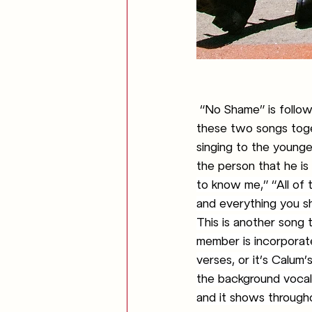
“No Shame” is follow
these two songs toge
singing to the young
the person that he is 
to know me,” “All of 
and everything you s
This is another song t
member is incorporate
verses, or it’s Calum’s
the background vocals
and it shows througho