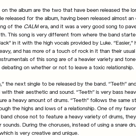
on the album are the two that have been released the long
ngle released for the album, having been released almost an 
ong of the 
CALM
 era, and it was a very good song to pav
th. This song is very different from where the band started
ck” in it with the high vocals provided by Luke. “Easier,” 
vy, and has more of a touch of rock in it than their usual 
instrumentals of this song are of a heavier variety and tone 
debating on whether or not to leave a toxic relationship. 
with their aesthetic and sound. “Teeth” is very bass heavy
ture a heavy amount of drums. “Teeth” follows the same st
ough the highs and lows of a relationship. One of my favor
he band chose not to feature a heavy variety of drums, they
 sounds. During the choruses, instead of using a snare dru
which is very creative and unique. 