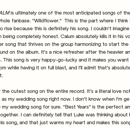
ALM
 is ultimately one of the most anticipated songs of th
ole fanbase. “Wildflower.”  This is the part where I think
o rise because this is definitely his song. I couldn’t imagin
’m being completely honest. Calum absolutely kills it in his vo
r song that thrives on the group harmonizing to start the s
ound on the album. It’s a nice refresher after the heavier a
gs. This song is very happy-go-lucky and it makes you want
 while having it on full blast, and I’ll admit that’s absolut
t.
r the cutest song on the entire record. It’s a literal love n
is as my wedding song right now. I don’t know when I’m get
be my wedding song for sure. “Best Years” is the perfect a
ether. I can definitely tell that Luke was thinking about hi
his song, and that just warms my heart and makes this song