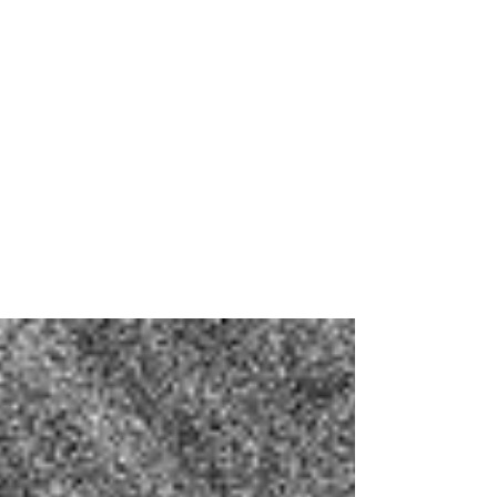
Buzzkill’s Artists to
Watch at Primavera
Sound's Los Angeles
Debut
Emma's and Emily's list of sets we think you
should get your eyes on at Primavera Sound's
LA debut.