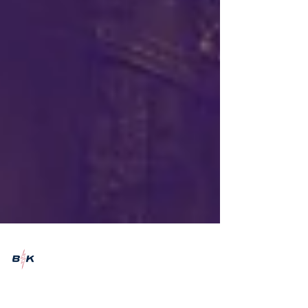
Emily Marshman
Sep 8, 2022
4 min read