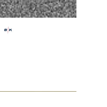
Emily Marshman
Aug 31, 2021
2 min read
FFO: Glaswegian five-
piece, VLURE
A little bit about up-and-coming Glaswegian
rock band, VLURE. Photo credit