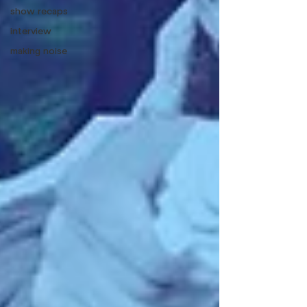
show recaps
interview
making noise