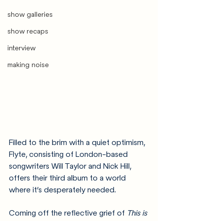
show galleries
show recaps
interview
making noise
Filled to the brim with a quiet optimism, 
Flyte, consisting of London-based 
songwriters Will Taylor and Nick Hill, 
offers their third album to a world 
where it’s desperately needed.
Coming off the reflective grief of 
This is 