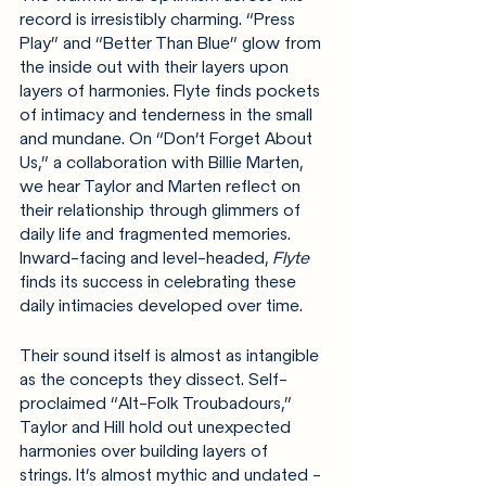
record is irresistibly charming. “Press 
Play” and “Better Than Blue” glow from 
the inside out with their layers upon 
layers of harmonies. Flyte finds pockets 
of intimacy and tenderness in the small 
and mundane. On “Don’t Forget About 
Us,” a collaboration with Billie Marten, 
we hear Taylor and Marten reflect on 
their relationship through glimmers of 
daily life and fragmented memories. 
Inward-facing and level-headed, 
Flyte 
finds its success in celebrating these 
daily intimacies developed over time.
Their sound itself is almost as intangible 
as the concepts they dissect. Self-
proclaimed “Alt-Folk Troubadours,” 
Taylor and Hill hold out unexpected 
harmonies over building layers of 
strings. It’s almost mythic and undated - 