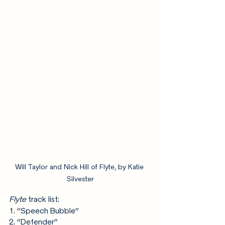
Will Taylor and Nick Hill of Flyte, by Katie 
Silvester
Flyte
 track list:
1. “Speech Bubble”
2. “Defender”