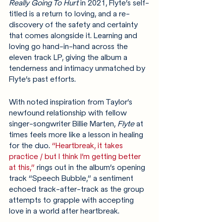
Really Going To Hurt
 in 2021, Flyte’s self-
titled is a return to loving, and a re-
discovery of the safety and certainty 
that comes alongside it. Learning and 
loving go hand-in-hand across the 
eleven track LP, giving the album a 
tenderness and intimacy unmatched by 
Flyte’s past efforts. 
With noted inspiration from Taylor’s 
newfound relationship with fellow 
singer-songwriter Billie Marten, 
Flyte 
at 
times feels more like a lesson in healing 
for the duo.
“Heartbreak, it takes 
practice / but I think I’m getting better 
at this,”
 rings out in the album’s opening 
track
“Speech Bubble,” a sentiment 
echoed track-after-track as the group 
attempts to grapple with accepting 
love in a world after heartbreak.