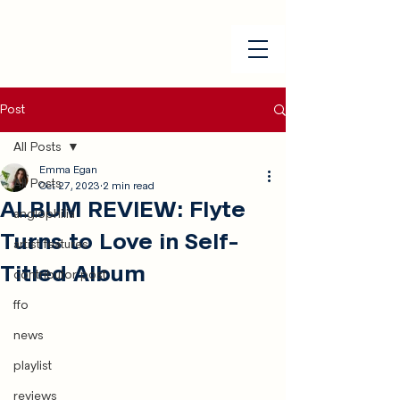
Post
All Posts
Emma Egan
All Posts
Oct 27, 2023
2 min read
ALBUM REVIEW: Flyte
anglophilia
Turns to Love in Self-
artist features
Titled Album
contributor post
ffo
news
playlist
reviews