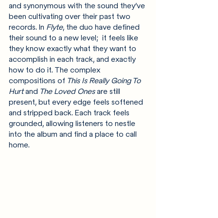
and synonymous with the sound they’ve 
been cultivating over their past two 
records. In 
Flyte
, the duo have defined 
their sound to a new level;  it feels like 
they know exactly what they want to 
accomplish in each track, and exactly 
how to do it. The complex 
compositions of
 This Is Really Going To 
Hurt
 and
 The Loved Ones
 are still 
present, but every edge feels softened 
and stripped back. Each track feels 
grounded, allowing listeners to nestle 
into the album and find a place to call 
home.