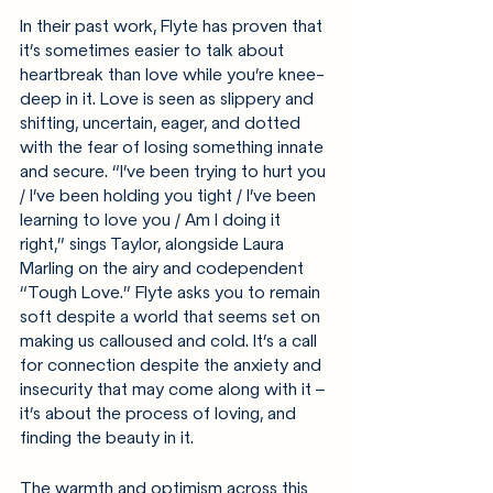
In their past work, Flyte has proven that 
it’s sometimes easier to talk about 
heartbreak than love while you’re knee-
deep in it. Love is seen as slippery and 
shifting, uncertain, eager, and dotted 
with the fear of losing something innate 
and secure. “I’ve been trying to hurt you 
/ I’ve been holding you tight / I’ve been 
learning to love you / Am I doing it 
right,” sings Taylor, alongside Laura 
Marling on the airy and codependent 
“Tough Love.” Flyte asks you to remain 
soft despite a world that seems set on 
making us calloused and cold. It’s a call 
for connection despite the anxiety and 
insecurity that may come along with it – 
it’s about the process of loving, and 
finding the beauty in it.
The warmth and optimism across this 