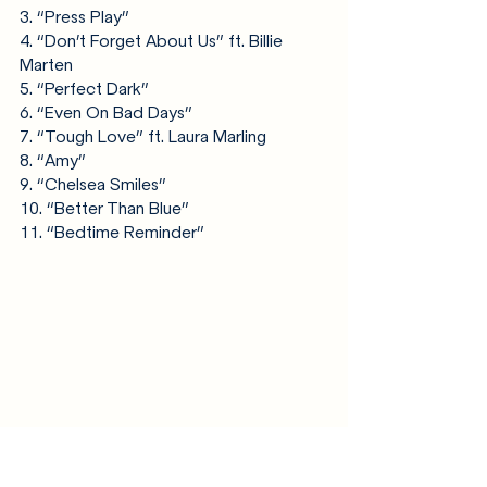
3. “Press Play”
4. “Don’t Forget About Us” ft. Billie 
Marten
5. “Perfect Dark”
6. “Even On Bad Days”
7. “Tough Love” ft. Laura Marling
8. “Amy”
9. “Chelsea Smiles”
10. “Better Than Blue”
11. “Bedtime Reminder”