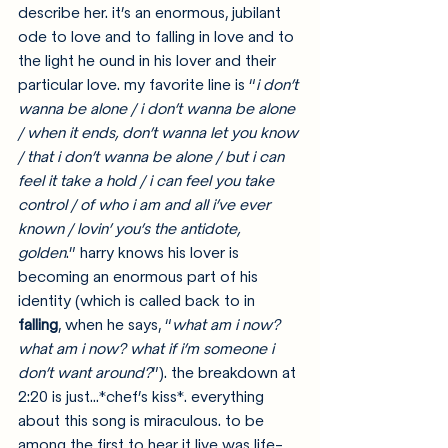
describe her. it’s an enormous, jubilant 
ode to love and to falling in love and to 
the light he ound in his lover and their 
particular love. my favorite line is “
i don’t 
wanna be alone / i don’t wanna be alone 
/ when it ends, don’t wanna let you know 
/ that i don’t wanna be alone / but i can 
feel it take a hold / i can feel you take 
control / of who i am and all i’ve ever 
known / lovin’ you’s the antidote, 
golden
.” harry knows his lover is 
becoming an enormous part of his 
identity (which is called back to in 
falling
, when he says, “
what am i now? 
what am i now? what if i’m someone i 
don’t want around?
”). the breakdown at 
2:20 is just…*chef’s kiss*. everything 
about this song is miraculous. to be 
among the first to hear it live was life-