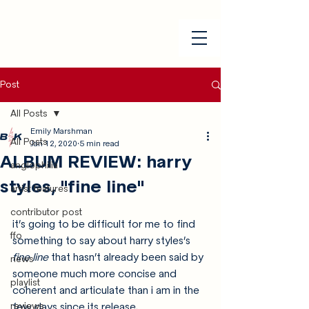
Post
All Posts
Emily Marshman
All Posts
Jan 12, 2020
5 min read
ALBUM REVIEW: harry
anglophilia
styles, "fine line"
artist features
contributor post
it’s going to be difficult for me to find 
ffo
something to say about harry styles’s 
fine line
 that hasn’t already been said by 
news
someone much more concise and 
playlist
coherent and articulate than i am in the 
reviews
few days since its release. 