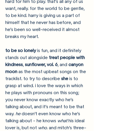
hard for him to play. that’s all any of us 
want, really. for the world to be gentle, 
to be kind. harry is giving us a part of 
himself that he never has before, and 
he’s been so well-received it almost 
breaks my heart.
to be so lonely
 is fun, and it definitely 
stands out alongside 
treat people with 
kindness
, 
sunflower, vol. 6
, and 
canyon 
moon
 as the most upbeat songs on the 
tracklist. to try to describe 
she
 is to 
grasp at wind. i love the ways in which 
he plays with pronouns on this song; 
you never know exactly who he’s 
talking about, and it’s meant to be that 
way. 
he
 doesn’t even know who he’s 
talking about - he knows 
what
 his ideal 
lover is, but not 
who
. and mitch’s three-