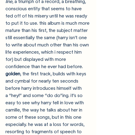
line
, a triumph of a record, a breathing, 
conscious entity that seems to have 
fed off of his misery until he was ready 
to put it to use. this album is much more 
mature than his first, the subject matter 
still essentially the same (harry isn’t one 
to write about much other than his own 
life experiences, which i respect him 
for) but displayed with more 
confidence than he ever had before. 
golden
, the first track, builds with keys 
and cymbal for nearly ten seconds 
before harry introduces himself with 
a “hey!” and some “do do”ing. it’s so 
easy to see why harry fell in love with 
camille, the way he talks about her in 
some of these songs, but in this one 
especially. he was at a loss for words, 
resorting to fragments of speech to 