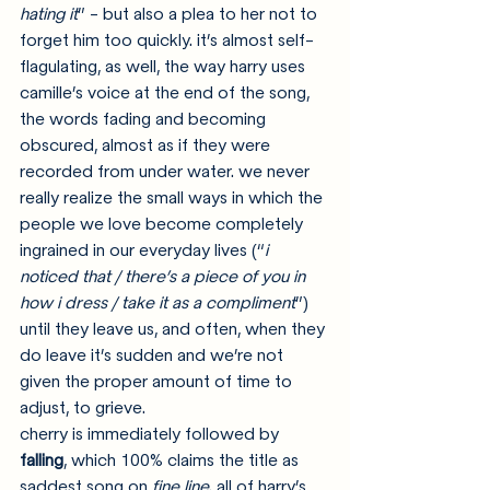
hating it
” - but also a plea to her not to 
forget him too quickly. it’s almost self-
flagulating, as well, the way harry uses 
camille’s voice at the end of the song, 
the words fading and becoming 
obscured, almost as if they were 
recorded from under water. we never 
really realize the small ways in which the 
people we love become completely 
ingrained in our everyday lives (“
i 
noticed that / there’s a piece of you in 
how i dress / take it as a compliment
”) 
until they leave us, and often, when they 
do leave it’s sudden and we’re not 
given the proper amount of time to 
adjust, to grieve.
cherry is immediately followed by 
falling
, which 100% claims the title as 
saddest song on 
fine line
. all of harry’s 