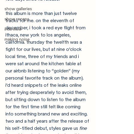
show galleries
this album is more than just twelve 
show recaps
tracks for me. on the eleventh of 
december, i took a red eye flight from 
interview
ithaca, new york to los angeles, 
making noise
california. thursday the twelfth was a 
fight for our lives, but at nine o’clock 
local time, three of my friends and i 
were sat around the kitchen table at 
our airbnb listening to “golden” (my 
personal favorite track on the album). 
i’d heard snippets of the leaks online 
after trying desperately to avoid them, 
but sitting down to listen to the album 
for the first time still felt like coming 
into something brand new and exciting. 
two and a half years after the release of 
his self-titled debut, styles gave us 
fine 