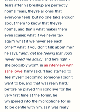
fears after his breakup are perfectly 
normal fears, they’re all ones that 
everyone feels, but no one talks enough 
about them to know that they’re 
normal, and that’s what makes them 
even scarier. what if we never talk 
again? what if we never see each 
other? what if you don’t talk about me? 
he says, “
and i get the feeling that you’ll 
never need me again
,” and he’s right - 
she probably won’t. in 
an interview with 
zane lowe
, harry said, “I had started to 
feel myself becoming someone I didn’t 
want to be, and that was really hard.” 
before he played this song live for the 
very first time at the forum, he 
whispered into the microphone for us 
to be gentle with him, as it was really 