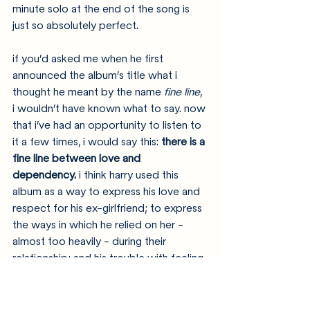
minute solo at the end of the song is 
just so absolutely perfect. 
if you’d asked me when he first 
announced the album’s title what i 
thought he meant by the name 
fine line
, 
i wouldn’t have known what to say. now 
that i’ve had an opportunity to listen to 
it a few times, i would say this: 
there is a 
fine line between love and 
dependency.
 i think harry used this 
album as a way to express his love and 
respect for his ex-girlfriend; to express 
the ways in which he relied on her - 
almost too heavily - during their 
relationship; and his trouble with feeling 
like himself once more after their 
breakup. the title track to the album is 
meant to highlight that theme; in that 