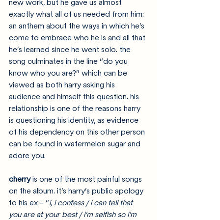
new work, but he gave us almost 
exactly what all of us needed from him: 
an anthem about the ways in which he’s 
come to embrace who he is and all that 
he’s learned since he went solo. the 
song culminates in the line “do you 
know who you are?” which can be 
viewed as both harry asking his 
audience and himself this question. his 
relationship is one of the reasons harry 
is questioning his identity, as evidence 
of his dependency on this other person 
can be found in watermelon sugar and 
adore you.
cherry
 is one of the most painful songs 
on the album. it’s harry’s public apology 
to his ex - “
i, i confess / i can tell that 
you are at your best / i’m selfish so i’m 