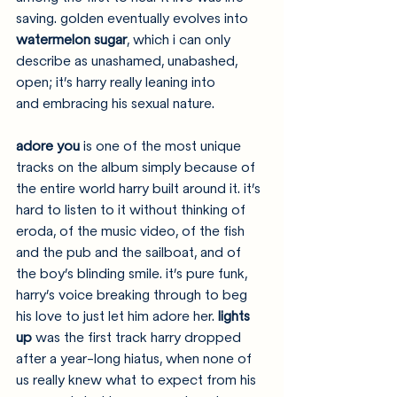
saving. golden eventually evolves into 
watermelon sugar
, which i can only 
describe as unashamed, unabashed, 
open; it’s harry really leaning into 
and embracing his sexual nature. 
adore you
 is one of the most unique 
tracks on the album simply because of 
the entire world harry built around it. it’s 
hard to listen to it without thinking of 
eroda, of the music video, of the fish 
and the pub and the sailboat, and of 
the boy’s blinding smile. it’s pure funk, 
harry’s voice breaking through to beg 
his love to just let him adore her. 
lights 
up
 was the first track harry dropped 
after a year-long hiatus, when none of 
us really knew what to expect from his 