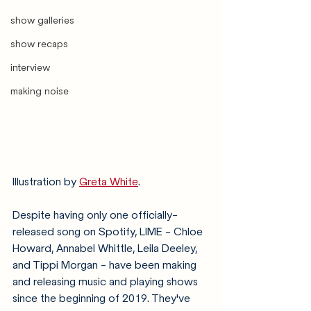
show galleries
show recaps
interview
making noise
Illustration by 
Greta White
. 
Despite having only one officially-
released song on Spotify, LIME - Chloe 
Howard, Annabel Whittle, Leila Deeley, 
and Tippi Morgan - have been making 
and releasing music and playing shows 
since the beginning of 2019. They've 