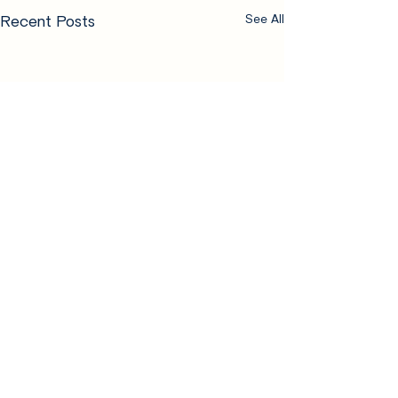
Recent Posts
See All
Comments