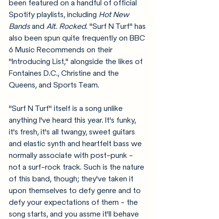
been featured on a handful of official 
Spotify playlists, including 
Hot New 
Bands 
and 
Alt. Rocked
. "Surf N Turf" has 
also been spun quite frequently on BBC 
6 Music Recommends on their 
"Introducing List," alongside the likes of 
Fontaines D.C., Christine and the 
Queens, and Sports Team.
"Surf N Turf" itself is a song unlike 
anything I've heard this year. It's funky, 
it's fresh, it's all twangy, sweet guitars 
and elastic synth and heartfelt bass we 
normally associate with post-punk - 
not a surf-rock track. Such is the nature 
of this band, though; they've taken it 
upon themselves to defy genre and to 
defy your expectations of them - the 
song starts, and you assme it'll behave 