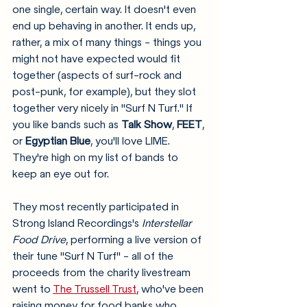
one single, certain way. It doesn't even 
end up behaving in another. It ends up, 
rather, a mix of many things - things you 
might not have expected would fit 
together (aspects of surf-rock and 
post-punk, for example), but they slot 
together very nicely in "Surf N Turf." If 
you like bands such as 
Talk Show
, 
FEET
, 
or 
Egyptian Blue
, you'll love LIME. 
They're high on my list of bands to 
keep an eye out for. 
They most recently participated in 
Strong Island Recordings's 
Interstellar 
Food Drive
, performing a live version of 
their tune "Surf N Turf" - all of the 
proceeds from the charity livestream 
went to 
The Trussell Trust
, who've been 
raising money for food banks who 