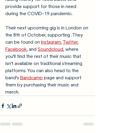
provide support for those in need 
during the COVID-19 pandemic. 
Their next upcoming gig is in London on 
the 8th of October, supporting .They 
can be found on 
Instagram
, 
Twitter
, 
Facebook
, and 
Soundcloud
, where 
you'll find the rest of their music that 
isn't available on traditional streaming 
platforms. You can also head to the 
band's 
Bandcamp
 page and support 
them by purchasing their music and 
merch. 