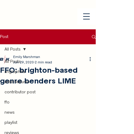
Post
All Posts
Emily Marshman
All Posts
Jun 29, 2020
2 min read
FFO: brighton-based
anglophilia
genre benders LIME
artist features
contributor post
ffo
news
playlist
reviews