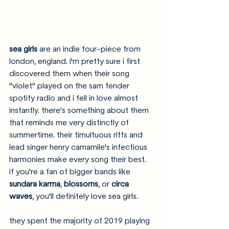
sea girls 
are an indie four-piece from 
london, england. i'm pretty sure i first 
discovered them when their song 
"violet" played on the sam fender 
spotify radio and i fell in love almost 
instantly. there's something about them 
that reminds me very distinctly of 
summertime. their timultuous riffs and 
lead singer henry camamile's infectious 
harmonies make every song their best. 
if you're a fan of bigger bands like 
sundara karma
, 
blossoms
, or 
circa 
waves
, you'll definitely love sea girls. 
they spent the majority of 2019 playing 