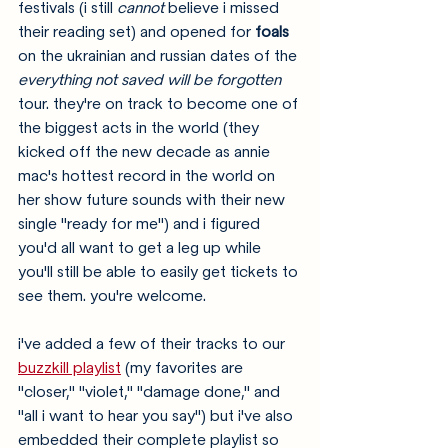
festivals (i still 
cannot
 believe i missed 
their reading set) and opened for 
foals 
on the ukrainian and russian dates of the 
everything not saved will be forgotten
tour. they're on track to become one of 
the biggest acts in the world (they 
kicked off the new decade as annie 
mac's hottest record in the world on 
her show future sounds with their new 
single "ready for me") and i figured 
you'd all want to get a leg up while 
you'll still be able to easily get tickets to 
see them. you're welcome.
i've added a few of their tracks to our 
buzzkill playlist
 (my favorites are 
"closer," "violet," "damage done," and 
"all i want to hear you say") but i've also 
embedded their complete playlist so 