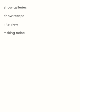
show galleries
show recaps
interview
making noise