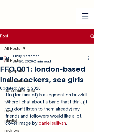
Post
All Posts
Emily Marshman
All Posts
Jan 20, 2020
2 min read
FFO 001: london-based
anglophilia
indie rockers, sea girls
artist features
Updated:
Aug 2, 2020
contributor post
ffo (for fans of) 
is a segment on buzzkill 
ffo
where i chat about a band that i think (if 
you don't listen to them already) my 
news
friends and followers would like a lot. 
playlist
cover image by 
daniel sullivan
.
reviews