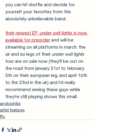
you can hit shuffle and decide for 
yourself your favorites from this 
absolutely unbelievable band. 
their newest EP, 
under exit lights
, is now 
available for preorder
 and will be 
streaming on all platforms in march. the 
uk and eu legs of their 
under exit lights
tour are on sale now (they'll be out on 
the road from january 21st to february 
5th on their european leg, and april 16th 
to the 23rd in the uk) and i'd really 
recommend seeing these guys while 
they're still playing shows this small. 
anglophilia
artist features
ffo