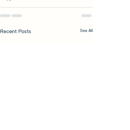
Recent Posts
See All