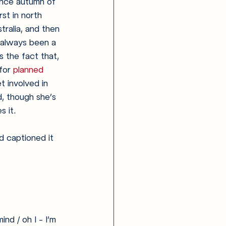
since autumn of 
rst in north 
tralia, and then 
 always been a 
s the fact that, 
for 
planned 
t involved in 
d, though she’s 
s it.
d captioned it 
ind / oh I - I’m 