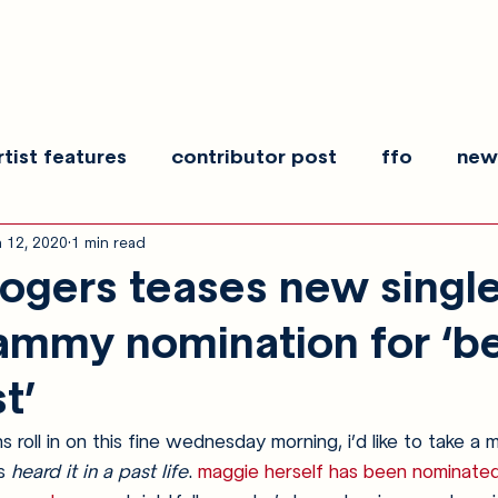
rtist features
contributor post
ffo
new
n 12, 2020
1 min read
es
show recaps
interview
making noise
ogers teases new single
ammy nomination for ‘b
t’
roll in on this fine wednesday morning, i’d like to take a 
s 
heard it in a past life
. 
maggie herself has been nominate