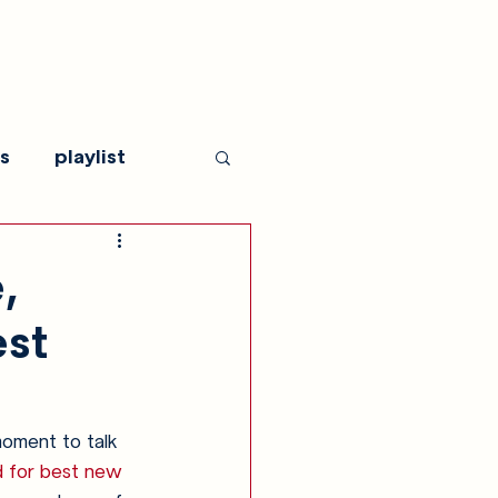
s
playlist
,
est
moment to talk 
d for best new 