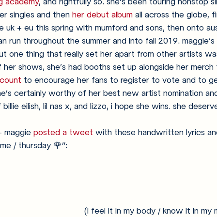
ing academy
, and rightfully so. she’s been touring nonstop 
er singles and then 
her debut album
 all across the globe, fi
 the uk + eu this spring with mumford and sons, then onto aus
an run throughout the summer and into fall 2019. maggie’s
t one thing that really set her apart from other artists wa
f her shows, she’s had booths set up alongside her merch 
count
 to encourage her fans to register to vote and to ge
he’s certainly worthy of her best new artist nomination an
billie eilish, lil nas x, and lizzo, i hope she wins. she deserve
- maggie 
posted a tweet
 with these handwritten lyrics an
ime / thursday 🌹”:
(I feel it in my body / know it in my m