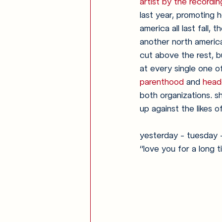
artist by the record
last year, promoting h
america all last fall,
another north americ
cut above the rest, bu
at every single one o
parenthood
 and 
head
both organizations. s
up against the likes of 
yesterday - tuesday 
“love you for a long t