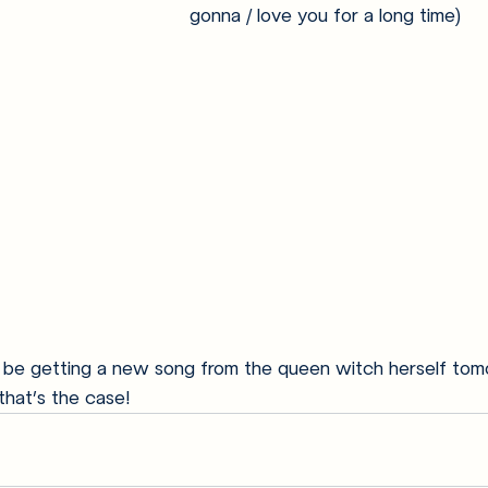
gonna / love you for a long time)
ll be getting a new song from the queen witch herself tom
that’s the case!