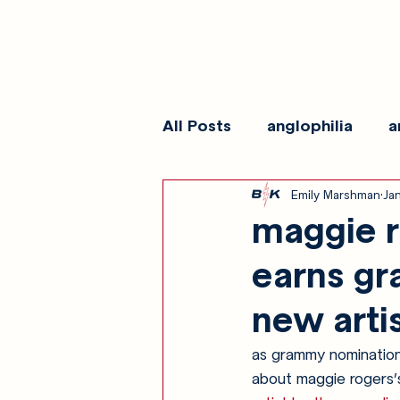
All Posts
anglophilia
a
Emily Marshman
Ja
reviews
show galleri
maggie r
earns gr
new artis
as grammy nominations 
about maggie rogers’