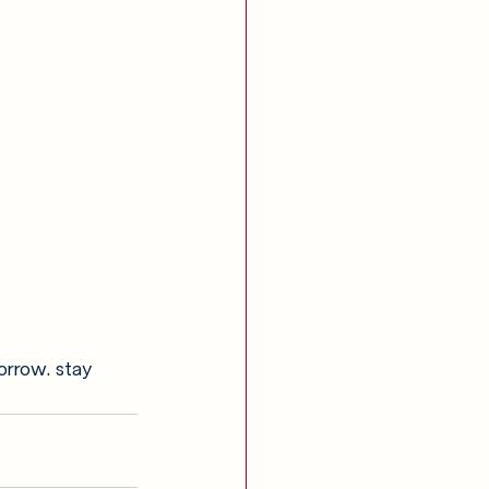
orrow. stay 