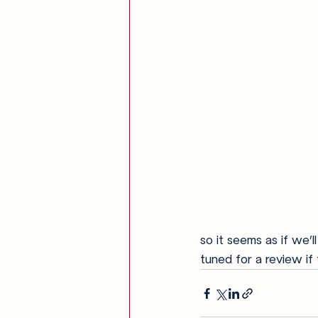
so it seems as if we’
tuned for a review if 