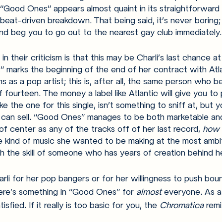
 “Good Ones” appears almost quaint in its straightforward
beat-driven breakdown. That being said, it’s never boring; 
 and beg you to go out to the nearest gay club immediately.
n their criticism is that this may be Charli’s last chance at
 marks the beginning of the end of her contract with Atl
ns as a pop artist; this is, after all, the same person who 
 fourteen. The money a label like Atlantic will give you to 
ke the one for this single, isn’t something to sniff at, but 
can sell. “Good Ones” manages to be both marketable and
ft of center as any of the tracks off of her last record, 
how 
the kind of music she wanted to be making at the most ambi
th the skill of someone who has years of creation behind he
li for her pop bangers or for her willingness to push boun
ere’s something in “Good Ones” for 
almost 
everyone. As a
isfied. If it really is too basic for you, the 
Chromatica 
remi