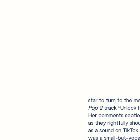
star to turn to the m
Pop 2 
track “Unlock I
Her comments sectio
as they rightfully sh
as a sound on TikTok 
was a small-but-vocal