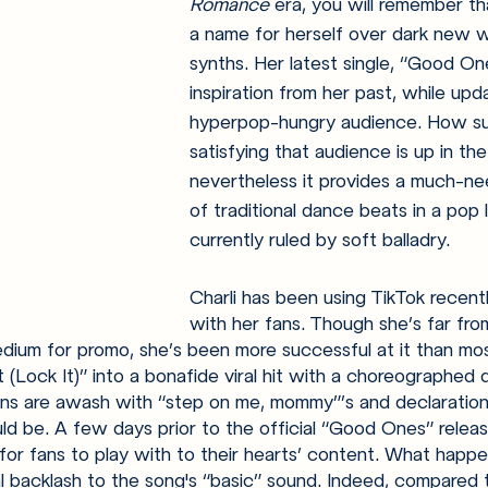
Romance 
era, you will remember th
a name for herself over dark new w
synths. Her latest single, “Good On
inspiration from her past, while upda
hyperpop-hungry audience. How succ
satisfying that audience is up in the 
nevertheless it provides a much-
of traditional dance beats in a pop
currently ruled by soft balladry. 
Charli has been using TikTok recent
with her fans. Though she’s far fro
edium for promo, she’s been more successful at it than most
t (Lock It)” into a bonafide viral hit with a choreographed
ns are awash with “step on me, mommy”’s and declaratio
ould be. A few days prior to the official “Good Ones” relea
for fans to play with to their hearts’ content. What happ
 backlash to the song's “basic” sound. Indeed, compared 