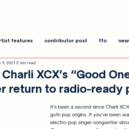
rtist features
contributor post
ffo
new
 9, 2021
2 min read
es
show recaps
interview
making noise
Charli XCX’s “Good On
r return to radio-ready
It’s been a second since Charli XC
goth pop origins. If you’ve been wa
electro-pop singer-songwriter sinc