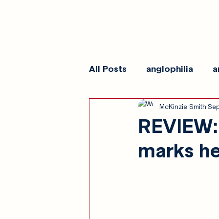
All Posts
anglophilia
a
McKinzie Smith
Sep
reviews
show galleri
REVIEW: 
marks he