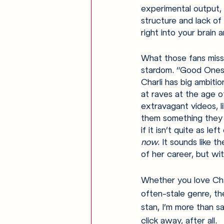
experimental output,
structure and lack of 
right into your brain
What those fans miss i
stardom. “Good Ones”
Charli has big ambitio
at raves at the age of
extravagant videos, li
them something they 
if it isn’t quite as le
now. 
It sounds like 
of her career, but wi
Whether you love Char
often-stale genre, th
stan, I’m more than sat
click away, after all. 