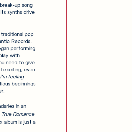
 break-up song 
its synths drive 
 traditional pop 
antic Records. 
began performing 
play with 
you need to give 
 exciting, even 
i’m feeling 
tious beginnings 
r.
daries in an 
 
True Romance 
x album is just a 