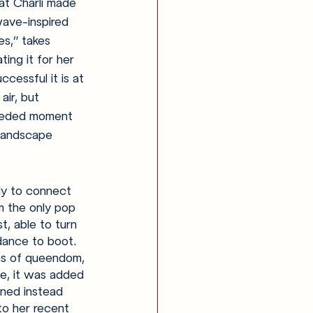
at Charli made 
ave-inspired 
es,” takes 
ting it for her 
essful it is at 
air, but 
needed moment 
 landscape 
ly to connect 
m the only pop 
, able to turn 
 dance to boot. 
ns of queendom, 
se, it was added 
ened instead 
to her recent 