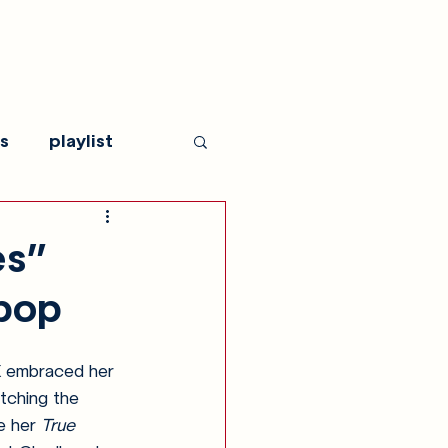
s
playlist
es”
 pop
X embraced her 
tching the 
e her 
True 