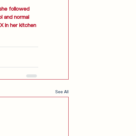
 she followed 
l and normal 
X in her kitchen 
See All