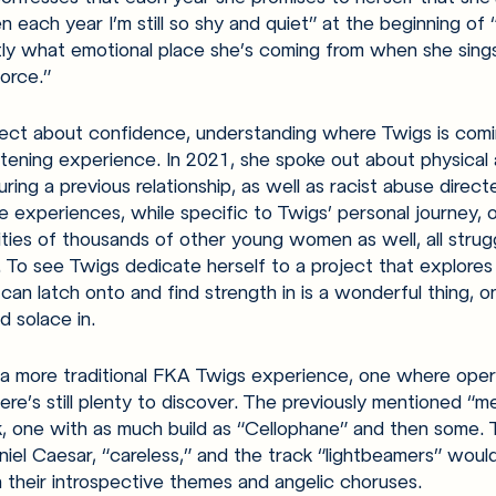
n each year I’m still so shy and quiet” at the beginning of 
y what emotional place she’s coming from when she sing
orce.” 
oject about confidence, understanding where Twigs is comi
tening experience. In 2021, she spoke out about physical 
ing a previous relationship, as well as racist abuse direc
e experiences, while specific to Twigs’ personal journey, o
lities of thousands of other young women as well, all strug
 To see Twigs dedicate herself to a project that explores
can latch onto and find strength in is a wonderful thing, 
nd solace in.
 a more traditional FKA Twigs experience, one where oper
ere’s still plenty to discover. The previously mentioned “me
k, one with as much build as “Cellophane” and then some. 
iel Caesar, “careless,” and the track “lightbeamers” would 
 their introspective themes and angelic choruses. 