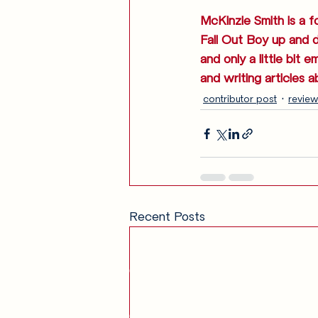
McKinzie Smith is a f
Fall Out Boy up and 
and only a little bit 
and writing articles a
contributor post
review
Recent Posts
Get in Touch
am
Our Story