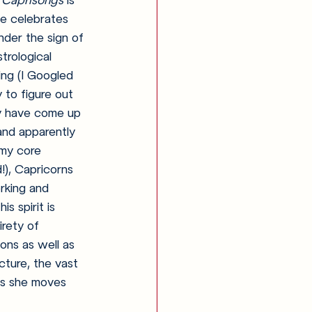
 
Caprisongs 
is 
pe celebrates 
nder the sign of 
trological 
ng (I Googled 
 to figure out 
 have come up 
and apparently 
my core 
), Capricorns 
rking and 
is spirit is 
rety of 
ions as well as 
cture, the vast 
 as she moves 