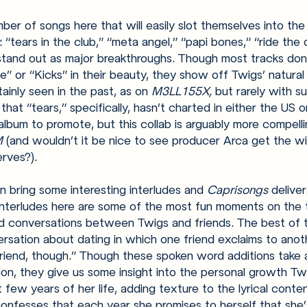
ber of songs here that will easily slot themselves into the
“tears in the club,” “meta angel,” “papi bones,” “ride the 
 stand out as major breakthroughs. Though most tracks don
e” or “Kicks” in their beauty, they show off Twigs’ natural 
inly seen in the past, as on 
M3LL155X, 
but rarely with su
 that “tears,” specifically, hasn’t charted in either the US 
bum to promote, but this collab is arguably more compelli
 
(and wouldn’t it be nice to see producer Arca get the w
rves?).
 bring some interesting interludes and 
Caprisongs 
deliver
 interludes here are some of the most fun moments on the 
d conversations between Twigs and friends. The best of t
nversation about dating in which one friend exclaims to anot
lfriend, though.” Though these spoken word additions take 
on, they give us some insight into the personal growth Tw
 few years of her life, adding texture to the lyrical conte
nfesses that each year she promises to herself that she’