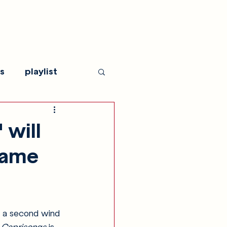
s
playlist
 will
same
 a second wind 