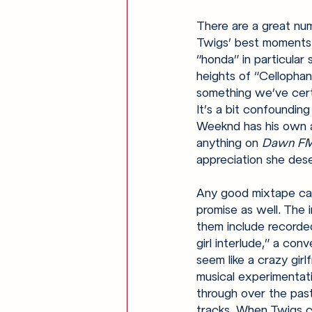
There are a great num
Twigs’ best moments: 
“honda” in particular
heights of “Cellophan
something we’ve certa
It’s a bit confounding
Weeknd has his own al
anything on 
Dawn FM
appreciation she dese
Any good mixtape can
promise as well. The
them include recorde
girl interlude,” a co
seem like a crazy gir
musical experimentati
through over the past
tracks. When Twigs co