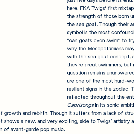
just five days before its end:
here. FKA Twigs’ first mixta
the strength of those born u
the sea goat. Though their as
symbol is the most confoundi
“can goats even swim” to try
why the Mesopotamians may
with the sea goat concept, 
they’re great swimmers, but 
question remains unanswered!
are one of the most hard-wo
resilient signs in the zodiac. Th
reflected throughout the enti
Caprisongs 
in its sonic ambit
of growth and rebirth. Though it suffers from a lack of stru
ct shows a new, and very exciting, side to Twigs’ artistry
ion of avant-garde pop music.