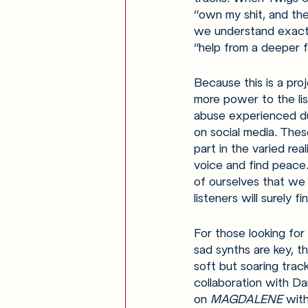
“own my shit, and the
we understand exactl
“help from a deeper f
Because this is a pr
more power to the lis
abuse experienced dur
on social media. Thes
part in the varied rea
voice and find peace.
of ourselves that we 
listeners will surely fi
For those looking for
sad synths are key, th
soft but soaring trac
collaboration with Dan
on 
MAGDALENE 
with