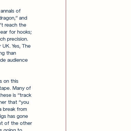
 annals of 
dragon,” and 
’t reach the 
ear for hooks; 
ch precision. 
or UK. Yes, The 
ng than 
ide audience 
s on this 
tape. Many of 
hese is “track 
her that “you 
a break from 
igs has gone 
nt of the other 
s going to 