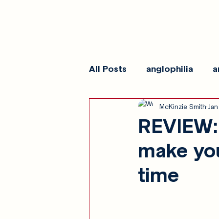
All Posts
anglophilia
a
McKinzie Smith
Jan
reviews
show galleri
REVIEW: 
make you
time