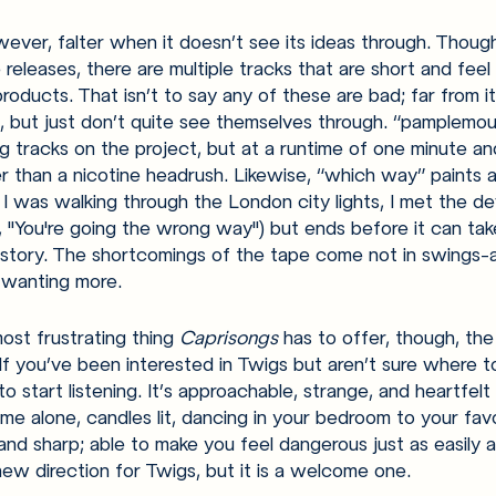
ever, falter when it doesn’t see its ideas through. Thoug
eleases, there are multiple tracks that are short and feel 
roducts. That isn’t to say any of these are bad; far from i
 but just don’t quite see themselves through. “pamplemou
 tracks on the project, but at a runtime of one minute and
r than a nicotine headrush. Likewise, “which way” paints a
 I was walking through the London city lights, I met the de
, "You're going the wrong way") but ends before it can tak
 story. The shortcomings of the tape come not in swings-
r wanting more. 
ost frustrating thing 
Caprisongs 
has to offer, though, the 
If you’ve been interested in Twigs but aren’t sure where to 
o start listening. It’s approachable, strange, and heartfelt al
me alone, candles lit, dancing in your bedroom to your favor
nd sharp; able to make you feel dangerous just as easily a
new direction for Twigs, but it is a welcome one. 