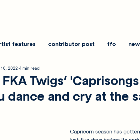
rtist features
contributor post
ffo
new
 18, 2022
4 min read
es
show recaps
interview
making noise
FKA Twigs’ 'Caprisongs'
 dance and cry at the 
Capricorn season has gotten