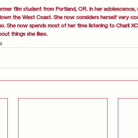
ormer film student from Portland, OR. In her adolescence,
down the West Coast. She now considers herself very coo
emo. She now spends most of her time listening to Charli XC
bout things she likes.
s
Anglophilia
Release Calendar