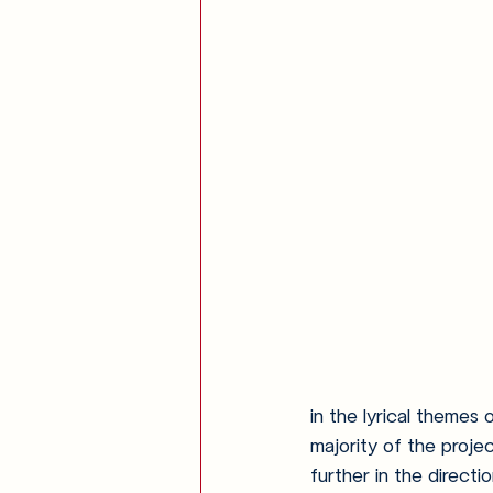
in the lyrical themes 
majority of the proje
further in the direct