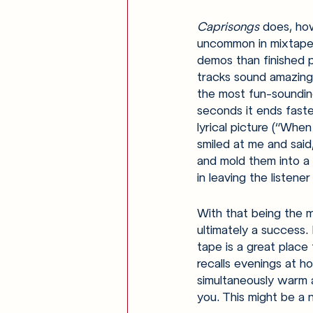
Caprisongs 
does, how
uncommon in mixtape r
demos than finished p
tracks sound amazing,
the most fun-sounding
seconds it ends faste
lyrical picture (“When
smiled at me and said
and mold them into a
in leaving the listene
With that being the m
ultimately a success. 
tape is a great place t
recalls evenings at ho
simultaneously warm a
you. This might be a 