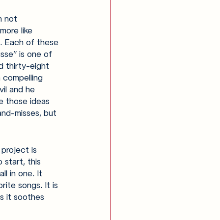
h not 
more like 
t. Each of these 
sse” is one of 
 thirty-eight 
 compelling 
vil and he 
e those ideas 
and-misses, but 
project is 
start, this 
l in one. It 
ite songs. It is 
s it soothes 