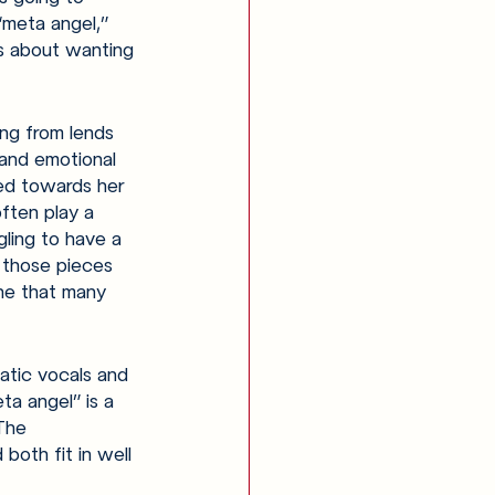
“meta angel,” 
s about wanting 
ng from lends 
and emotional 
ted towards her 
ften play a 
gling to have a 
 those pieces 
one that many 
atic vocals and 
ta angel” is a 
The 
both fit in well 