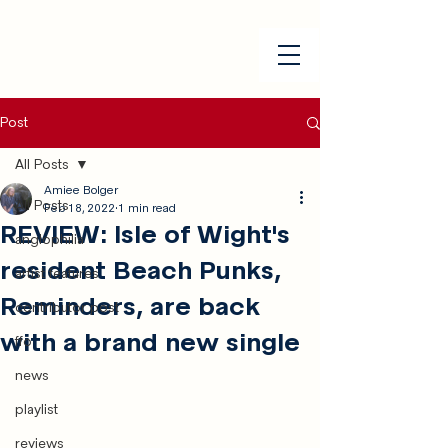
Post
All Posts
Amiee Bolger
All Posts
Feb 18, 2022
1 min read
REVIEW: Isle of Wight's
anglophilia
resident Beach Punks,
artist features
Reminders, are back
contributor post
with a brand new single
ffo
news
playlist
reviews