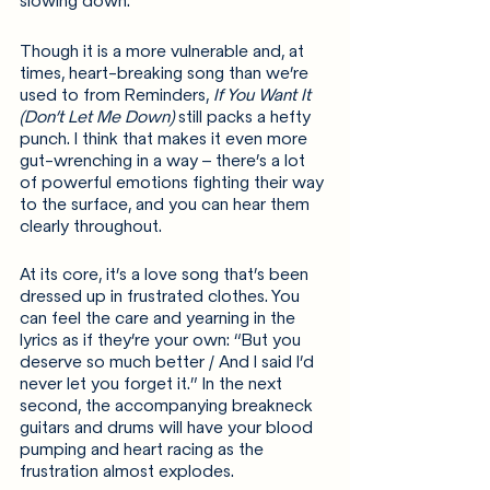
slowing down.
Though it is a more vulnerable and, at 
times, heart-breaking song than we’re 
used to from Reminders, 
If You Want It 
(Don’t Let Me Down) 
still packs a hefty 
punch. I think that makes it even more 
gut-wrenching in a way – there’s a lot 
of powerful emotions fighting their way 
to the surface, and you can hear them 
clearly throughout.
At its core, it’s a love song that’s been 
dressed up in frustrated clothes. You 
can feel the care and yearning in the 
lyrics as if they’re your own: “But you 
deserve so much better / And I said I’d 
never let you forget it.” In the next 
second, the accompanying breakneck 
guitars and drums will have your blood 
pumping and heart racing as the 
frustration almost explodes.