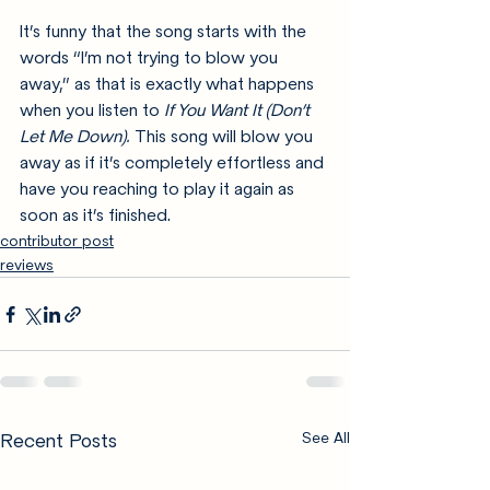
It’s funny that the song starts with the 
words “I’m not trying to blow you 
away,” as that is exactly what happens 
when you listen to 
If You Want It (Don’t 
Let Me Down). 
This song will blow you 
away as if it’s completely effortless and 
have you reaching to play it again as 
soon as it’s finished.
contributor post
reviews
Recent Posts
See All