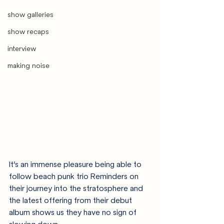
show galleries
show recaps
interview
making noise
It’s an immense pleasure being able to 
follow beach punk trio Reminders on 
their journey into the stratosphere and 
the latest offering from their debut 
album shows us they have no sign of 