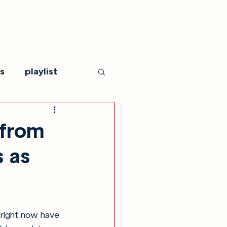
s
playlist
 from
s as
 right now have 