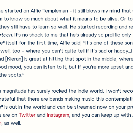
e started on Alfie Templeman - it still blows my mind tha
 to know so much about what it means to be alive. Or t
hey still have to learn so well. He started recording and r
irteen
. It's no shock to me that he's already so prolific only 
itself for the first time, Alfie said, 
“It’s one of these so
ell, too – where you can’t quite tell if it’s sad or happy…I 
nd [Kieran] is great at hitting that spot in the middle, wher
ood mood, you can listen to it, but if you’re more upset and
l the spots.” 
s magnitude has surely rocked the indie world. I won't reco
m grateful that there are bands making music this contempla
" is out in the world and can be streamed now on your pr
 are on 
Twitter
 and 
Instagram
, and you can keep up with A
m
, as well. 