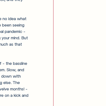
e no idea what 
e been seeing 
bal pandemic - 
g your mind. But 
much as that 
f - the bassline 
em. Slow, and 
le down with 
g else. The 
welve months! - 
re on a kick and 