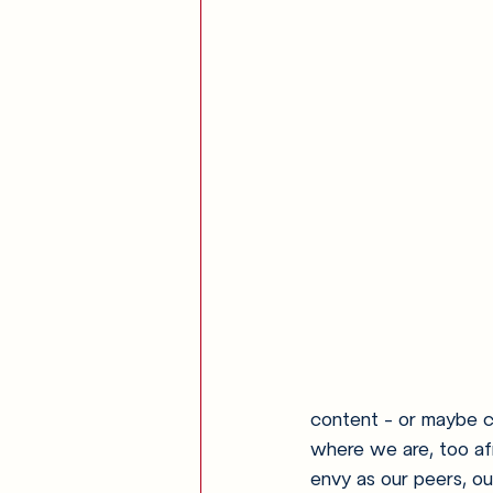
content - or maybe co
where we are, too af
envy as our peers, ou