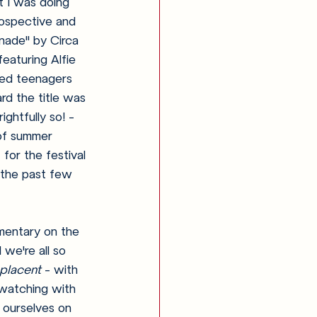
t I was doing 
rospective and 
onade" by Circa 
eaturing Alfie 
ed teenagers 
rd the title was 
ghtfully so! - 
of summer 
for the festival 
the past few 
mentary on the 
 we're all so 
placent
 - with 
watching with 
 ourselves on 