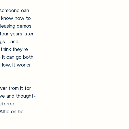
t someone can 
o know how to 
eleasing demos 
four years later. 
ngs – and 
think they’re 
e it can go both 
 low, it works 
ver from it for 
tive and thought-
eferred 
lfie on his 