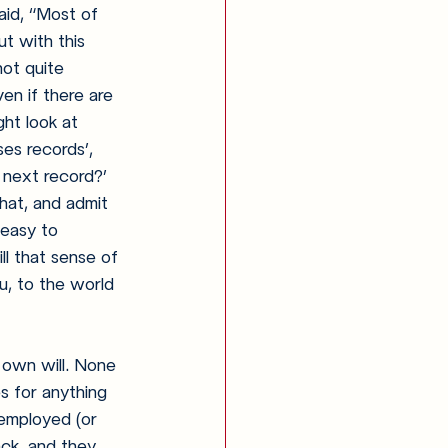
id, 
“Most of 
t with this 
not quite 
en if there are 
ht look at 
es records’, 
 next record?’ 
that, and admit 
 easy to 
ll that sense of 
ou, to the world 
 own will. None 
s for anything 
 employed (or 
ack, and they 