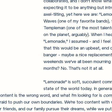
collaborated, and I don't know wha
expecting it to be anything but int
axel-tilting, yet here we are: "Lem
Waves (one of my favorite bands), f
Templeman (one of the most talent
on the planet, arguably). When I hea
"Lemonade," I assumed - and I feel ri
that this would be an upbeat, end 
banger - maybe a nice replacement 
weekends we've all been mourning 
months? No. That's not it at all.
"Lemonade" is soft, succulent com
state of the world today. In general
ntent is the wrong word, and what I'm looking for is 
com
raid to push our own boundaries. We're too content with 
r friends, and our family pursue their dreams, while we put