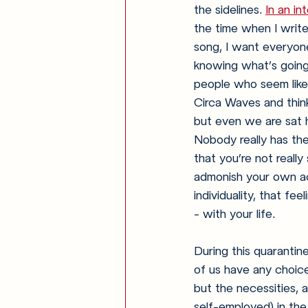
the sidelines. 
In an i
the time when I write
song, I want everyone 
knowing what’s going o
people who seem like 
Circa Waves and think
but even we are sat h
Nobody really has thei
that you’re not really 
admonish your own acc
individuality, that fe
- with your life.
During this quarantin
of us have any choice
but the necessities, a
self-employed) in the 