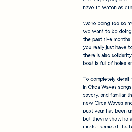
have to watch as othe
We're being fed so m
we want to be doing -
the past five months.
you really just have 
there is also solidar
boat is full of holes 
To completely derail m
in Circa Waves songs
savory, and familiar 
new Circa Waves and l
past year has been an
but they're showing ab
making some of the be