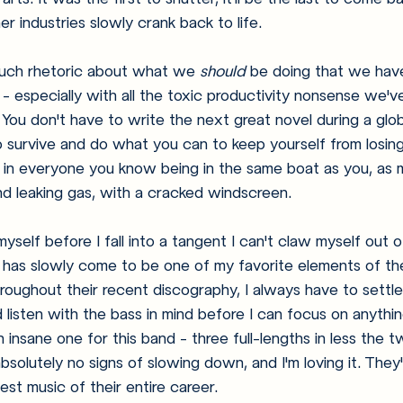
r industries slowly crank back to life. 
uch rhetoric about what we 
should
 be doing that we hav
 especially with all the toxic productivity nonsense we'v
 You don't have to write the next great novel during a glo
to survive and do what you can to keep yourself from losin
ity in everyone you know being in the same boat as you, as 
and leaking gas, with a cracked windscreen. 
yself before I fall into a tangent I can't claw myself out o
 has slowly come to be one of my favorite elements of th
throughout their recent discography, I always have to sett
isten with the bass in mind before I can focus on anythin
 insane one for this band - three full-lengths in less the t
solutely no signs of slowing down, and I'm loving it. They'
st music of their entire career. 