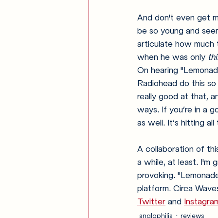
And don't even get m
be so young and seem
articulate how much t
when he was only 
th
On hearing "Lemonade" 
Radiohead do this so w
really good at that, a
ways. If you’re in a g
as well. It’s hitting al
A collaboration of thi
a while, at least. I'
provoking. "Lemonade
platform. Circa Waves
Twitter
 and 
Instagra
anglophilia
reviews