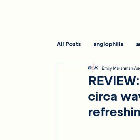
All Posts
anglophilia
a
Emily Marshman
Au
reviews
show galleri
REVIEW: 
circa wa
refreshi