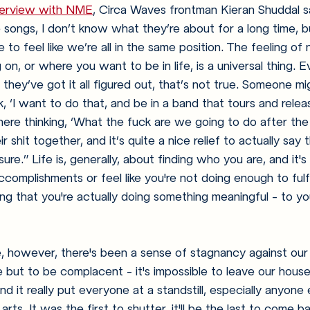
nterview with NME
, Circa Waves frontman Kieran Shuddal sa
 songs, I don’t know what they’re about for a long time, bu
to feel like we’re all in the same position. The feeling of 
n, or where you want to be in life, is a universal thing. Ev
they’ve got it all figured out, that’s not true. Someone mig
, ‘I want to do that, and be in a band that tours and releas
ere thinking, ‘What the fuck are we going to do after the
r shit together, and it’s quite a nice relief to actually say 
sure.” 
Life is, generally, about finding who you are, and it's
omplishments or feel like you're not doing enough to fulfi
eling that you're actually doing something meaningful - to y
e, however, there's been a sense of stagnancy against our
 but to be complacent - it's impossible to leave our house
nd it really put everyone at a standstill, especially anyone
arts. It was the first to shutter, it'll be the last to come b