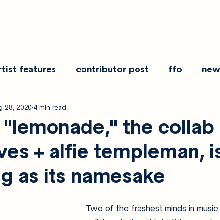
rtist features
contributor post
ffo
new
g 28, 2020
4 min read
es
show recaps
interview
making noise
"lemonade," the collab
ves + alfie templeman, i
ng as its namesake
Two of the freshest minds in music