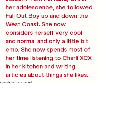
her adolescence, she followed 
Fall Out Boy up and down the 
West Coast. She now 
considers herself very cool 
and normal and only a little bit 
emo. She now spends most of 
her time listening to Charli XCX 
in her kitchen and writing 
articles about things she likes. 
contributor post
reviews
Recent Posts
See All