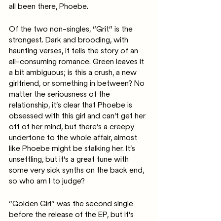
all been there, Phoebe. 
Of the two non-singles, “Grit” is the 
strongest. Dark and brooding, with 
haunting verses, it tells the story of an 
all-consuming romance. Green leaves it 
a bit ambiguous; is this a crush, a new 
girlfriend, or something in between? No 
matter the seriousness of the 
relationship, it’s clear that Phoebe is 
obsessed with this girl and can’t get her 
off of her mind, but there’s a creepy 
undertone to the whole affair, almost 
like Phoebe might be stalking her. It’s 
unsettling, but it’s a great tune with 
some very sick synths on the back end, 
so who am I to judge?
“Golden Girl” was the second single 
before the release of the EP, but it’s 