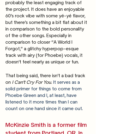
probably the least engaging track of 
the project. It does have an enjoyable 
60’s rock vibe with some yé-yé flavor, 
but there’s something a bit flat about it 
in comparison to the bold personality 
of the other songs. Especially in 
comparison to closer “A World I 
Forgot,” a glitchy hyperpop-esque 
track with airy (for Phoebe) vocals, it 
doesn’t feel nearly as unique or fun. 
That being said, there isn’t a bad track 
on 
I Can’t Cry For You. 
It serves as a 
solid primer for things to come from 
Phoebe Green and I, at least, have 
listened to it more times than I can 
count on one hand since it came out. 
McKinzie Smith is a former film 
student from Portland, OR. In 