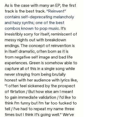
As is the case with many an EP, the first 
track is the best track. 
“Reinvent” 
contains self-deprecating melancholy 
and hazy synths; one of the best 
combos known to pop music.
 It’s 
irresistibly sorry for itself, reminiscent of 
messy nights out with breakdown 
endings. The concept of reinvention is 
in itself dramatic, often born as it is 
from negative self image and bad life 
experiences. Green is somehow able to 
capture all of this in a single song while 
never straying from being brutally 
honest with her audience with lyrics like, 
“I often feel sickened by the prospect 
of flirtation / But how else am I meant 
to gain immediate validation / I'd like to 
think I'm funny but I'm far too fucked to 
tell / I've had to repeat my name three 
times but I think it's going well.” We’ve 