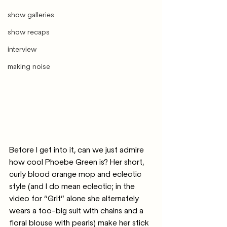
show galleries
show recaps
interview
making noise
Before I get into it, can we just admire 
how cool Phoebe Green is? Her short, 
curly blood orange mop and eclectic 
style (and I do mean eclectic; in the 
video for “Grit” alone she alternately 
wears a too-big suit with chains and a 
floral blouse with pearls) make her stick 