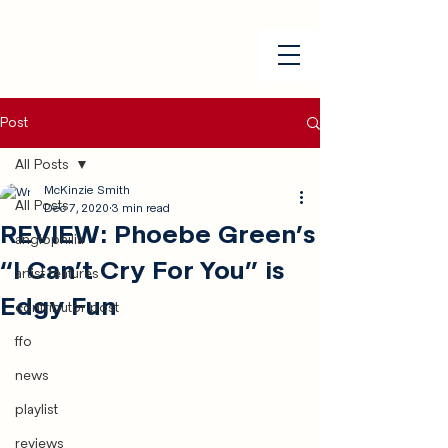
Post
All Posts
McKinzie Smith
All Posts
Dec 7, 2020
3 min read
REVIEW: Phoebe Green’s
anglophilia
“I Can’t Cry For You” is
artist features
Edgy Fun
contributor post
ffo
news
playlist
reviews