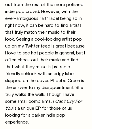
out from the rest of the more polished 
indie pop crowd. However, with the 
ever-ambiguous “alt” label being so in 
right now, it can be hard to find artists 
that truly match their music to their 
look. Seeing a cool-looking artist pop 
up on my Twitter feed is great because 
I love to see hot people in general, but I 
often check out their music and find 
that what they make is just radio-
friendly schlock with an edgy label 
slapped on the cover. Phoebe Green is 
the answer to my disappointment. She 
truly walks the walk. Though I have 
some small complaints, 
I Can’t Cry For 
You 
is a unique EP for those of us 
looking for a darker indie pop 
experience. 