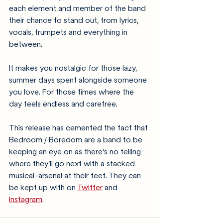
each element and member of the band 
their chance to stand out, from lyrics, 
vocals, trumpets and everything in 
between.
It makes you nostalgic for those lazy, 
summer days spent alongside someone 
you love. For those times where the 
day feels endless and carefree.
This release has cemented the fact that 
Bedroom / Boredom are a band to be 
keeping an eye on as there’s no telling 
where they’ll go next with a stacked 
musical-arsenal at their feet. They can 
be kept up with on 
Twitter
 and 
Instagram
.