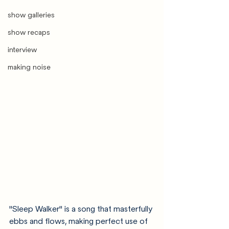
show galleries
show recaps
interview
making noise
"Sleep Walker" is a song that masterfully 
ebbs and flows, making perfect use of 