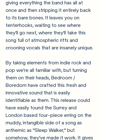
giving everything the band has all at 
once and then stripping it entirely back 
to its bare bones. It leaves you on 
tenterhooks, waiting to see where 
they’ll go next, where they’ll take this 
song full of atmospheric riffs and 
crooning vocals that are insanely unique.
By taking elements from indie rock and 
pop we’re all familiar with, but turning 
them on their heads, Bedroom / 
Boredom have crafted this fresh and 
innovative sound that is easily 
identifiable as them. This release could 
have easily found the Surrey and 
London based four-piece erring on the 
muddy, intangible side of a song as 
anthemic as "Sleep Walker," but 
somehow, they’ve made it work. It gives 