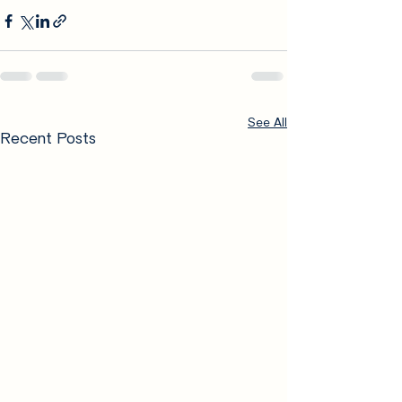
See All
Recent Posts