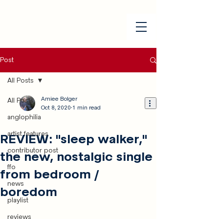
Post
All Posts
Amiee Bolger
All Posts
Oct 8, 2020
1 min read
anglophilia
artist features
REVIEW: "sleep walker,"
contributor post
the new, nostalgic single
ffo
from bedroom /
news
boredom
playlist
reviews