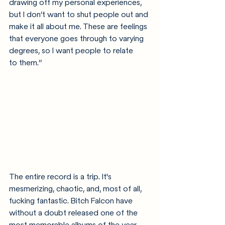
drawing off my personal experiences, 
but I don’t want to shut people out and 
make it all about me. These are feelings 
that everyone goes through to varying 
degrees, so I want people to relate 
to them.” 
The entire record is a trip. It's 
mesmerizing, chaotic, and, most of all, 
fucking fantastic. Bitch Falcon have 
without a doubt released one of the 
most memorable albums of the year. 