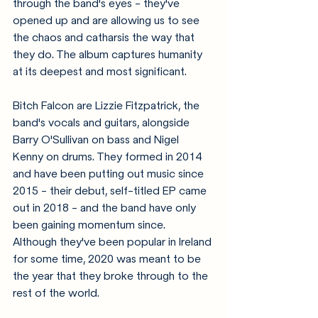
through the band's eyes - they've 
opened up and are allowing us to see 
the chaos and catharsis the way that 
they do. The album captures humanity 
at its deepest and most significant.
Bitch Falcon are Lizzie Fitzpatrick, the 
band's vocals and guitars, alongside 
Barry O'Sullivan on bass and Nigel 
Kenny on drums. They formed in 2014 
and have been putting out music since 
2015 - their debut, self-titled EP came 
out in 2018 - and the band have only 
been gaining momentum since. 
Although they've been popular in Ireland 
for some time, 2020 was meant to be 
the year that they broke through to the 
rest of the world.