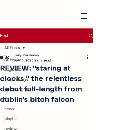
Post
All Posts
Emily Marshman
All Posts
Nov 11, 2020
2 min read
REVIEW: "staring at
anglophilia
clocks," the relentless
artist features
debut full-length from
contributor post
dublin's bitch falcon
ffo
news
playlist
reviews