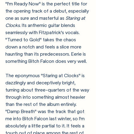
"I'm Ready Now" is the perfect title for 
the opening track of a debut, especially 
one as sure and masterful as 
Staring at 
Clocks
. Its anthemic guitar blends 
seamlessly with Fitzpatrick's vocals. 
"Turned to Gold" takes the chaos 
down a notch and feels a slice more 
haunting than its predecessors. Eerie is 
something Bitch Falcon does very well. 
The eponymous "Staring at Clocks" is 
dazzlingly and deceptively bright, 
turning about three-quarters of the way 
through into something almost heavier 
than the rest of the album entirely. 
"Damp Breath" was the track that got 
me into Bitch Falcon last winter, so I'm 
absolutely a little partial to it. It feels a 
touch out of place among the rest of 