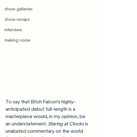
show galleries
show recaps
interview
making noise
To say that Bitch Falcon's highly-
anticipated debut full-length is a 
masterpiece would, in my opinion, be 
an understatement. 
Staring at Clocks
 is 
unabated commentary on the world 