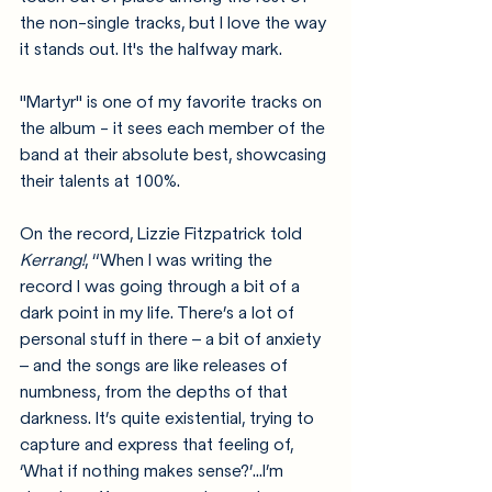
the non-single tracks, but I love the way 
it stands out. It's the halfway mark. 
"Martyr" is one of my favorite tracks on 
the album - it sees each member of the 
band at their absolute best, showcasing 
their talents at 100%.
On the record, Lizzie Fitzpatrick told 
Kerrang!
, 
“When I was writing the 
record I was going through a bit of a 
dark point in my life. There’s a lot of 
personal stuff in there – a bit of anxiety 
– and the songs are like releases of 
numbness, from the depths of that 
darkness. It’s quite existential, trying to 
capture and express that feeling of, 
‘What if nothing makes sense?’...I’m 