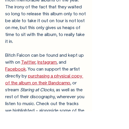
The irony of the fact that they waited 
so long to release this album only to not 
be able to take it out on tour is not lost 
on me, but this only gives us heaps of 
time to sit with the album, to really take 
it in.
Bitch Falcon can be found and kept up 
with on 
Twitter
, 
Instagram
, and 
Facebook
. You can support the artist 
directly by 
purchasing a physical copy 
of the album on their Bandcamp
, or 
stream 
Staring at Clocks
, as well as the 
rest of their discography, wherever you 
listen to music. Check out the tracks 
we highlighted - alongside some of the 
other new releases last week - on o
ur 
New Arrivals playlist
!