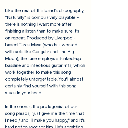
Like the rest of this band’s discography, 
“Naturally” is compulsively playable - 
there is nothing I want more after 
finishing a listen than to make sure it’s 
on repeat. Produced by Liverpool-
based Tarek Musa (who has worked 
with acts like Gengahr and The Big 
Moon), the tune employs a funked-up 
bassline and infectious guitar riffs, which 
work together to make this song 
completely unforgettable. You'll almost 
certainly find yourself with this song 
stuck in your head. 
In the chorus, the protagonist of our 
song pleads, “just give me the time that 
I need / and I’ll make you happy," and it's 
hard not to root for him. He's admitting 