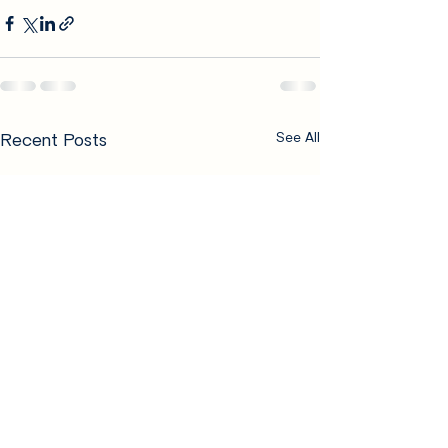
Recent Posts
See All