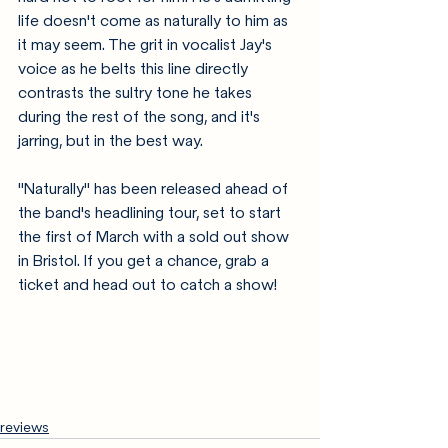
life doesn't come as naturally to him as 
it may seem. The grit in vocalist Jay's 
voice as he belts this line directly 
contrasts the sultry tone he takes 
during the rest of the song, and it's 
jarring, but in the best way. 
"Naturally" has been released ahead of 
the band's headlining tour, set to start 
the first of March with a sold out show 
in Bristol. If you get a chance, grab a 
ticket and head out to catch a show!
reviews