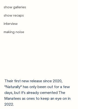
show galleries
show recaps
interview
making noise
Their first new release since 2020, 
"Naturally" has only been out for a few 
days, but it's already cemented The 
Manatees as ones to keep an eye on in 
2022. 