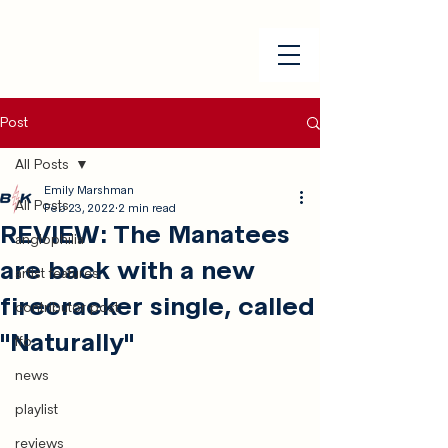
Post
All Posts
Emily Marshman
All Posts
Feb 23, 2022
2 min read
REVIEW: The Manatees
anglophilia
are back with a new
artist features
firecracker single, called
contributor post
"Naturally"
ffo
news
playlist
reviews