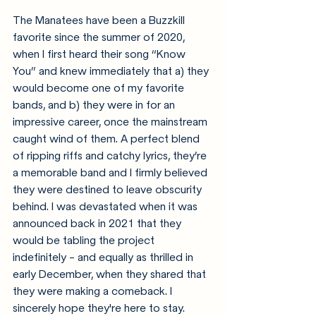
The Manatees have been a Buzzkill 
favorite since the summer of 2020, 
when I first heard their song “Know 
You” and knew immediately that a) they 
would become one of my favorite 
bands, and b) they were in for an 
impressive career, once the mainstream 
caught wind of them. A perfect blend 
of ripping riffs and catchy lyrics, they’re 
a memorable band and I firmly believed 
they were destined to leave obscurity 
behind. I was devastated when it was 
announced back in 2021 that they 
would be tabling the project 
indefinitely - and equally as thrilled in 
early December, when they shared that 
they were making a comeback. I 
sincerely hope they're here to stay.