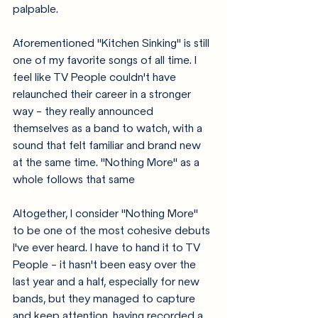
palpable.
Aforementioned "Kitchen Sinking" is still 
one of my favorite songs of all time. I 
feel like TV People couldn't have 
relaunched their career in a stronger 
way - they really announced 
themselves as a band to watch, with a 
sound that felt familiar and brand new 
at the same time. "Nothing More" as a 
whole follows that same  
Altogether, I consider "Nothing More" 
to be one of the most cohesive debuts 
I've ever heard. I have to hand it to TV 
People - it hasn't been easy over the 
last year and a half, especially for new 
bands, but they managed to capture 
and keep attention, having recorded a 