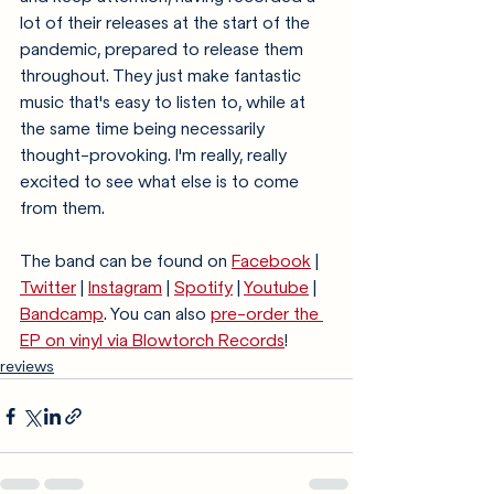
lot of their releases at the start of the 
pandemic, prepared to release them 
throughout. They just make fantastic 
music that's easy to listen to, while at 
the same time being necessarily 
thought-provoking. I'm really, really 
excited to see what else is to come 
from them.
The band can be found on 
Facebook
 | 
Twitter
 | 
Instagram
 | 
Spotify
 | 
Youtube
 | 
Bandcamp
. You can also 
pre-order the 
EP on vinyl via Blowtorch Records
!
reviews