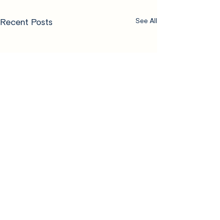
Recent Posts
See All