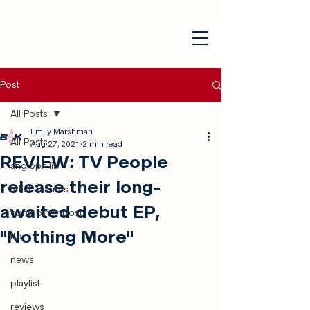
Post
All Posts
Emily Marshman
All Posts
Aug 27, 2021
2 min read
REVIEW: TV People
anglophilia
release their long-
artist features
awaited debut EP,
contributor post
"Nothing More"
ffo
news
playlist
reviews