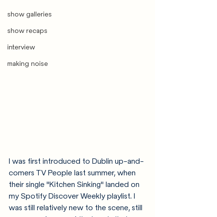
show galleries
show recaps
interview
making noise
I was first introduced to Dublin up-and-
comers TV People last summer, when 
their single "Kitchen Sinking" landed on 
my Spotify Discover Weekly playlist. I 
was still relatively new to the scene, still 