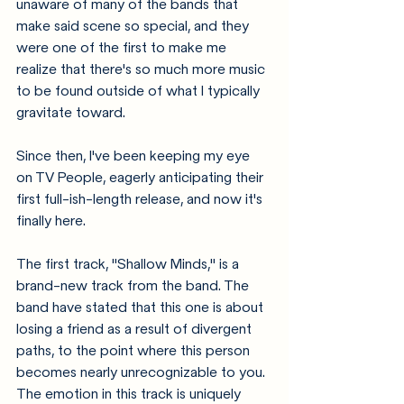
unaware of many of the bands that 
make said scene so special, and they 
were one of the first to make me 
realize that there's so much more music 
to be found outside of what I typically 
gravitate toward. 
Since then, I've been keeping my eye 
on TV People, eagerly anticipating their 
first full-ish-length release, and now it's 
finally here. 
The first track, "Shallow Minds," is a 
brand-new track from the band. The 
band have stated that this one is about 
losing a friend as a result of divergent 
paths, to the point where this person 
becomes nearly unrecognizable to you. 
The emotion in this track is uniquely 