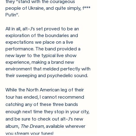
they “stand with the courageous 
people of Ukraine, and quite simply, f*** 
Putin”.
All in all, alt-J’s set proved to be an 
exploration of the boundaries and 
expectations we place on a live 
performance. The band provided a 
new layer to the typical live show 
experience, making a brand new 
environment that melded perfectly with 
their sweeping and psychedelic sound. 
While the North American leg of their 
tour has ended, I cannot recommend 
catching any of these three bands 
enough next time they stop in your city, 
and be sure to check out alt-J’s new 
album, 
The Dream,
 available wherever 
you stream your tunes!