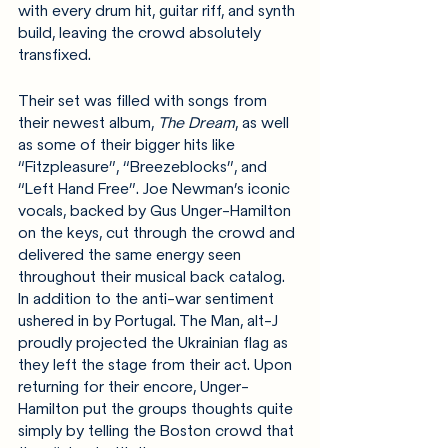
with every drum hit, guitar riff, and synth 
build, leaving the crowd absolutely 
transfixed.
Their set was filled with songs from 
their newest album, 
The Dream
, as well 
as some of their bigger hits like 
“Fitzpleasure”, “Breezeblocks”, and 
“Left Hand Free”. Joe Newman’s iconic 
vocals, backed by Gus Unger-Hamilton 
on the keys, cut through the crowd and 
delivered the same energy seen 
throughout their musical back catalog. 
In addition to the anti-war sentiment 
ushered in by Portugal. The Man, alt-J 
proudly projected the Ukrainian flag as 
they left the stage from their act. Upon 
returning for their encore,
Unger-
Hamilton put the groups thoughts quite 
simply by telling the Boston crowd that 