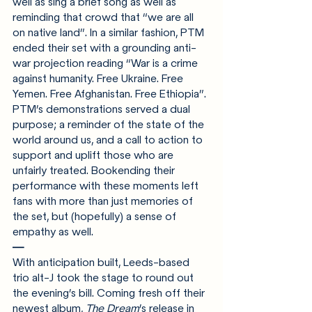
well as sing a brief song as well as 
reminding that crowd that “we are all 
on native land”. In a similar fashion, PTM 
ended their set with a grounding anti-
war projection reading “War is a crime 
against humanity. Free Ukraine. Free 
Yemen. Free Afghanistan. Free Ethiopia”. 
PTM’s demonstrations served a dual 
purpose; a reminder of the state of the 
world around us, and a call to action to 
support and uplift those who are 
unfairly treated. Bookending their 
performance with these moments left 
fans with more than just memories of 
the set, but (hopefully) a sense of 
empathy as well.
—
With anticipation built, Leeds-based 
trio alt-J took the stage to round out 
the evening’s bill. Coming fresh off their 
newest album, 
The Dream
’s release in 