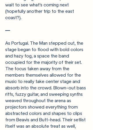
wait to see what’s coming next 
(hopefully another trip to the east 
coast?).
—
As Portugal. The Man stepped out, the 
stage began to flood with bold colors 
and hazy fog, a space the band 
occupied for the majority of their set. 
The focus taken away from the 
members themselves allowed for the 
music to really take center stage and 
absorb into the crowd. Blown-out bass 
riffs, fuzzy guitar, and sweeping synths 
weaved throughout the arena as 
projectors showed everything from 
abstracted colors and shapes to clips 
from Beavis and Butt-head. Their setlist 
itself was an absolute treat as well, 