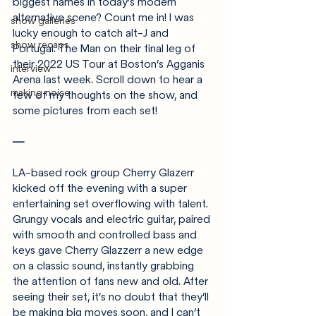
biggest names in today’s modern 
alternative scene? Count me in! I was 
show galleries
lucky enough to catch alt-J and 
show recaps
Portugal. The Man on their final leg of 
their 2022 US Tour at Boston’s Agganis 
interview
Arena last week. Scroll down to hear a 
making noise
few of my thoughts on the show, and 
some pictures from each set!
—
LA-based rock group Cherry Glazerr 
kicked off the evening with a super 
entertaining set overflowing with talent. 
Grungy vocals and electric guitar, paired 
with smooth and controlled bass and 
keys gave Cherry Glazzerr a new edge 
on a classic sound, instantly grabbing 
the attention of fans new and old. After 
seeing their set, it’s no doubt that they’ll 
be making big moves soon, and I can’t 