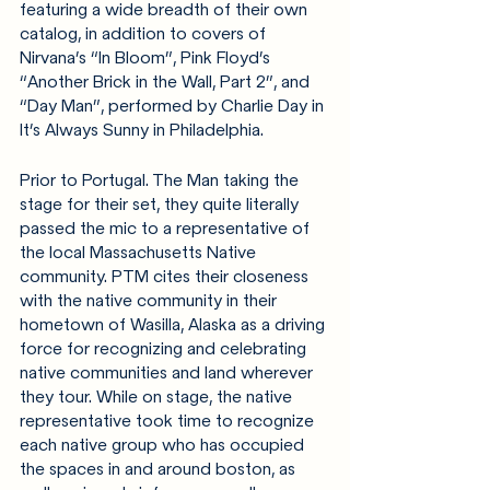
featuring a wide breadth of their own 
catalog, in addition to covers of 
Nirvana’s “In Bloom”, Pink Floyd’s 
“Another Brick in the Wall, Part 2”, and 
“Day Man”, performed by Charlie Day in 
It’s Always Sunny in Philadelphia. 
Prior to Portugal. The Man taking the 
stage for their set, they quite literally 
passed the mic to a representative of 
the local Massachusetts Native 
community. PTM cites their closeness 
with the native community in their 
hometown of Wasilla, Alaska as a driving 
force for recognizing and celebrating 
native communities and land wherever 
they tour. While on stage, the native 
representative took time to recognize 
each native group who has occupied 
the spaces in and around boston, as 