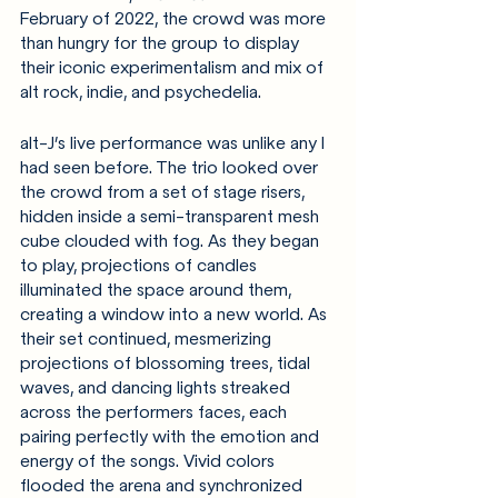
February of 2022, the crowd was more 
than hungry for the group to display 
their iconic experimentalism and mix of 
alt rock, indie, and psychedelia.
alt-J’s live performance was unlike any I 
had seen before. The trio looked over 
the crowd from a set of stage risers, 
hidden inside a semi-transparent mesh 
cube clouded with fog. As they began 
to play, projections of candles 
illuminated the space around them, 
creating a window into a new world. As 
their set continued, mesmerizing 
projections of blossoming trees, tidal 
waves, and dancing lights streaked 
across the performers faces, each 
pairing perfectly with the emotion and 
energy of the songs. Vivid colors 
flooded the arena and synchronized 