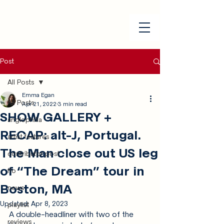
Post
All Posts
Emma Egan
All Posts
Apr 21, 2022
3 min read
SHOW GALLERY +
anglophilia
RECAP: alt-J, Portugal.
artist features
The Man close out US leg
contributor post
of “The Dream” tour in
ffo
Boston, MA
news
Updated:
Apr 8, 2023
playlist
A double-headliner with two of the 
reviews