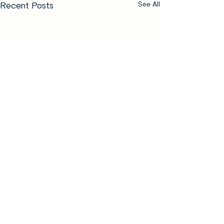
Recent Posts
See All
Comments