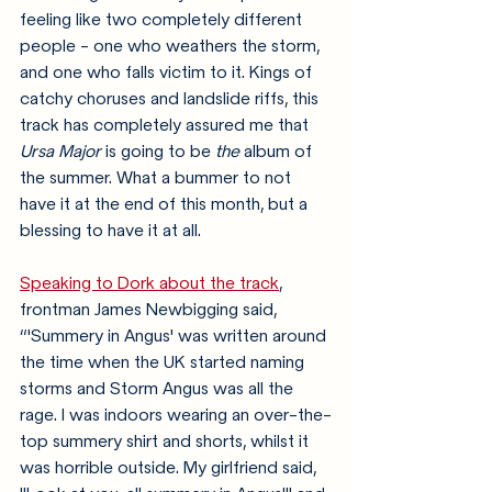
feeling like two completely different 
people - one who weathers the storm, 
and one who falls victim to it. Kings of 
catchy choruses and landslide riffs, this 
track has completely assured me that 
Ursa Major
 is going to be 
the
 album of 
the summer. What a bummer to not 
have it at the end of this month, but a 
blessing to have it at all. 
Speaking to Dork about the track
, 
frontman James Newbigging said, 
“'Summery in Angus' was written around 
the time when the UK started naming 
storms and Storm Angus was all the 
rage. I was indoors wearing an over-the-
top summery shirt and shorts, whilst it 
was horrible outside. My girlfriend said, 