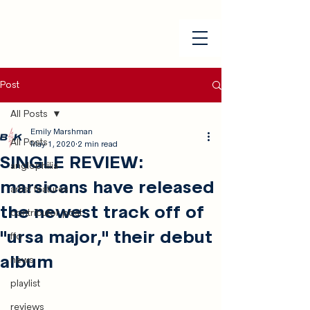
Post
All Posts
Emily Marshman
All Posts
May 1, 2020
2 min read
SINGLE REVIEW:
anglophilia
marsicans have released
artist features
the newest track off of
contributor post
"ursa major," their debut
ffo
album
news
playlist
reviews