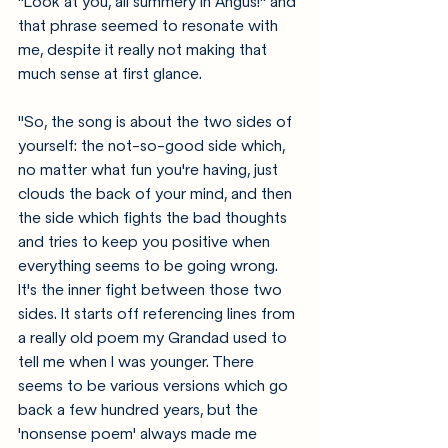
"Look at you, all summery in Angus!" and 
that phrase seemed to resonate with 
me, despite it really not making that 
much sense at first glance.
"So, the song is about the two sides of 
yourself: the not-so-good side which, 
no matter what fun you're having, just 
clouds the back of your mind, and then 
the side which fights the bad thoughts 
and tries to keep you positive when 
everything seems to be going wrong. 
It's the inner fight between those two 
sides. It starts off referencing lines from 
a really old poem my Grandad used to 
tell me when I was younger. There 
seems to be various versions which go 
back a few hundred years, but the 
'nonsense poem' always made me 