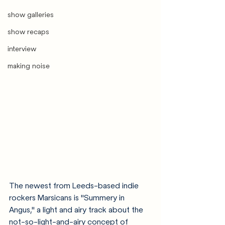
show galleries
show recaps
interview
making noise
The newest from Leeds-based indie 
rockers Marsicans is "Summery in 
Angus," a light and airy track about the 
not-so-light-and-airy concept of 