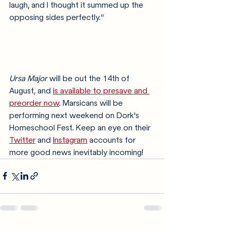
laugh, and I thought it summed up the 
opposing sides perfectly.”
Ursa Major
 will be out the 14th of 
August, and 
is available to presave and 
preorder now
. Marsicans will be 
performing next weekend on Dork's 
Homeschool Fest. Keep an eye on their 
Twitter
 and 
Instagram
 accounts for 
more good news inevitably incoming!