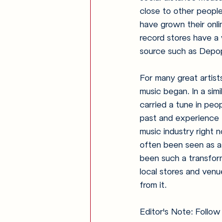
close to other people
have grown their onli
record stores have a w
source such as Depop 
For many great artist
music began. In a sim
carried a tune in peo
past and experience 
music industry right 
often been seen as a 
been such a transform
local stores and venue
from it.
Editor's Note: Follow