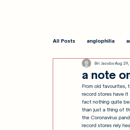
All Posts
anglophilia
a
Bri Jacobs
Aug 29,
reviews
show galleri
a note o
From old favourites, 
record stores have it
fact nothing quite bea
than just a thing of t
the Coronavirus pand
record stores rely he