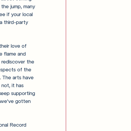
e the jump, many 
e if your local 
a third-party 
heir love of 
he flame and 
 rediscover the 
aspects of the 
. The arts have 
not, it has 
 keep supporting 
l we’ve gotten 
sonal Record 