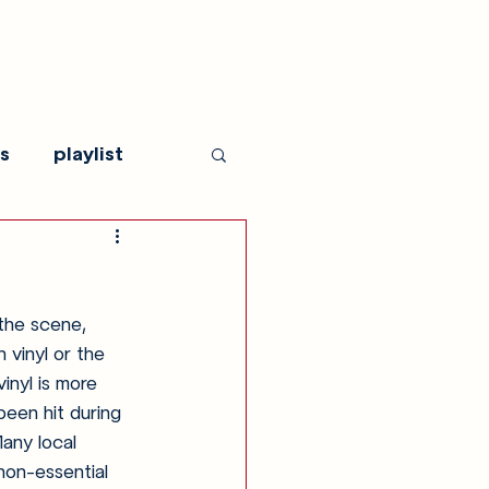
s
playlist
the scene, 
 vinyl or the 
inyl is more 
been hit during 
any local 
non-essential 