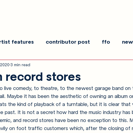
rtist features
contributor post
ffo
new
 2020
3 min read
es
show recaps
interview
making noise
n record stores
to live comedy, to theatre, to the newest garage band on 
 all. Maybe it has been the aesthetic of owning an album on
ts the kind of playback of a turntable, but it is clear that v
he past. It is not a secret how hard the music industry has 
emic, and record stores have been no exception to this. M
avily on foot traffic customers which, after the closing of 