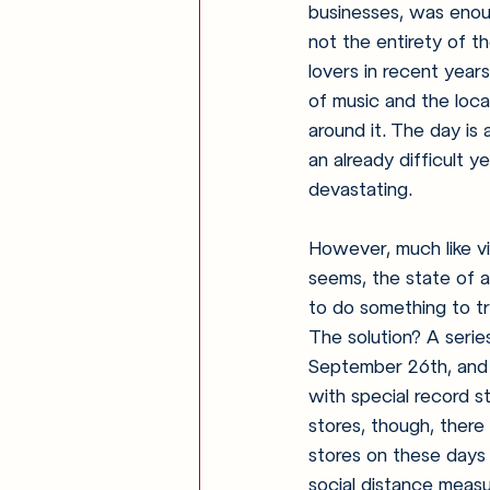
businesses, was enoug
not the entirety of t
lovers in recent year
of music and the loca
around it. The day is
an already difficult y
devastating. 
However, much like viny
seems, the state of 
to do something to tr
The solution? A serie
September 26th, and 
with special record st
stores, though, there 
stores on these days o
social distance measur