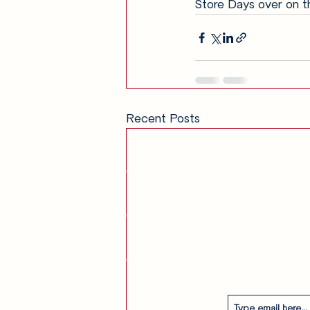
Store Days over on t
Recent Posts
Get in Touch
am
Our Story
Contact
Subscribe