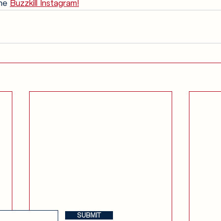
he 
Buzzkill Instagram!
Anglophilia
Release Calendar
Join the Buzzkill Team!
SUBMIT