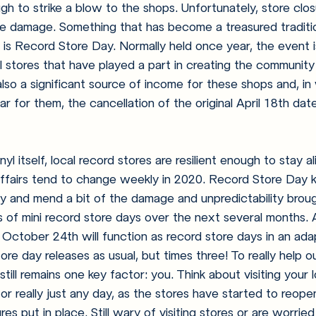
h to strike a blow to the shops. Unfortunately, store clo
he damage. Something that has become a treasured traditio
s is Record Store Day. Normally held once year, the event i
l stores that have played a part in creating the community 
 also a significant source of income for these shops and, i
ear for them, the cancellation of the original April 18th da
l itself, local record stores are resilient enough to stay ali
affairs tend to change weekly in 2020. Record Store Day 
y and mend a bit of the damage and unpredictability brough
s of mini record store days over the next several months. 
October 24th will function as record store days in an ada
ore day releases as usual, but times three! To really help o
still remains one key factor: you. Think about visiting your 
r really just any day, as the stores have started to reopen,
es put in place. Still wary of visiting stores or are worri