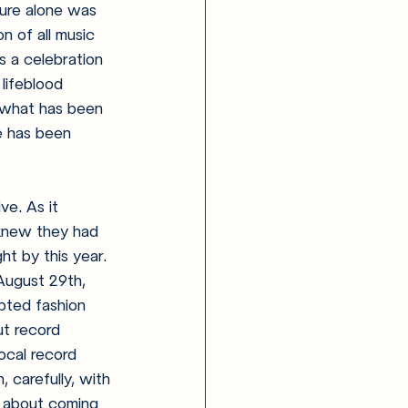
sure alone was 
n of all music 
s a celebration 
lifeblood 
n what has been 
te has been 
ve. As it 
knew they had 
t by this year. 
August 29th, 
pted fashion 
ut record 
local record 
 carefully, with 
ed about coming 