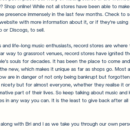
? Shop online! While not all stores have been able to mak
ne presence immensely in the last few months. Check to se
ebsite with more information about it, or if they’re using 
or Discogs, to sell. 
s and life-long music enthusiasts, record stores are where t
ilar way to grassroot venues, record stores have ignited t
ple’s souls for decades. It has been the place to come and
the new, which makes it unique as far as shops go. Most 
now are in danger of not only being bankrupt but forgotten
nicety but for almost everyone, whether they realise it or 
ative part of their lives. So keep talking about music and
s in any way you can. It is the least to give back after al
 along with Bri and I as we take you through our own per