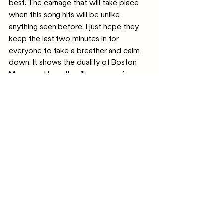
best. The carnage that will take place 
when this song hits will be unlike 
anything seen before. I just hope they 
keep the last two minutes in for 
everyone to take a breather and calm 
down. It shows the duality of Boston 
Manor and how they’ll never conform 
to one genre but cements the fact that 
it’s what’s best for them. 
I’ve saved this song for last because 
emotionally, it hit me the hardest. ‘On a 
High Ledge’ is one of the most 
important songs released in a while. It’s 
hard not to display your demons to the 
whole world in a song like this, lyrically 
and musically, and that must have been 
painful. The music itself is eerie and 
builds, stark against the lyrics that 