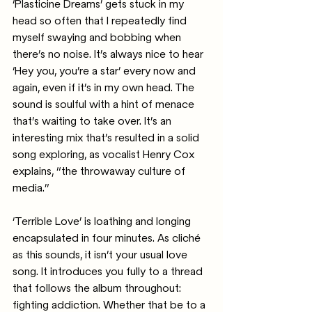
‘Plasticine Dreams’ gets stuck in my 
head so often that I repeatedly find 
myself swaying and bobbing when 
there’s no noise. It’s always nice to hear 
‘Hey you, you’re a star’ every now and 
again, even if it’s in my own head. The 
sound is soulful with a hint of menace 
that’s waiting to take over. It’s an 
interesting mix that’s resulted in a solid 
song exploring, as vocalist Henry Cox 
explains, “the throwaway culture of 
media.”
‘Terrible Love’ is loathing and longing 
encapsulated in four minutes. As cliché 
as this sounds, it isn’t your usual love 
song. It introduces you fully to a thread 
that follows the album throughout: 
fighting addiction. Whether that be to a 