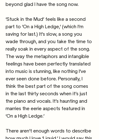
beyond glad I have the song now.
‘Stuck in the Mud’ feels like a second 
part to ‘On a High Ledge,’ (which I’m 
saving for last.) It’s slow, a song you 
wade through, and you take the time to 
really soak in every aspect of the song. 
The way the metaphors and intangible 
feelings have been perfectly translated 
into music is stunning, like nothing I’ve 
ever seen done before. Personally, I 
think the best part of the song comes 
in the last thirty seconds when it’s just 
the piano and vocals. It’s haunting and 
marries the eerie aspects featured in 
‘On a High Ledge.’
There aren’t enough words to describe 
how much I love ‘Liquid.’ I would say this 