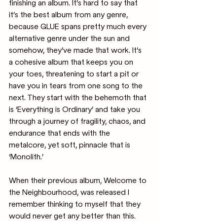
finishing an album. It’s hard to say that 
it’s the best album from any genre, 
because GLUE spans pretty much every 
alternative genre under the sun and 
somehow, they’ve made that work. It’s 
a cohesive album that keeps you on 
your toes, threatening to start a pit or 
have you in tears from one song to the 
next. They start with the behemoth that 
is ‘Everything is Ordinary’ and take you 
through a journey of fragility, chaos, and 
endurance that ends with the 
metalcore, yet soft, pinnacle that is 
‘Monolith.’
When their previous album, Welcome to 
the Neighbourhood, was released I 
remember thinking to myself that they 
would never get any better than this. 