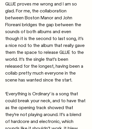
GLUE proves me wrong and I am so 
glad. For me, the collaboration 
between Boston Manor and John 
Floreani bridges the gap between the 
sounds of both albums and even 
though it is the second to last song, it’s 
a nice nod to the album that really gave 
them the space to release GLUE to the 
world. It’s the single that’s been 
released for the longest, having been a 
collab pretty much everyone in the 
scene has wanted since the start.
‘Everything is Ordinary’ is a song that 
could break your neck, and to have that 
as the opening track showed that 
they’re not playing around. It’s a blend 
of hardcore and electronic, which 
sounds like it shouldn’t work. It blew 