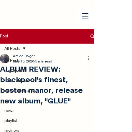
Post
All Posts
Amiee Bolger
All Posts
May 15, 2020
5 min read
ALBUM REVIEW:
anglophilia
blackpool's finest,
artist features
boston manor, release
contributor post
new album, "GLUE"
ffo
news
playlist
reviews