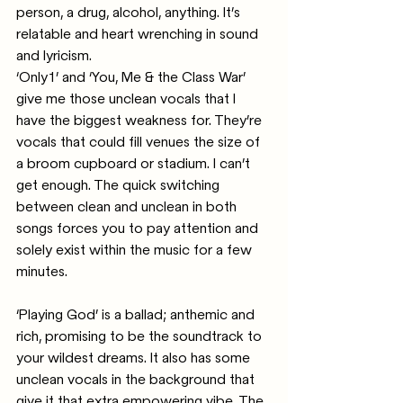
person, a drug, alcohol, anything. It’s 
relatable and heart wrenching in sound 
and lyricism. 
‘Only1’ and ‘You, Me & the Class War’ 
give me those unclean vocals that I 
have the biggest weakness for. They’re 
vocals that could fill venues the size of 
a broom cupboard or stadium. I can’t 
get enough. The quick switching 
between clean and unclean in both 
songs forces you to pay attention and 
solely exist within the music for a few 
minutes.
‘Playing God’ is a ballad; anthemic and 
rich, promising to be the soundtrack to 
your wildest dreams. It also has some 
unclean vocals in the background that 
give it that extra empowering vibe. The 