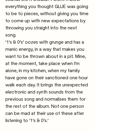
everything you thought GLUE was going 
to be to pieces, without giving you time 
to come up with new expectations by 
throwing you straight into the next 
song.
‘1’s & 0’s’ oozes with grunge and has a 
manic energy, in a way that makes you 
want to be thrown about in a pit. Mine, 
at the moment, take place when I’m 
alone, in my kitchen, when my family 
have gone on their sanctioned one hour 
walk each day. It brings the unexpected 
electronic and synth sounds from the 
previous song and normalises them for 
the rest of the album. Not one person 
can be mad at their use of these after 
listening to ‘1’s & 0’s.’