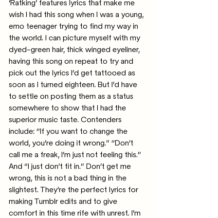
‘Ratking’ features lyrics that make me 
wish I had this song when I was a young, 
emo teenager trying to find my way in 
the world. I can picture myself with my 
dyed-green hair, thick winged eyeliner, 
having this song on repeat to try and 
pick out the lyrics I’d get tattooed as 
soon as I turned eighteen. But I’d have 
to settle on posting them as a status 
somewhere to show that I had the 
superior music taste. Contenders 
include: “If you want to change the 
world, you’re doing it wrong.” “Don’t 
call me a freak, I’m just not feeling this.” 
And “I just don’t fit in.” Don’t get me 
wrong, this is not a bad thing in the 
slightest. They’re the perfect lyrics for 
making Tumblr edits and to give 
comfort in this time rife with unrest. I’m 