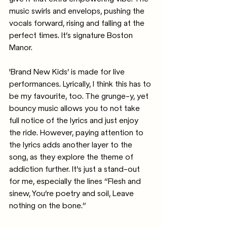
music swirls and envelops, pushing the 
vocals forward, rising and falling at the 
perfect times. It’s signature Boston 
Manor.
'Brand New Kids’ is made for live 
performances. Lyrically, I think this has to 
be my favourite, too. The grunge-y, yet 
bouncy music allows you to not take 
full notice of the lyrics and just enjoy 
the ride. However, paying attention to 
the lyrics adds another layer to the 
song, as they explore the theme of 
addiction further. It’s just a stand-out 
for me, especially the lines “Flesh and 
sinew, You’re poetry and soil, Leave 
nothing on the bone.”