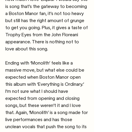
is song that’s the gateway to becoming 
a Boston Manor fan, it’s not too heavy 
but still has the right amount of grunge 
to get you going. Plus, it gives a taste of 
Trophy Eyes from the John Floreani 
appearance. There is nothing not to 
love about this song.
Ending with ‘Monolith’ feels like a 
massive move, but what else could be 
expected when Boston Manor open 
this album with ‘Everything is Ordinary.’ 
I’m not sure what I should have 
expected from opening and closing 
songs, but these weren’t it and I love 
that. Again, ‘Monolith’ is a song made for 
live performances and has those 
unclean vocals that push the song to its 