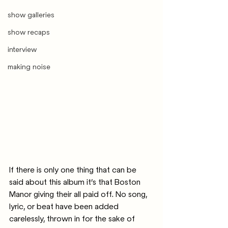
show galleries
show recaps
interview
making noise
If there is only one thing that can be 
said about this album it’s that Boston 
Manor giving their all paid off. No song, 
lyric, or beat have been added 
carelessly, thrown in for the sake of 