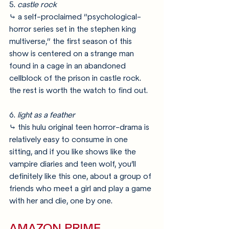
5. 
castle rock
⤷ a self-proclaimed “psychological-
horror series set in the stephen king 
multiverse,” the first season of this 
show is centered on a strange man 
found in a cage in an abandoned 
cellblock of the prison in castle rock. 
the rest is worth the watch to find out.
6. 
light as a feather
⤷ this hulu original teen horror-drama is 
relatively easy to consume in one 
sitting, and if you like shows like the 
vampire diaries and teen wolf, you’ll 
definitely like this one, about a group of 
friends who meet a girl and play a game 
with her and die, one by one. 
AMAZON PRIME