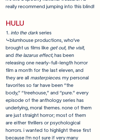
really recommend jumping into this blind!
HULU
1. 
into the dark
 series
⤷blumhouse productions, who’ve 
brought us films like 
get out
, 
the visit
, 
and 
the lazarus effect
, has been 
releasing one nearly-full-length horror 
film a month for the last eleven, and 
they are all 
masterpieces
. my personal 
favorites so far have been “the 
body,” “treehouse,” and “pure.” every 
episode of the anthology series has 
underlying, moral themes. none of them 
are just straight horror; most of them 
are either thrillers or psychological 
horrors. i wanted to highlight these first 
because i’m not sure if very many 