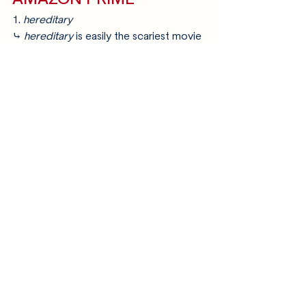
1. 
hereditary
⤷ 
hereditary
 is easily the scariest movie 
i’ve seen. ever. it’s about as far off from 
a straight forward horror movie as one 
gets, and the psychological aspects of 
it are just as - if not more disturbing 
than - the gore in this movie. if it’s 
difficult for you to stomach gore, i 
wouldn’t suggest you watch this one, 
but if you can, please do!
2. 
rosemary’s baby
⤷ surprise! you’re pregnant. even bigger 
surprise: it’s the antichrist!
3. 
saw
⤷ another one of those movies you just 
can’t skip when talking about the best 