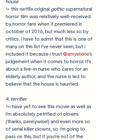
house
⤷ this netflix original 
gothic
 supernatural 
horror film was relatively well-received 
by horror fans when it premiered in 
october of 2016, but much less so by 
critics. i have to admit that this is one of 
many on this list i’ve never seen, but i 
included it because i trust 
@amyelxine
’s 
judgement when it comes to horror. it’s 
about a live-in nurse who cares for an 
elderly author, and the nurse is led to 
believe that the house is haunted.
4. 
terrifier
⤷i have yet to see this movie as well as 
i’m absolutely petrified of clowns 
(thanks, pennywise!) and even more so 
of serial killer clowns, so 
i’m
 going to 
pass on this, but if you’re not of the 