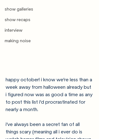
show galleries
show recaps
interview
making noise
happy october! i know we’re less than a 
week away from halloween already but 
i figured now was as good a time as any 
to post this list i’d procrastinated for 
nearly a month. 
i’ve always been a secret fan of all 
things scary (meaning all i ever do is 