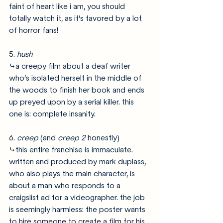
faint of heart like i am, you should 
totally watch it, as it’s favored by a lot 
of horror fans!
5. 
hush
⤷a creepy film about a deaf writer 
who’s isolated herself in the middle of 
the woods to finish her book and ends 
up preyed upon by a serial killer. this 
one is: complete insanity. 
6. 
creep 
(and 
creep 2 
honestly)
⤷this entire franchise is immaculate. 
written and produced by mark duplass, 
who also plays the main character, is 
about a man who responds to a 
craigslist ad for a videographer. the job 
is seemingly harmless: the poster wants 
to hire someone to create a film for his 