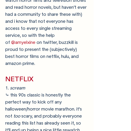
watch horror films and television shows 
and read horror novels, but haven’t ever 
had a community to share these with) 
and i know that not everyone has 
access to every single streaming 
service, so with the help 
of 
@amyelxine
 on twitter, buzzkill is 
proud to present the (subjectively) 
best horror films on netflix, hulu, and 
amazon prime.
NETFLIX
1. 
scream
⤷ this 90s classic is honestly the 
perfect way to kick off any 
halloween/horror movie marathon. it’s 
not 
too 
scary, and probably everyone 
reading this list has already seen it, so 
it’ll end up being a nice little rewatch 