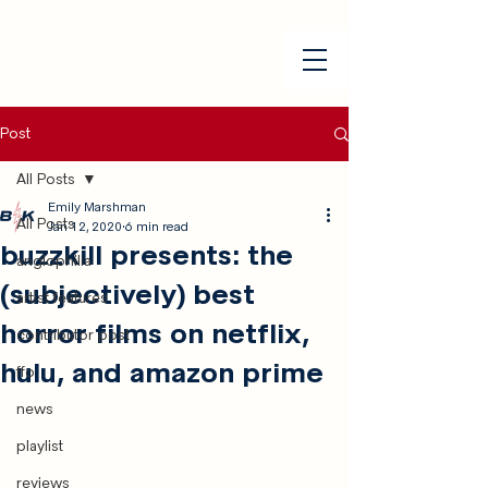
Post
All Posts
Emily Marshman
All Posts
Jan 12, 2020
6 min read
buzzkill presents: the
anglophilia
(subjectively) best
artist features
horror films on netflix,
contributor post
hulu, and amazon prime
ffo
news
playlist
reviews