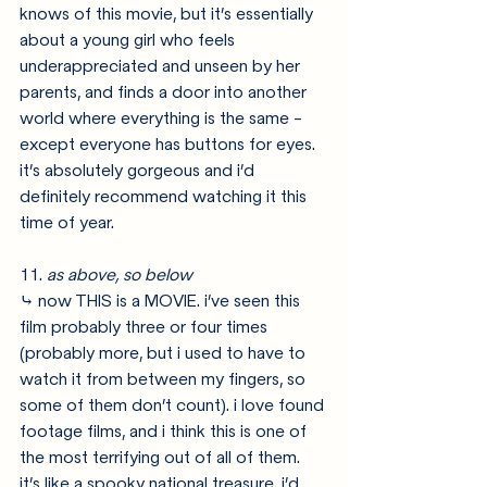
knows of this movie, but it’s essentially 
about a young girl who feels 
underappreciated and unseen by her 
parents, and finds a door into another 
world where everything is the same - 
except everyone has buttons for eyes. 
it’s absolutely gorgeous and i’d 
definitely recommend watching it this 
time of year. 
11. 
as above, so below
⤷ now THIS is a MOVIE. i’ve seen this 
film probably three or four times 
(probably more, but i used to have to 
watch it from between my fingers, so 
some of them don’t count). i love found 
footage films, and i think this is one of 
the most terrifying out of all of them. 
it’s like a spooky national treasure. i’d 