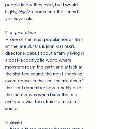
people know they exist, but i would 
highly, 
highly 
recommend this series if 
you have hulu.
2. 
a quiet place
⤷ one of the most popular horror films 
of the late 2010′s is john krasinski’s 
directorial debut about a family living in 
a post-apocalyptic world where 
monsters roam the earth and attack at 
the slightest sound. the most shocking 
event occurs in the first ten minutes of 
the film. i remember how deathly quiet 
the theater was when i saw this one - 
everyone was too afraid to make a 
sound!
3. 
seven 