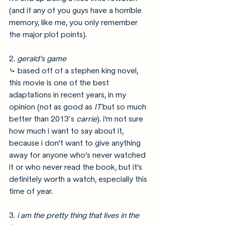
(and if any of you guys have a horrible 
memory, like me, you only remember 
the major plot points). 
2. 
gerald’s game
⤷ based off of a stephen king novel, 
this movie is one of the best 
adaptations in recent years, in my 
opinion (not as good as 
IT 
but so much 
better than 2013′s 
carrie
). i’m not sure 
how much i want to say about it, 
because i don’t want to give anything 
away for anyone who’s never watched 
it or who never read the book, but it’s 
definitely worth a watch, especially this 
time of year.
3. 
i am the pretty thing that lives in the 