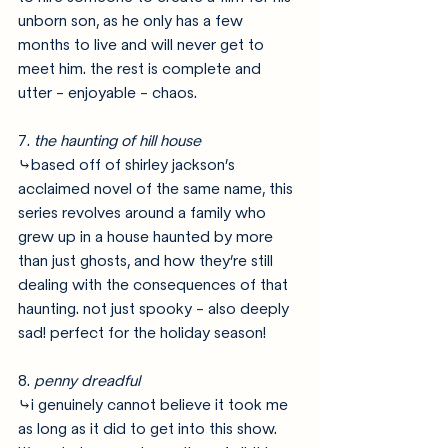
unborn son, as he only has a few 
months to live and will never get to 
meet him. the rest is complete and 
utter - enjoyable - chaos.
7. 
the haunting of hill house
⤷based off of shirley jackson’s 
acclaimed novel of the same name, this 
series revolves around a family who 
grew up in a house haunted by more 
than just ghosts, and how they’re still 
dealing with the consequences of that 
haunting. not just spooky - also deeply 
sad! perfect for the holiday season!
8. 
penny dreadful
⤷i genuinely cannot believe it took me 
as long as it did to get into this show. 