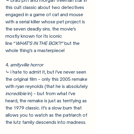
⤷ brad pitt and morgan freeman star in 
this cult classic about two detectives 
engaged in a game of cat and mouse 
with a serial killer whose pet project is 
the seven deadly sins. the movie’s 
mostly known for its iconic 
line “
WHAT’S IN THE BOX?!”
 but the 
whole thing’s a masterpiece!
4. 
amityville horror
⤷ i hate to admit it, but i’ve never seen 
the original film - only this 2005 remake 
with ryan reynolds (that he is absolutely 
incredible
 in) - but from what i’ve 
heard, the remake is just as terrifying as 
the 1979 classic. it’s a slow burn that 
allows you to watch as the patriarch of 
the lutz family descends into madness.