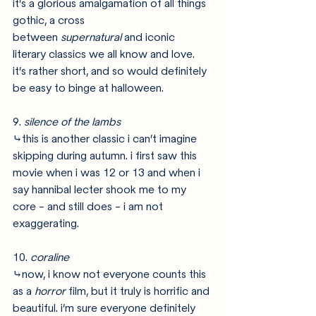
it’s a glorious amalgamation of all things 
gothic, a cross 
between 
supernatural 
and iconic 
literary classics we all know and love. 
it’s rather short, and so would definitely 
be easy to binge at halloween. 
9. 
silence of the lambs
⤷this is another classic i can’t imagine 
skipping during autumn. i first saw this 
movie when i was 12 or 13 and when i 
say hannibal lecter shook me to my 
core - and still does - i am not 
exaggerating. 
10. 
coraline
⤷now, i know not everyone counts this 
as a 
horror 
film, but it truly is horrific and 
beautiful. i’m sure everyone definitely 