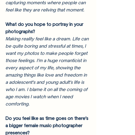
capturing moments where people can 
feel like they are reliving that moment. 
What do you hope to portray in your 
photographs?
Making reality feel like a dream. Life can 
be quite boring and stressful at times, I 
want my photos to make people forget 
those feelings. I’m a huge romanticist in 
every aspect of my life, showing the 
amazing things like love and freedom in 
a adolescent’s and young adult’s life is 
who I am. I blame it on all the coming of 
age movies I watch when I need 
comforting.
Do you feel like as time goes on there’s 
a bigger female music photographer 
presences? 