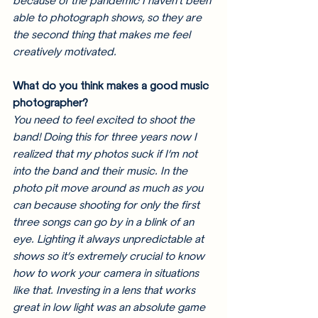
because of the pandemic I haven’t been 
able to photograph shows, so they are 
the second thing that makes me feel 
creatively motivated. 
What do you think makes a good music 
photographer? 
You need to feel excited to shoot the 
band! Doing this for three years now I 
realized that my photos suck if I’m not 
into the band and their music. In the 
photo pit move around as much as you 
can because shooting for only the first 
three songs can go by in a blink of an 
eye. Lighting it always unpredictable at 
shows so it’s extremely crucial to know 
how to work your camera in situations 
like that. Investing in a lens that works 
great in low light was an absolute game 