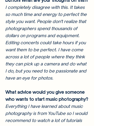
button! What are your thoughts on this?!
I completely disagree with this. It takes 
so much time and energy to perfect the 
style you want. People don’t realize that 
photographers spend thousands of 
dollars on programs and equipment. 
Editing concerts could take hours if you 
want them to be perfect. I have come 
across a lot of people where they think 
they can pick up a camera and do what 
I do, but you need to be passionate and 
have an eye for photos. 
What advice would you give someone 
who wants to start music photography?
Everything I have learned about music 
photography is from YouTube so I would 
recommend to watch a lot of tutorials 
on what camera and lens seems best 