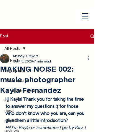
Post
All Posts
Melody J. Myers
All Posts
Oct 15, 2020
7 min read
MAKING NOISE 002:
anglophilia
music photographer
artist features
Kayla Fernandez
contributor post
Hi Kayla! Thank you for taking the time 
ffo
to answer my questions :) for those 
news
who don’t know who you are, can you 
give them a little introduction?
playlist
Hi! I’m Kayla or sometimes I go by Kay. I 
reviews