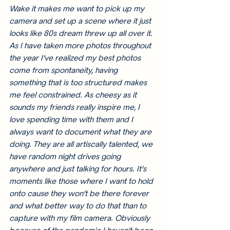
Wake it makes me want to pick up my 
camera and set up a scene where it just 
looks like 80s dream threw up all over it. 
As I have taken more photos throughout 
the year I’ve realized my best photos 
come from spontaneity, having 
something that is too structured makes 
me feel constrained. As cheesy as it 
sounds my friends really inspire me, I 
love spending time with them and I 
always want to document what they are 
doing. They are all artiscally talented, we 
have random night drives going 
anywhere and just talking for hours. It’s 
moments like those where I want to hold 
onto cause they won’t be there forever 
and what better way to do that than to 
capture with my film camera. Obviously 