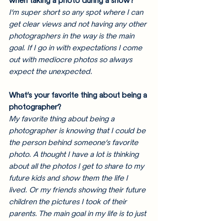
when taking a photo during a show?
I’m super short so any spot where I can 
get clear views and not having any other 
photographers in the way is the main 
goal. If I go in with expectations I come 
out with mediocre photos so always 
expect the unexpected. 
What’s your favorite thing about being a 
photographer?
My favorite thing about being a 
photographer is knowing that I could be 
the person behind someone’s favorite 
photo. A thought I have a lot is thinking 
about all the photos I get to share to my 
future kids and show them the life I 
lived. Or my friends showing their future 
children the pictures I took of their 
parents. The main goal in my life is to just 