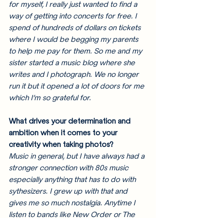
for myself, I really just wanted to find a 
way of getting into concerts for free. I 
spend of hundreds of dollars on tickets 
where I would be begging my parents 
to help me pay for them. So me and my 
sister started a music blog where she 
writes and I photograph. We no longer 
run it but it opened a lot of doors for me 
which I’m so grateful for. 
What drives your determination and 
ambition when it comes to your 
creativity when taking photos?
Music in general, but I have always had a 
stronger connection with 80s music 
especially anything that has to do with 
sythesizers. I grew up with that and 
gives me so much nostalgia. Anytime I 
listen to bands like New Order or The 