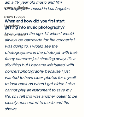
am a 19 year old music and film 
show galleries
photographer based in Los Angeles.
show recaps
When and how did you first start 
interview
getting into music photography? 
I was around the age 14 when I would 
making noise
always be barricade for the concerts I 
was going to. I would see the 
photographers in the photo pit with their 
fancy cameras just shooting away. It’s a 
silly thing but I became infatuated with 
concert photography because I just 
wanted to have nicer photos for myself 
to look back on when I get older. I also 
cannot play an instrument to save my 
life, so I felt this was another outlet to be 
closely connected to music and the 
shows. 