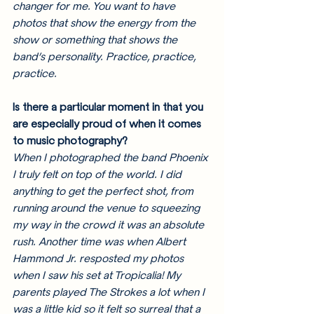
changer for me. You want to have 
photos that show the energy from the 
show or something that shows the 
band’s personality. Practice, practice, 
practice.
Is there a particular moment in that you 
are especially proud of when it comes 
to music photography? 
When I photographed the band Phoenix 
I truly felt on top of the world. I did 
anything to get the perfect shot, from 
running around the venue to squeezing 
my way in the crowd it was an absolute 
rush. Another time was when Albert 
Hammond Jr. resposted my photos 
when I saw his set at Tropicalia! My 
parents played The Strokes a lot when I 
was a little kid so it felt so surreal that a 