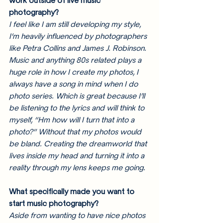
work outside of live music 
photography? 
I feel like I am still developing my style, 
I’m heavily influenced by photographers 
like Petra Collins and James J. Robinson. 
Music and anything 80s related plays a 
huge role in how I create my photos, I 
always have a song in mind when I do 
photo series. Which is great because I’ll 
be listening to the lyrics and will think to 
myself, “Hm how will I turn that into a 
photo?” Without that my photos would 
be bland. Creating the dreamworld that 
lives inside my head and turning it into a 
reality through my lens keeps me going.
What specifically made you want to 
start music photography?
Aside from wanting to have nice photos 