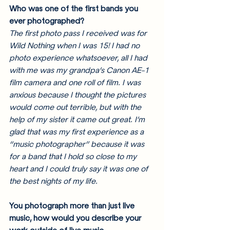
Who was one of the first bands you 
ever photographed?
The first photo pass I received was for 
Wild Nothing when I was 15! I had no 
photo experience whatsoever, all I had 
with me was my grandpa’s Canon AE-1 
film camera and one roll of film. I was 
anxious because I thought the pictures 
would come out terrible, but with the 
help of my sister it came out great. I’m 
glad that was my first experience as a 
“music photographer” because it was 
for a band that I hold so close to my 
heart and I could truly say it was one of 
the best nights of my life. 
You photograph more than just live 
music, how would you describe your 