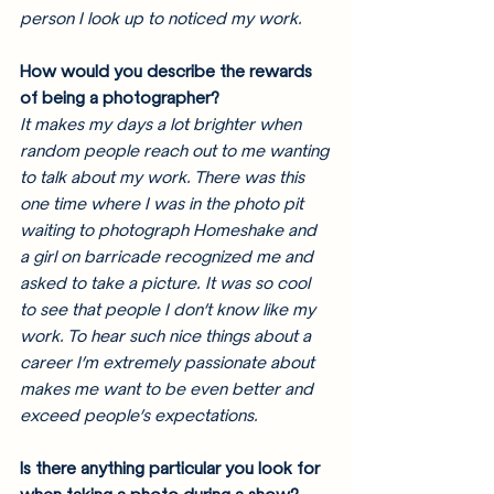
person I look up to noticed my work. 
How would you describe the rewards 
of being a photographer? 
It makes my days a lot brighter when 
random people reach out to me wanting 
to talk about my work. There was this 
one time where I was in the photo pit 
waiting to photograph Homeshake and 
a girl on barricade recognized me and 
asked to take a picture. It was so cool 
to see that people I don’t know like my 
work. To hear such nice things about a 
career I’m extremely passionate about 
makes me want to be even better and 
exceed people’s expectations. 
Is there anything particular you look for 