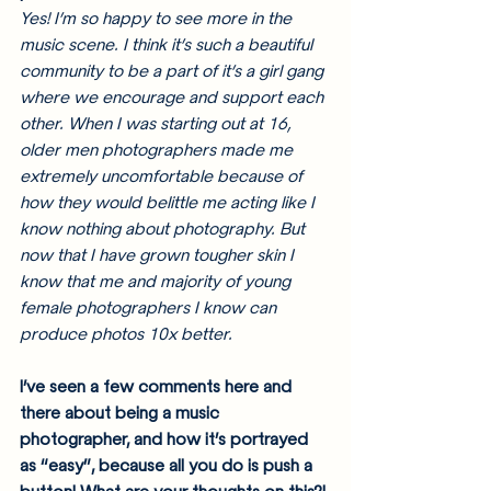
Yes! I’m so happy to see more in the 
music scene. I think it’s such a beautiful 
community to be a part of it’s a girl gang 
where we encourage and support each 
other. When I was starting out at 16, 
older men photographers made me 
extremely uncomfortable because of 
how they would belittle me acting like I 
know nothing about photography. But 
now that I have grown tougher skin I 
know that me and majority of young 
female photographers I know can 
produce photos 10x better.
I’ve seen a few comments here and 
there about being a music 
photographer, and how it’s portrayed 
as “easy”, because all you do is push a 