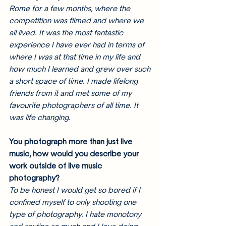
Rome for a few months, where the 
competition was filmed and where we 
all lived. It was the most fantastic 
experience I have ever had in terms of 
where I was at that time in my life and 
how much I learned and grew over such 
a short space of time. I made lifelong 
friends from it and met some of my 
favourite photographers of all time. It 
was life changing. 
You photograph more than just live 
music, how would you describe your 
work outside of live music 
photography? 
To be honest I would get so bored if I 
confined myself to only shooting one 
type of photography. I hate monotony 