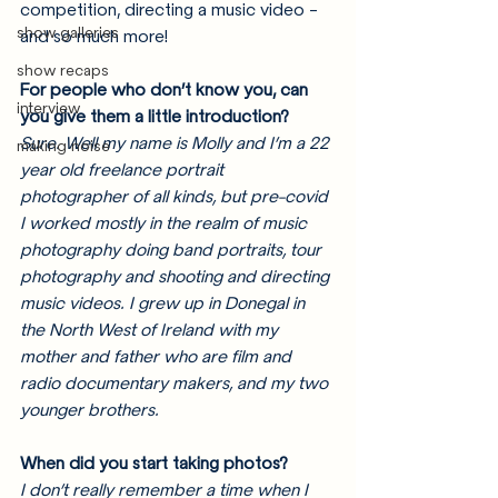
competition, directing a music video - 
show galleries
and so much more! 
show recaps
For people who don’t know you, can 
interview
you give them a little introduction? 
Sure. Well my name is Molly and I’m a 22 
making noise
year old freelance portrait 
photographer of all kinds, but pre-covid 
I worked mostly in the realm of music 
photography doing band portraits, tour 
photography and shooting and directing 
music videos. I grew up in Donegal in 
the North West of Ireland with my 
mother and father who are film and 
radio documentary makers, and my two 
younger brothers. 
When did you start taking photos? 
I don’t really remember a time when I 