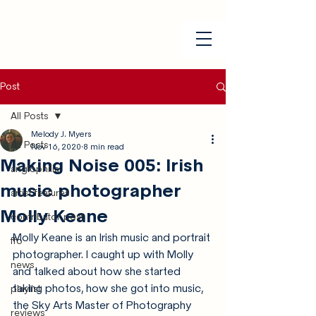
Post
All Posts
Melody J. Myers
All Posts
Nov 16, 2020
8 min read
Making Noise 005: Irish
anglophilia
music photographer
artist features
Molly Keane
contributor post
Molly Keane is an Irish music and portrait 
ffo
photographer. I caught up with Molly 
news
and talked about how she started 
taking photos, how she got into music, 
playlist
the Sky Arts Master of Photography 
reviews