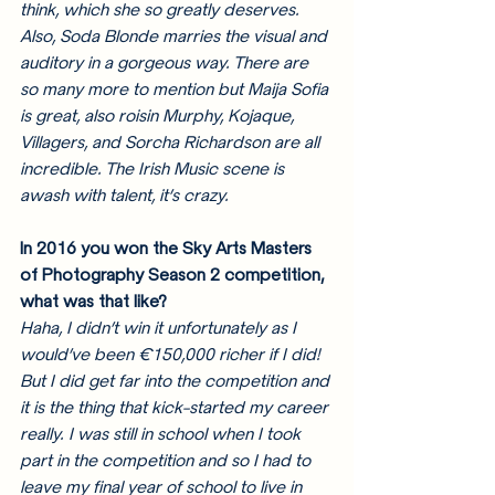
think, which she so greatly deserves. 
Also, Soda Blonde marries the visual and 
auditory in a gorgeous way. There are 
so many more to mention but Maija Sofia 
is great, also roisin Murphy, Kojaque, 
Villagers, and Sorcha Richardson are all 
incredible. The Irish Music scene is 
awash with talent, it’s crazy. 
In 2016 you won the Sky Arts Masters 
of Photography Season 2 competition, 
what was that like?
Haha, I didn’t win it unfortunately as I 
would’ve been €150,000 richer if I did! 
But I did get far into the competition and 
it is the thing that kick-started my career 
really. I was still in school when I took 
part in the competition and so I had to 
leave my final year of school to live in 