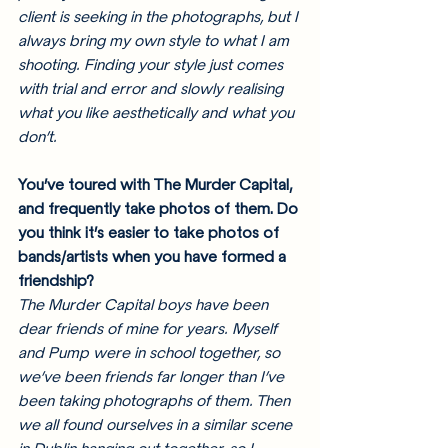
client is seeking in the photographs, but I 
always bring my own style to what I am 
shooting. Finding your style just comes 
with trial and error and slowly realising 
what you like aesthetically and what you 
don’t. 
You’ve toured with The Murder Capital, 
and frequently take photos of them. Do 
you think it’s easier to take photos of 
bands/artists when you have formed a 
friendship? 
The Murder Capital boys have been 
dear friends of mine for years. Myself 
and Pump were in school together, so 
we’ve been friends far longer than I’ve 
been taking photographs of them. Then 
we all found ourselves in a similar scene 