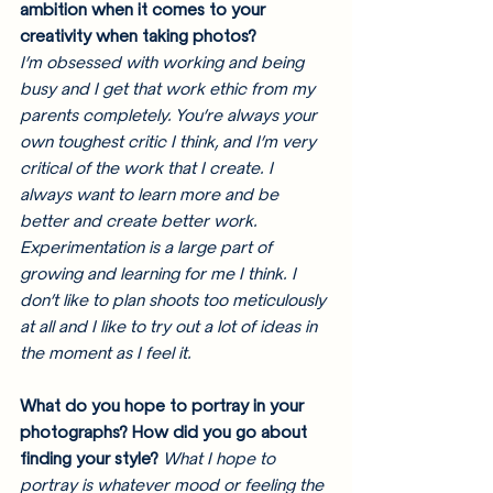
ambition when it comes to your 
creativity when taking photos? 
I’m obsessed with working and being 
busy and I get that work ethic from my 
parents completely. You’re always your 
own toughest critic I think, and I’m very 
critical of the work that I create. I 
always want to learn more and be 
better and create better work. 
Experimentation is a large part of 
growing and learning for me I think. I 
don’t like to plan shoots too meticulously 
at all and I like to try out a lot of ideas in 
the moment as I feel it. 
What do you hope to portray in your 
photographs? How did you go about 
finding your style? 
What I hope to 
portray is whatever mood or feeling the 