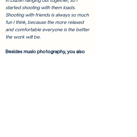
in Dublin hanging out together, so I 
started shooting with them loads. 
Shooting with friends is always so much 
fun I think, because the more relaxed 
and comfortable everyone is the better 
the work will be. 
Besides music photography, you also 
do portrait, conceptual, and fashion 
photography. Do you have a favorite 
out of all of them? 
I do a bit of everything! Like I was saying 
earlier, that keeps the job fun and 
exciting and new for me all the time. My 
favourite kind of work to create is when 
I am given a lot of creative freedom to 
develop on a client's idea and 
experiment and do some interesting 