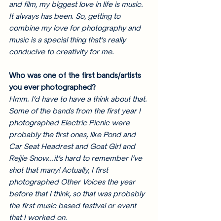
and film, my biggest love in life is music. 
It always has been. So, getting to 
combine my love for photography and 
music is a special thing that’s really 
conducive to creativity for me. 
Who was one of the first bands/artists 
you ever photographed? 
Hmm. I’d have to have a think about that. 
Some of the bands from the first year I 
photographed Electric Picnic were 
probably the first ones, like Pond and 
Car Seat Headrest and Goat Girl and 
Rejjie Snow...it’s hard to remember I’ve 
shot that many! Actually, I first 
photographed Other Voices the year 
before that I think, so that was probably 
the first music based festival or event 
that I worked on. 