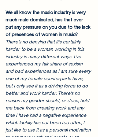
We all know the music industry is very 
much male dominated, has that ever 
put any pressure on you due to the lack 
of presences of women in music?
There’s no denying that it’s certainly 
harder to be a woman working in this 
industry in many different ways. I’ve 
experienced my fair share of sexism 
and bad experiences as I am sure every 
one of my female counterparts have, 
but I only see it as a driving force to do 
better and work harder. There’s no 
reason my gender should, or does, hold 
me back from creating work and any 
time I have had a negative experience 
which luckily has not been too often, I 
just like to use it as a personal motivation 