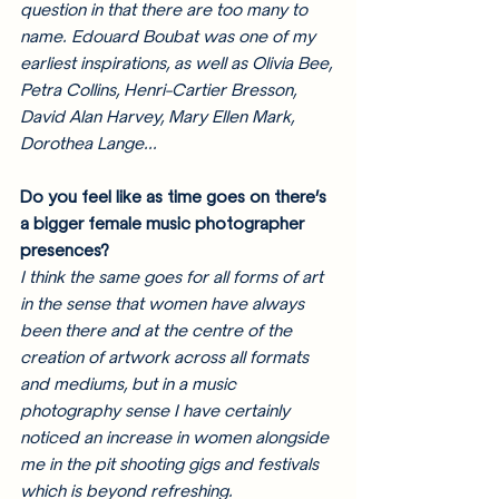
question in that there are too many to 
name. Edouard Boubat was one of my 
earliest inspirations, as well as Olivia Bee, 
Petra Collins, Henri-Cartier Bresson, 
David Alan Harvey, Mary Ellen Mark, 
Dorothea Lange... 
Do you feel like as time goes on there’s 
a bigger female music photographer 
presences?
I think the same goes for all forms of art 
in the sense that 
women have always 
been there and at the centre of the 
creation of artwork across all formats 
and mediums
, but in a music 
photography sense I have certainly 
noticed an increase in women alongside 
me in the pit shooting gigs and festivals 
which is beyond refreshing. 