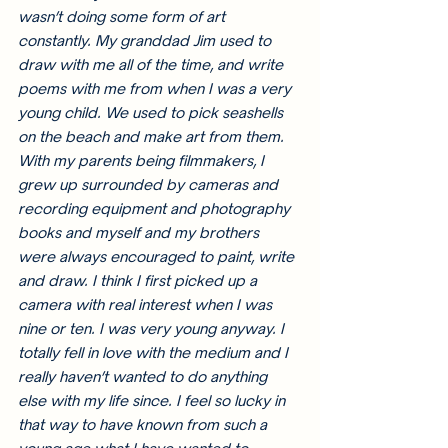
wasn’t doing some form of art 
constantly. My granddad Jim used to 
draw with me all of the time, and write 
poems with me from when I was a very 
young child. We used to pick seashells 
on the beach and make art from them. 
With my parents being filmmakers, I 
grew up surrounded by cameras and 
recording equipment and photography 
books and myself and my brothers 
were always encouraged to paint, write 
and draw. I think I first picked up a 
camera with real interest when I was 
nine or ten. I was very young anyway. I 
totally fell in love with the medium and I 
really haven’t wanted to do anything 
else with my life since. I feel so lucky in 
that way to have known from such a 