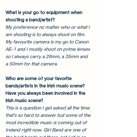
What is your go to equipment when 
shooting a band/artist? 
My preference no matter who or what I 
am shooting is to always shoot on film. 
My favourite camera is my go to Canon 
AE-1 and I mostly shoot on prime lenses 
so I always carry a 28mm, a 35mm and 
a 50mm for that camera. 
Who are some of your favorite 
bands/artists in the Irish music scene? 
Have you always been involved in the 
Irish music scene? 
This is a question I get asked all the time 
that’s so hard to answer but some of the 
most incredible music is coming out of 
Ireland right now. Girl Band are one of 