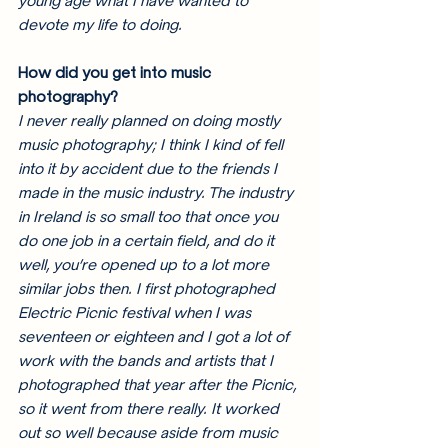
young age what I have wanted to 
devote my life to doing. 
How did you get into music 
photography? 
I never really planned on doing mostly 
music photography; I think I kind of fell 
into it by accident due to the friends I 
made in the music industry. The industry 
in Ireland is so small too that once you 
do one job in a certain field, and do it 
well, you’re opened up to a lot more 
similar jobs then. I first photographed 
Electric Picnic festival when I was 
seventeen or eighteen and I got a lot of 
work with the bands and artists that I 
photographed that year after the Picnic, 
so it went from there really. It worked 
out so well because aside from music 