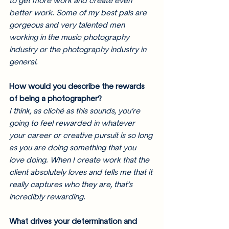
to get more work and create even 
better work. Some of my best pals are 
gorgeous and very talented men 
working in the music photography 
industry or the photography industry in 
general. 
How would you describe the rewards 
of being a photographer? 
I think, as cliché as this sounds, you’re 
going to feel rewarded in whatever 
your career or creative pursuit is so long 
as you are doing something that you 
love doing. When I create work that the 
client absolutely loves and tells me that it 
really captures who they are, that’s 
incredibly rewarding. 
What drives your determination and 