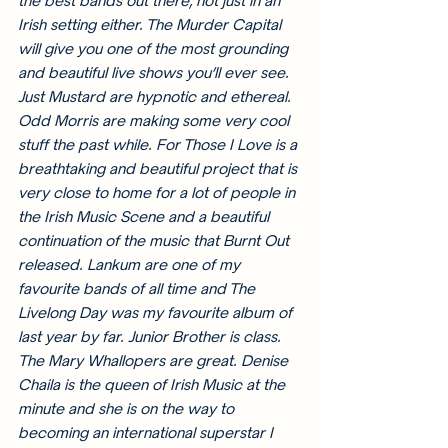
the best bands out there, not just in an 
Irish setting either. The Murder Capital 
will give you one of the most grounding 
and beautiful live shows you’ll ever see. 
Just Mustard are hypnotic and ethereal. 
Odd Morris are making some very cool 
stuff the past while. For Those I Love is a 
breathtaking and beautiful project that is 
very close to home for a lot of people in 
the Irish Music Scene and a beautiful 
continuation of the music that Burnt Out 
released. Lankum are one of my 
favourite bands of all time and The 
Livelong Day was my favourite album of 
last year by far. Junior Brother is class. 
The Mary Whallopers are great. Denise 
Chaila is the queen of Irish Music at the 
minute and she is on the way to 
becoming an international superstar I 