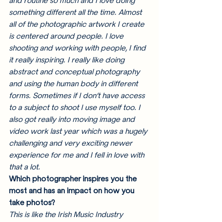
and routine so much and I love doing 
something different all the time. Almost 
all of the photographic artwork I create 
is centered around people. I love 
shooting and working with people, I find 
it really inspiring. I really like doing 
abstract and conceptual photography 
and using the human body in different 
forms. Sometimes if I don’t have access 
to a subject to shoot I use myself too. I 
also got really into moving image and 
video work last year which was a hugely 
challenging and very exciting newer 
experience for me and I fell in love with 
that a lot. 
Which photographer inspires you the 
most and has an impact on how you 
take photos?
This is like the Irish Music Industry 