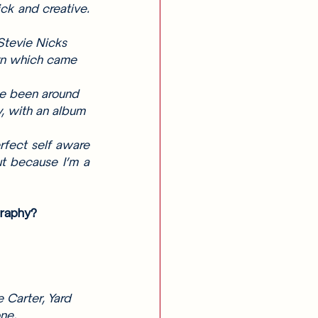
ck and creative. 
Stevie Nicks 
urn which came 
ve been around 
y, with an album 
fect self aware 
t because I’m a 
graphy? 
 Carter, Yard 
ne, 