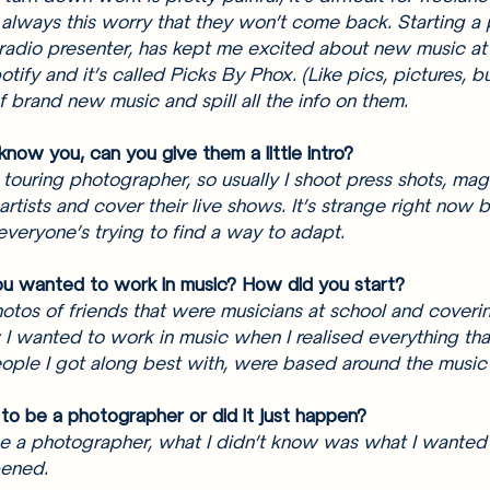
 always this worry that they won’t come back. Starting a
radio presenter, has kept me excited about new music at
tify and it’s called Picks By Phox. (Like pics, pictures, bu
 brand new music and spill all the info on them. 
now you, can you give them a little intro? 
 touring photographer, so usually I shoot press shots, mag
 artists and cover their live shows. It’s strange right now 
everyone’s trying to find a way to adapt. 
u wanted to work in music? How did you start? 
hotos of friends that were musicians at school and coveri
I wanted to work in music when I realised everything tha
people I got along best with, were based around the music 
to be a photographer or did it just happen? 
e a photographer, what I didn’t know was what I wanted 
pened. 