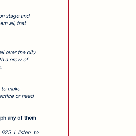
on stage and 
m all, that 
ll over the city 
th a crew of 
. 
u to make 
actice or need 
aph any of them 
25 I listen to 