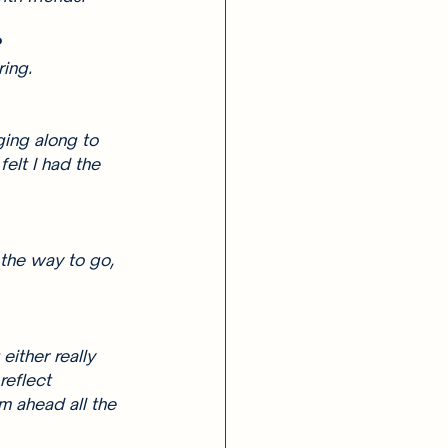
 
ing. 
ging along to 
felt I had the 
the way to go, 
either really 
reflect 
m ahead all the 