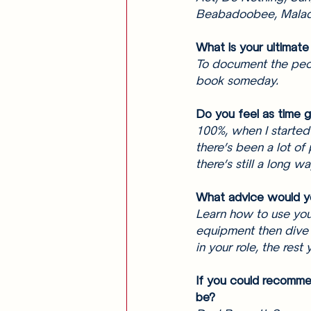
Beabadoobee, Mala
What is your ultimate
To document the peop
book someday. 
Do you feel as time 
100%, when I started 
there’s been a lot of
there’s still a long wa
What advice would y
Learn how to use you
equipment then dive 
in your role, the rest 
If you could recomme
be? 