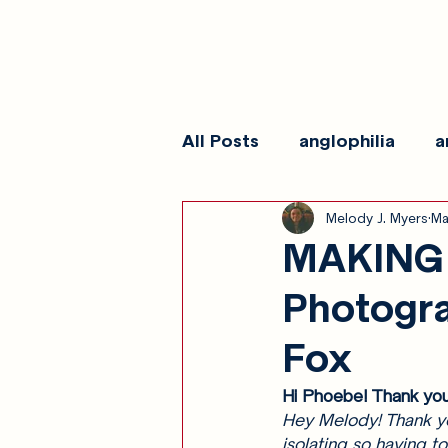
All Posts
anglophilia
a
Melody J. Myers
Ma
reviews
show galleri
MAKING 
Photogr
Fox
Hi Phoebe! Thank you
Hey Melody! Thank you
isolating so having to