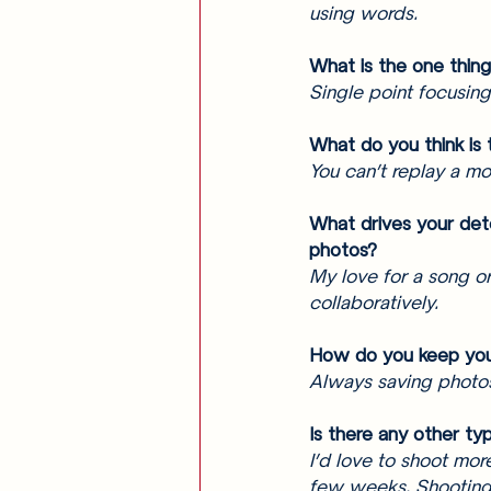
using words. 
What is the one thin
Single point focusing
What do you think is 
You can’t replay a mo
What drives your det
photos? 
My love for a song or 
collaboratively. 
How do you keep you
Always saving photos 
Is there any other ty
I’d love to shoot mor
few weeks. Shooting m