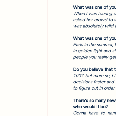
What was one of your
When I was touring o
asked her crowd to si
was absolutely wild 
What was one of your
Paris in the summer, 
in golden light and s
people you really get 
Do you believe that t
100% but more so, I t
decisions faster and
to figure out in order
There’s so many new 
who would it be? 
Gonna have to name