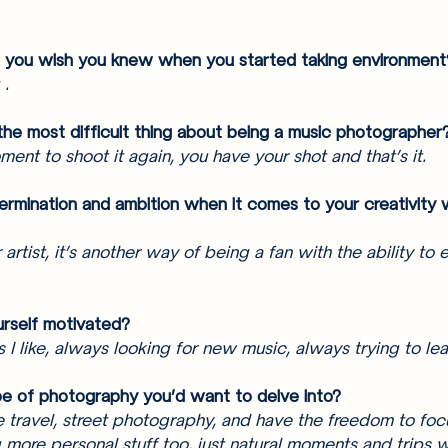
g you wish you knew when you started taking environment
 .
the most difficult thing about being a music photographer
ment to shoot it again, you have your shot and that’s it. 
ermination and ambition when it comes to your creativity 
artist, it’s another way of being a fan with the ability to 
rself motivated? 
I like, always looking for new music, always trying to lea
pe of photography you’d want to delve into? 
e travel, street photography, and have the freedom to focu
ore personal stuff too, just natural moments and trips wi