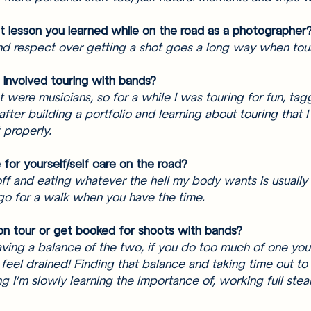
 lesson you learned while on the road as a photographer?
and respect over getting a shot goes a long way when tour
 involved touring with bands? 
t were musicians, so for a while I was touring for fun, tag
 after building a portfolio and learning about touring that I 
 properly. 
for yourself/self care on the road? 
f and eating whatever the hell my body wants is usually 
go for a walk when you have the time. 
on tour or get booked for shoots with bands? 
 having a balance of the two, if you do too much of one you 
 feel drained! Finding that balance and taking time out to 
ng I’m slowly learning the importance of, working full stea