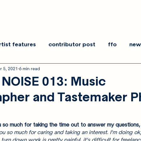
rtist features
contributor post
ffo
new
r 5, 2021
6 min read
es
show recaps
interview
making noise
NOISE 013: Music
apher and Tastemaker 
 so much for taking the time out to answer my questions,
 so much for caring and taking an interest. I’m doing ok,
 turn down work is pretty painful, it’s difficult for freelanc