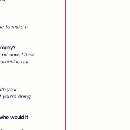
le to make a 
graphy? 
pit now, I think 
rticular, but 
 
th your 
 you’re doing 
who would it 