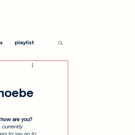
s
playlist
Phoebe
 how are you? 
 currently 
ers to say no to 