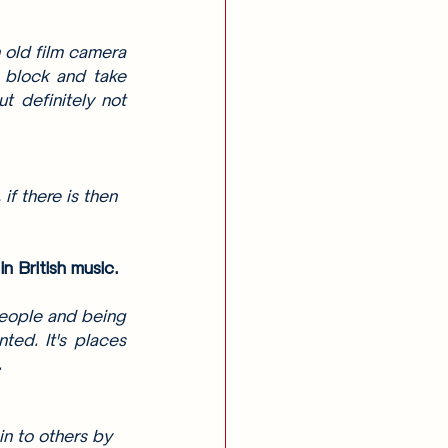
 old film camera 
 block and take 
 definitely not 
f there is then 
 British music. 
people and being 
ed. It's places 
 
n to others by 