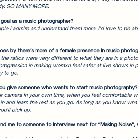
dy. SO MANY MORE. 
 goal as a music photographer? 
le I admire and understand them more. I’d love to be ab
goes by there’s more of a female presence in music photo
the ratios were very different to what they are in a photo 
 progression in making womxn feel safer at live shows in pa
y to go. 
ou give someone who wants to start music photography?
r camera in your own time, when you feel comfortable wi
in and learn the rest as you go. As long as you know what
you’ll pick up. 
nd me to someone to interview next for “Making Noise”, 