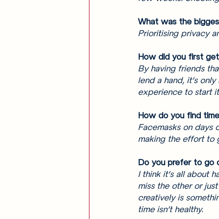
What was the biggest
Prioritising privacy 
How did you first get
By having friends tha
lend a hand, it’s only
experience to start it
How do you find time 
Facemasks on days of
making the effort to 
Do you prefer to go 
I think it’s all about
miss the other or just
creatively is somethi
time isn’t healthy.