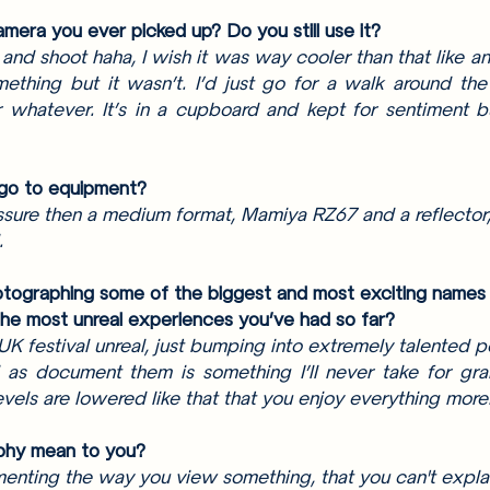
mera you ever picked up? Do you still use it? 
t and shoot haha, I wish it was way cooler than that like an
thing but it wasn’t. I’d just go for a walk around the
 whatever. It’s in a cupboard and kept for sentiment but
 go to equipment? 
essure then a medium format, Mamiya RZ67 and a reflector, i
. 
tographing some of the biggest and most exciting names in
he most unreal experiences you’ve had so far? 
 UK festival unreal, just bumping into extremely talented 
 as document them is something I’ll never take for grant
vels are lowered like that that you enjoy everything more.
phy mean to you?
nting the way you view something, that you can't explai