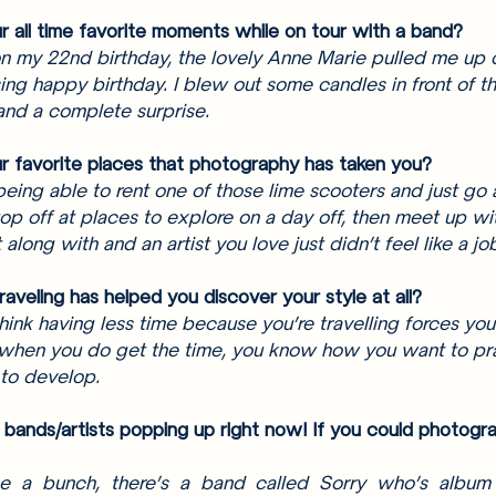
 all time favorite moments while on tour with a band? 
n my 22nd birthday, the lovely Anne Marie pulled me up 
ng happy birthday. I blew out some candles in front of the
and a complete surprise. 
 favorite places that photography has taken you? 
being able to rent one of those lime scooters and just go a
top off at places to explore on a day off, then meet up wi
along with and an artist you love just didn’t feel like a job
raveling has helped you discover your style at all? 
hink having less time because you’re travelling forces yo
 when you do get the time, you know how you want to pr
 to develop. 
bands/artists popping up right now! If you could photogr
 a bunch, there’s a band called Sorry who’s album 9