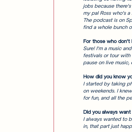
jobs because there’s
my pal Ross who’s a 
The podcast is on Spo
find a whole bunch of
For those who don’t k
Sure! I’m a music and
festivals or tour with
pause on live music, 
How did you know yo
I started by taking p
on weekends. I knew 
for fun, and all the 
Did you always want 
I always wanted to b
in, that part just hap