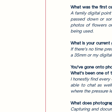
What was the first ca
A family digital poin
passed down or some
photos of flowers or
being used. 
What is your current
If there’s no time pr
a 35mm or my digital
You’ve gone onto pho
What’s been one of t
I honestly find every
able to chat as well
where the pressure le
What does photogra
Capturing and docume