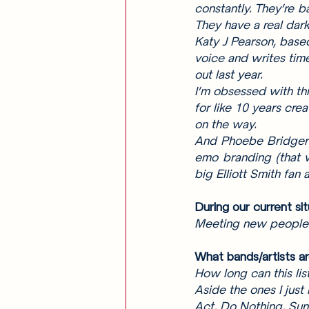
constantly. They’re b
They have a real dark
Katy J Pearson, based
voice and writes tim
out last year. 
I’m obsessed with th
for like 10 years cre
on the way. 
And Phoebe Bridgers,
emo branding (that w
big Elliott Smith fan
During our current si
Meeting new people /
What bands/artists ar
How long can this lis
Aside the ones I just
Act, Do Nothing, Sun