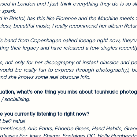
ased in London and I just think everything they do is so sli
 spark. 
 in Bristol, has this like Florence and the Machine meets 
eless, beautiful music, I really recommend her album Ret
is band from Copenhagen called Iceage right now, they’
ating their legacy and have released a few singles recentl
 not only for her discography of instant classics and per
ould be really fun to express through photography), bu
 and she knows some real obscure info. 
tuation, what’s one thing you miss about tour/music photo
 socialising.
e you currently listening to right now? 
t be? haha!
 mentioned, Arlo Parks, Phoebe Green, Hand Habits, Grace
glasses For Jaws, Shame, Fontaines DC, Holly Humbersto