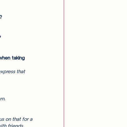
? 
? 
when taking 
express that 
rn. 
s on that for a 
th friends. 