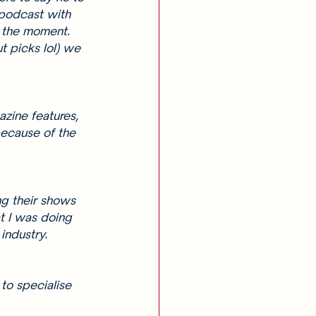
 podcast with 
 the moment. 
t picks lol) we 
azine features, 
because of the 
ng their shows 
t I was doing 
industry. 
to specialise 