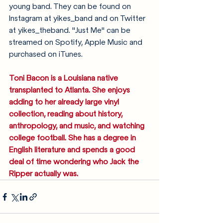
young band. They can be found on 
Instagram at yikes_band and on Twitter 
at yikes_theband. "Just Me" can be 
streamed on Spotify, Apple Music and 
purchased on iTunes. 
Toni Bacon is a Louisiana native 
transplanted to Atlanta. She enjoys 
adding to her already large vinyl 
collection, reading about history, 
anthropology, and music, and watching 
college football. She has a degree in 
English literature and spends a good 
deal of time wondering who Jack the 
Ripper actually was.