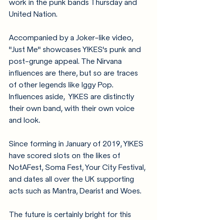
work in the punk bands Thursday and 
United Nation.
Accompanied by a Joker-like video, 
"Just Me" showcases Y!KES's punk and 
post-grunge appeal. The Nirvana 
influences are there, but so are traces 
of other legends like Iggy Pop. 
Influences aside,  Y!KES are distinctly 
their own band, with their own voice 
and look. 
Since forming in January of 2019, Y!KES 
have scored slots on the likes of 
NotAFest, Soma Fest, Your City Festival, 
and dates all over the UK supporting 
acts such as Mantra, Dearist and Woes.
The future is certainly bright for this 