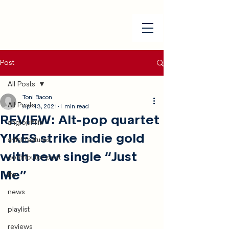
Post
All Posts
Toni Bacon
All Posts
Apr 13, 2021
1 min read
REVIEW: Alt-pop quartet
anglophilia
Y!KES strike indie gold
artist features
with new single “Just
contributor post
Me”
ffo
news
playlist
reviews