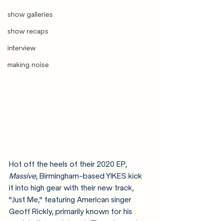
show galleries
show recaps
interview
making noise
Hot off the heels of their 2020 EP, 
Massive
, Birmingham-based Y!KES kick 
it into high gear with their new track, 
"Just Me," featuring American singer 
Geoff Rickly, primarily known for his 