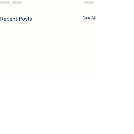
Recent Posts
See All