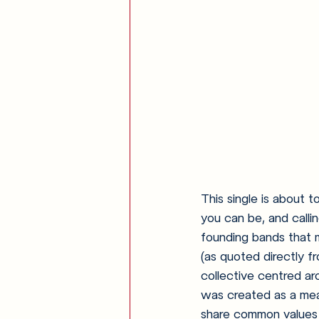
This single is about t
you can be, and calli
founding bands that 
(as quoted directly f
collective centred ar
was created as a mean
share common values o