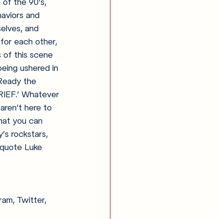
 of the 90’s, 
haviors and 
elves, and 
 for each other, 
 of this scene 
eing ushered in 
 Ready the 
RIEF.’ Whatever 
aren’t here to 
that you can 
’s rockstars, 
o quote Luke 
am, Twitter, 