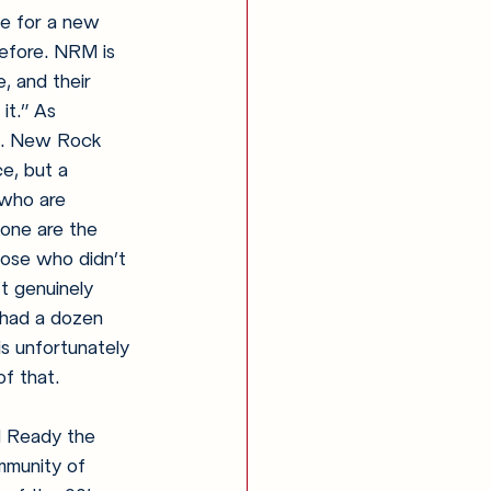
ne for a new 
efore. NRM is 
, and their 
it.” As 
t. New Rock 
e, but a 
 who are 
gone are the 
hose who didn’t 
t genuinely 
 had a dozen 
is unfortunately 
f that.
 Ready the 
mmunity of 