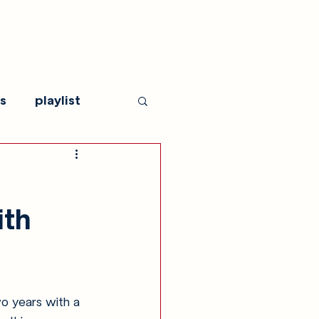
s
playlist
ith
wo years with a 