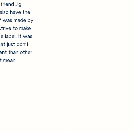
riend Jig 
also have the 
F’ was made by 
trive to make 
e label. It was 
t just don’t 
ent than other 
it mean 