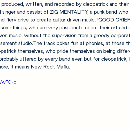
produced, written, and recorded by cleopatrick and their f
d singer and bassist of ZIG MENTALITY, a punk band who 
nd fiery drive to create guitar driven music. ‘GOOD GRIE
somethings, who are very passionate about their art and s
riven music, without the supervision from a greedy corporat
sement studio.The track pokes fun at phonies, at those tha
leopatrick themselves, who pride themselves on being differ
robably uttered by every band ever, but for cleopatrick, 
 more, it means New Rock Mafia. 
1TWwFC-c