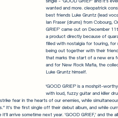
single - ‘GOOD GRIEF’ and it’s eve
wanted and more. cleopatrick consi
best friends Luke Gruntz (lead vocal
Ian Fraser (drums) from Cobourg, 
GRIEF’ came out on December 11th
a product directly because of quaran
filled with nostalgia for touring, for
being out together with their friends
that marks the start of a new era f
and for New Rock Mafia, the collec
Luke Gruntz himself.
'GOOD GRIEF' is a moshpit-worthy t
with loud, fuzzy guitar and killer drum
 strike fear in the hearts of our enemies, while simultaneou
.” It’s the first single off their debut album, and while cu
 it’ll arrive sometime next year. ‘GOOD GRIEF,’ and the a