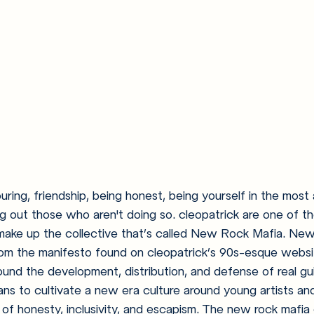
ouring, friendship, being honest, being yourself in the mos
ng out those who aren't doing so. cleopatrick are one of th
make up the collective that’s called New Rock Mafia. New
rom the manifesto found on cleopatrick’s 90s-esque website
ound the development, distribution, and defense of real guit
s to cultivate a new era culture around young artists and 
f honesty, inclusivity, and escapism. The new rock mafia 