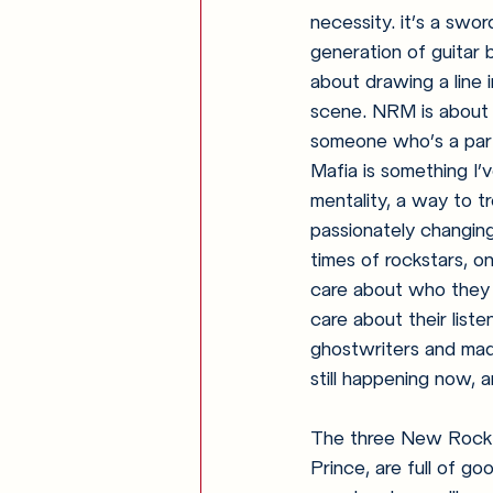
necessity. it’s a swo
generation of guitar
about drawing a line 
scene. NRM is about c
someone who’s a part
Mafia is something I’
mentality, a way to tr
passionately changing
times of rockstars, o
care about who they 
care about their lis
ghostwriters and made
still happening now, 
The three New Rock 
Prince, are full of g