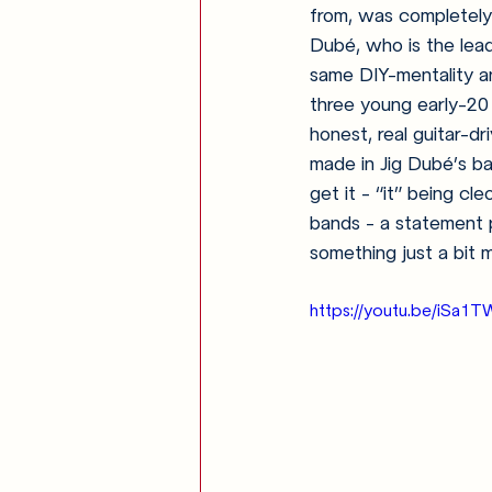
from, was completely 
Dubé, who is the lea
same DIY-mentality a
three young early-20 
honest, real guitar-d
made in Jig Dubé’s ba
get it - “it” being c
bands - a statement p
something just a bit
https://youtu.be/iSa