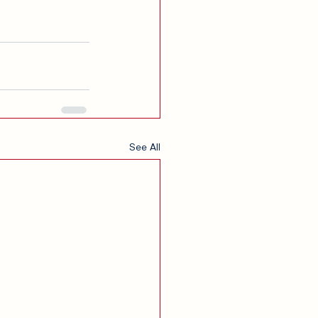
See All