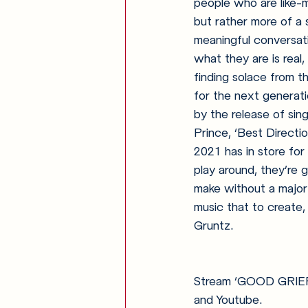
people who are like-
but rather more of a 
meaningful conversat
what they are is real,
finding solace from t
for the next generati
by the release of sin
Prince, ‘Best Direct
2021 has in store for
play around, they’re 
make without a major 
music that to create, 
Gruntz.
Stream ‘GOOD GRIEF’ 
and Youtube.