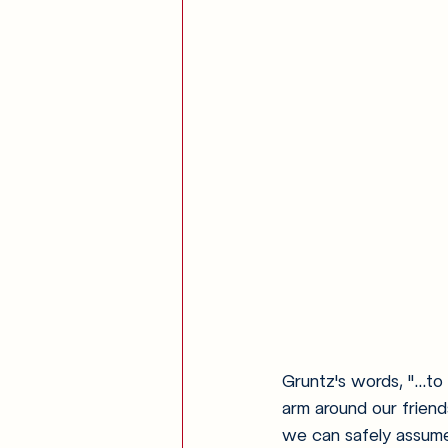
Gruntz's words, "...to
arm around our friends
we can safely assume