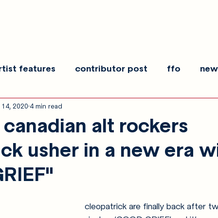
rtist features
contributor post
ffo
new
 14, 2020
4 min read
es
show recaps
interview
making noise
canadian alt rockers
ick usher in a new era w
RIEF"
cleopatrick are finally back after t