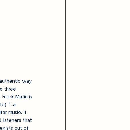
t authentic way 
e three 
 Rock Mafia is 
) “...a 
ar music. it 
listeners that 
exists out of 