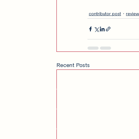
contributor post
review
Recent Posts
Get in Touch
am
Our Story
Contact