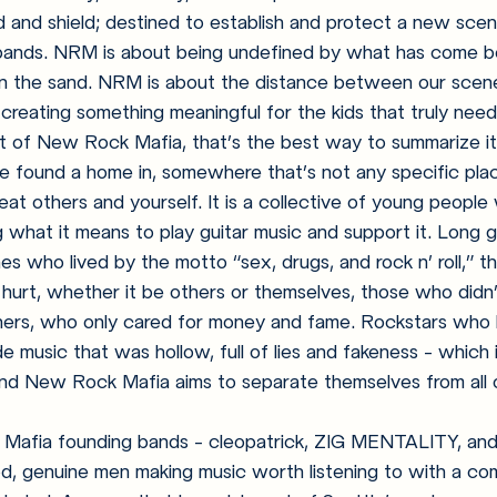
rd and shield; destined to establish and protect a new sce
 bands. NRM is about being undefined by what has come b
in the sand. NRM is about the distance between our scene
reating something meaningful for the kids that truly need 
 of New Rock Mafia, that’s the best way to summarize i
ve found a home in, somewhere that’s not any specific plac
eat others and yourself. It is a collective of young people
 what it means to play guitar music and support it. Long 
nes who lived by the motto “sex, drugs, and rock n’ roll,” t
hurt, whether it be others or themselves, those who didn’
teners, who only cared for money and fame. Rockstars who
 music that was hollow, full of lies and fakeness - which 
and New Rock Mafia aims to separate themselves from all o
Mafia founding bands - cleopatrick, ZIG MENTALITY, and
ood, genuine men making music worth listening to with a co