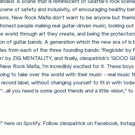
minded.
 A scene that is reminiscent of Seattle’s rock scene
scene of safety and inclusivity, of encouraging healthy be
ions. New Rock Mafia don’t want to be anyone but thems
 honest people making real guitar-driven music, looking out
he world through art they create, and being the protectors
on of guitar bands. A generation which the new era of is b
gles from each of the three founding bands: ‘Regicide’ by
ion’ by ZIG MENTALITY, and finally, cleopatrick’s ‘GOOD G
 New Rock Mafia, I’m incredibly excited for it. These boys 
going to take over the world with their music - real music 
record label, without changing yourself to fit in with today
“...all you need is some good friends and a little vision,” t
here on Spotify. Follow cleopatrick on Facebook, Instagr