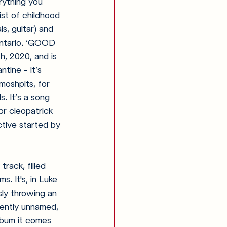
rything you 
st of childhood 
s, guitar) and 
Ontario. ‘GOOD 
, 2020, and is 
tine - it’s 
 moshpits, for 
. It’s a song 
or cleopatrick 
tive started by 
rack, filled 
s. It's, in Luke 
sly throwing an 
rrently unnamed, 
lbum it comes 