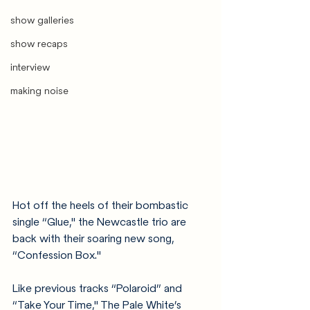
show galleries
show recaps
interview
making noise
Hot off the heels of their bombastic 
single “Glue," the Newcastle trio are 
back with their soaring new song, 
“Confession Box."
Like previous tracks “Polaroid” and 
“Take Your Time," The Pale White’s 