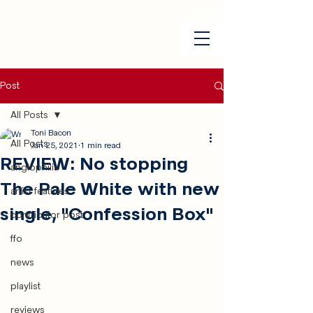
Post
All Posts
Toni Bacon
All Posts
Jan 25, 2021
1 min read
REVIEW: No stopping
anglophilia
The Pale White with new
artist features
single, "Confession Box"
contributor post
ffo
news
playlist
reviews