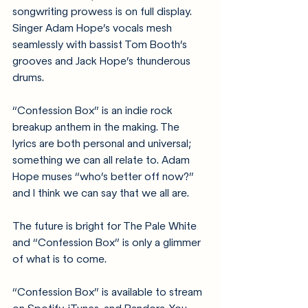
songwriting prowess is on full display. 
Singer Adam Hope’s vocals mesh 
seamlessly with bassist Tom Booth’s 
grooves and Jack Hope’s thunderous 
drums. 
“Confession Box” is an indie rock 
breakup anthem in the making. The 
lyrics are both personal and universal; 
something we can all relate to. Adam 
Hope muses “who’s better off now?” 
and I think we can say that we all are. 
The future is bright for The Pale White 
and “Confession Box” is only a glimmer 
of what is to come. 
“Confession Box” is available to stream 