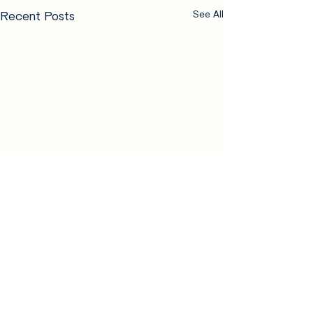
Recent Posts
See All
Comments