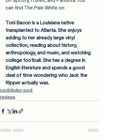
on Spotify, iTunes, and Pandora. You 
can find The Pale White on 
Toni Bacon is a Louisiana native 
transplanted to Atlanta. She enjoys 
adding to her already large vinyl 
collection, reading about history, 
anthropology, and music, and watching 
college football. She has a degree in 
English literature and spends a good 
deal of time wondering who Jack the 
Ripper actually was.
contributor post
reviews