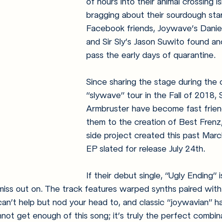
of hours into their animal crossing i
bragging about their sourdough star
Facebook friends, Joywave’s Danie
and Sir Sly’s Jason Suwito found a
pass the early days of quarantine.
Since sharing the stage during the 
“slywave” tour in the Fall of 2018,
Armbruster have become fast friend
them to the creation of Best Frenz,
side project created this past March
EP slated for release July 24th.
If their debut single, “Ugly Ending” i
miss out on. The track features warped synths paired wit
n’t help but nod your head to, and classic “joywavian” ha
nnot get enough of this song; it’s truly the perfect combin