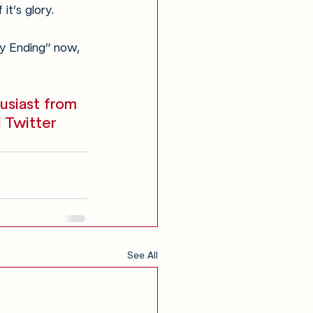
it’s glory.
gly Ending” now, 
usiast from 
 Twitter 
See All