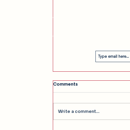
am
Our Story
Contact
Subscribe
Comments
Write a comment...
SHOW RECAP: 5 Seconds