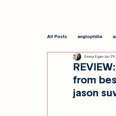
All Posts
anglophilia
a
Emma Egan
Jun 29
reviews
show galleri
REVIEW: "
from bes
jason su