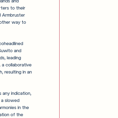
slands and 
ters to their 
l Armbruster 
nother way to 
coheadlined 
 Suwito and 
s, leading 
 a collaborative 
, resulting in an 
s any indication, 
h a slowed 
rmonies in the 
ation of the 