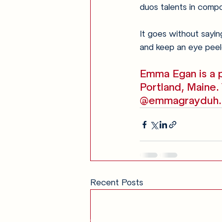
duos talents in compos
It goes without saying
and keep an eye peel
Emma Egan is a p
Portland, Maine.
@emmagrayduh.
Recent Posts
Get in Touch