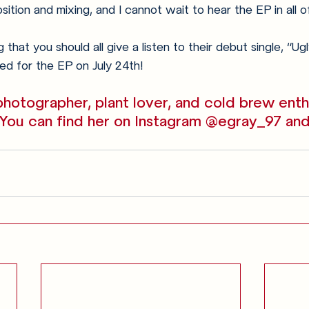
ition and mixing, and I cannot wait to hear the EP in all of 
 that you should all give a listen to their debut single, “U
ed for the EP on July 24th!
hotographer, plant lover, and cold brew enth
 You can find her on Instagram @egray_97 and
Anglophilia