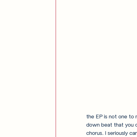
the EP is not one to 
down beat that you ca
chorus. I seriously ca