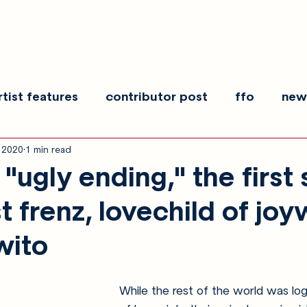
rtist features
contributor post
ffo
new
, 2020
1 min read
es
show recaps
interview
making noise
ugly ending," the first 
t frenz, lovechild of jo
wito
While the rest of the world was lo