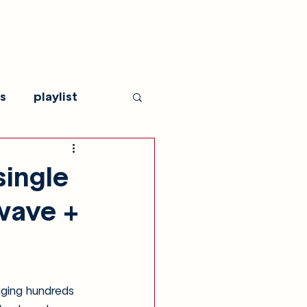
s
playlist
single
ywave +
gging hundreds 