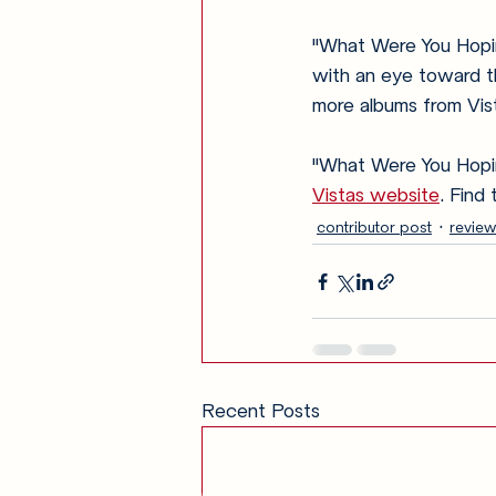
"What Were You Hopin
with an eye toward th
more albums from Vist
"What Were You Hoping
Vistas website
. Find
contributor post
review
Recent Posts
Get in Touch