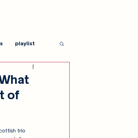
s
playlist
"What
t of
ottish trio 