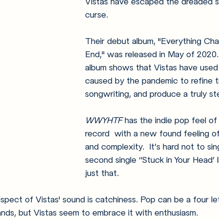
Vistas have escaped the dreaded 
curse.  
Their debut album, "Everything Cha
End," was released in May of 2020.
album shows that Vistas have used
caused by the pandemic to refine t
songwriting, and produce a truly ste
WWYHTF
 has the indie pop feel of t
record  with a new found feeling o
and complexity.  It’s hard not to sin
second single “Stuck in Your Head’ l
just that. 
pect of Vistas' sound is catchiness. Pop can be a four le
nds, but Vistas seem to embrace it with enthusiasm. 