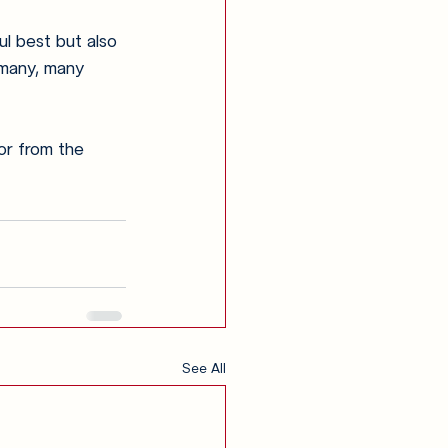
l best but also 
 many, many 
or from the 
See All