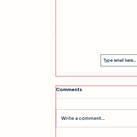
am
Our Story
Contact
Subscribe
Comments
Write a comment...
SHOW GALLERY: The Last