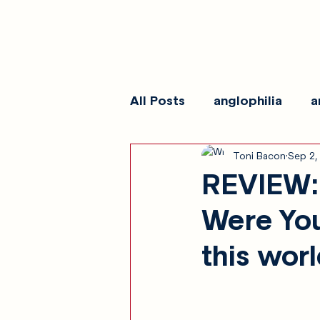
All Posts
anglophilia
a
Toni Bacon
Sep 2,
reviews
show galleri
REVIEW: 
Were You
this wor