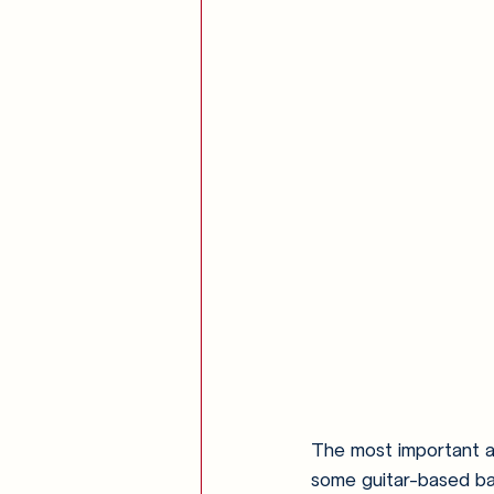
The most important as
some guitar-based ba