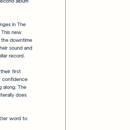
second album 
nges in The 
 This new 
 the downtime 
heir sound and 
llar record.
heir first 
f confidence 
g along. The 
iterally does 
tter word to 