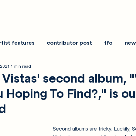
rtist features
contributor post
ffo
new
 2021
1 min read
es
show recaps
interview
making noise
Vistas' second album, 
 Hoping To Find?," is ou
ld
Second albums are tricky. Luckily, Sc