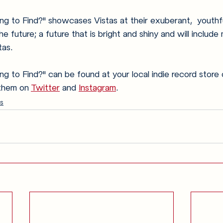
g to Find?" showcases Vistas at their exuberant,  youthfu
e future; a future that is bright and shiny and will include
as. 
 to Find?" can be found at your local indie record store 
 them on 
Twitter
 and 
Instagram
. 
s
Anglophilia