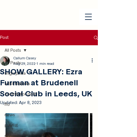
Post
All Posts
Callum Casey
All Posts
Aug 29, 2022
1 min read
SHOW GALLERY: Ezra
anglophilia
Furman at Brudenell
artist features
Social Club in Leeds, UK
contributor post
Updated:
Apr 8, 2023
ffo
news
playlist
reviews