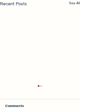
Recent Posts
See All
Comments