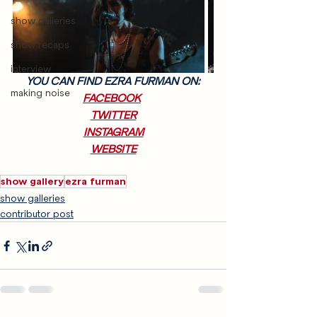
show galleries
show recaps
interview
YOU CAN FIND EZRA FURMAN ON:
making noise
FACEBOOK
TWITTER
INSTAGRAM
WEBSITE
show gallery
ezra furman
show galleries
contributor post