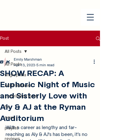
Post
All Posts
Emily Marshman
All Posts
Apr 13, 2023
5 min read
SHOW RECAP: A
anglophilia
Euphoric Night of Music
artist features
and Sisterly Love with
contributor post
Aly & AJ at the Ryman
ffo
Auditorium
news
With a career as lengthy and far-
playlist
reaching as Aly & AJ's has been, it’s no 
reviews