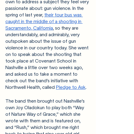
own to address a subject they feel very 
passionate about: gun violence. In the 
spring of last year, 
their tour bus was 
caught in the middle of a shooting in 
Sacramento, California
, so they are 
understandably, and admirably, very 
outspoken about the issue of gun 
violence in our country today. She went 
on to speak about the shooting that 
took place at Covenant School in 
Nashville a little over two weeks ago, 
and asked us to take a moment to 
check out the band’s initiative with 
Northwell Health, called 
Pledge to Ask
.
The band then brought out Nashville’s 
own Joy Oladokun to play both “Way 
of Nature Way of Grace,” which she 
wrote with them and is featured on, 
and “Rush,” which brought me right 
back to being that nine year old girl. 