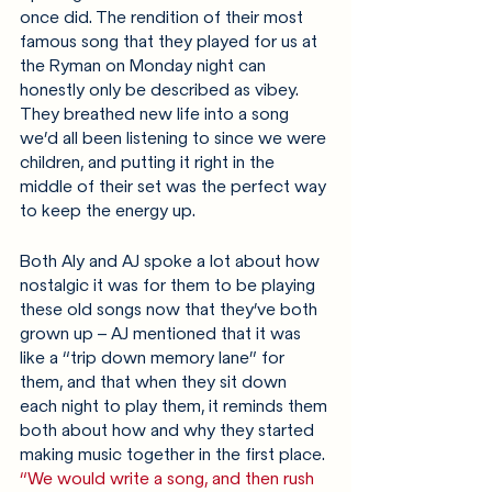
once did. The rendition of their most 
famous song that they played for us at 
the Ryman on Monday night can 
honestly only be described as vibey. 
They breathed new life into a song 
we’d all been listening to since we were 
children, and putting it right in the 
middle of their set was the perfect way 
to keep the energy up.
Both Aly and AJ spoke a lot about how 
nostalgic it was for them to be playing 
these old songs now that they’ve both 
grown up – AJ mentioned that it was 
like a “trip down memory lane” for 
them, and that when they sit down 
each night to play them, it reminds them 
both about how and why they started 
making music together in the first place. 
“We would write a song, and then rush 