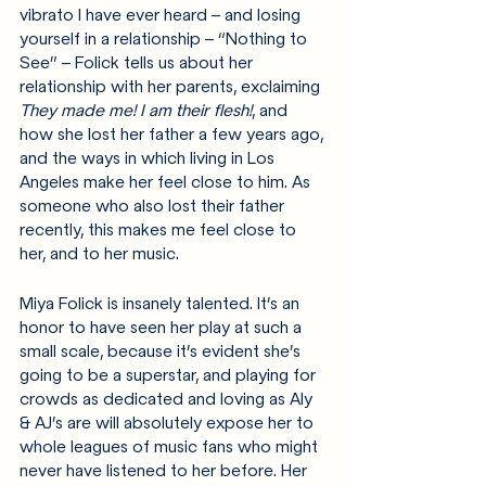
vibrato I have ever heard – and losing 
yourself in a relationship – “Nothing to 
See” – Folick tells us about her 
relationship with her parents, exclaiming 
They made me! I am their flesh!
, and 
how she lost her father a few years ago, 
and the ways in which living in Los 
Angeles make her feel close to him. As 
someone who also lost their father 
recently, this makes me feel close to 
her, and to her music.
Miya Folick is insanely talented. It’s an 
honor to have seen her play at such a 
small scale, because it’s evident she’s 
going to be a superstar, and playing for 
crowds as dedicated and loving as Aly 
& AJ’s are will absolutely expose her to 
whole leagues of music fans who might 
never have listened to her before. Her 