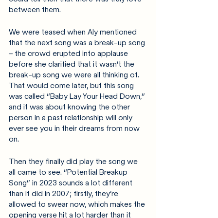
between them. 
We were teased when Aly mentioned 
that the next song was a break-up song 
– the crowd erupted into applause 
before she clarified that it wasn’t the 
break-up song we were all thinking of. 
That would come later, but this song 
was called “Baby Lay Your Head Down,” 
and it was about knowing the other 
person in a past relationship will only 
ever see you in their dreams from now 
on.
Then they finally did play the song we 
all came to see. “Potential Breakup 
Song” in 2023 sounds a lot different 
than it did in 2007; firstly, they’re 
allowed to swear now, which makes the 
opening verse hit a lot harder than it 