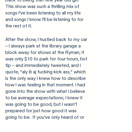
This show was such a thrilling mix of 
songs I’ve been listening to all my life 
and songs I know I’ll be listening to for 
the rest of it.
After the show, I hustled back to my car 
– I always park at the library garage a 
block away for shows at the Ryman; it 
was only $10 to park for four hours, hot 
tip – and immediately tweeted, and I 
quote, “aly & aj fucking kick ass,” which 
is the only way I knew how to describe 
how I was feeling in that moment. I had 
gone into the show with what I believe 
to be average expectations; I knew it 
was going to be good, but I wasn’t 
prepared for just how good it was 
going to be.  If you’ve only heard of or 
seen Aly & AJ because of Disney 
Channel, take this as your sign to check 