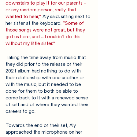
downstairs to play it for our parents – 
or any random person, really, that 
wanted to hear,”
 Aly said, sitting next to 
her sister at the keyboard. 
“Some of 
those songs were not great, but they 
got us here, and … I couldn’t do this 
without my little sister.”
Taking the time away from music that 
they did prior to the release of their 
2021 album had nothing to do with 
their relationship with one another or 
with the music, but it needed to be 
done for them to both be able to 
come back to it with a renewed sense 
of self and of where they wanted their 
careers to go.
Towards the end of their set, Aly 
approached the microphone on her 