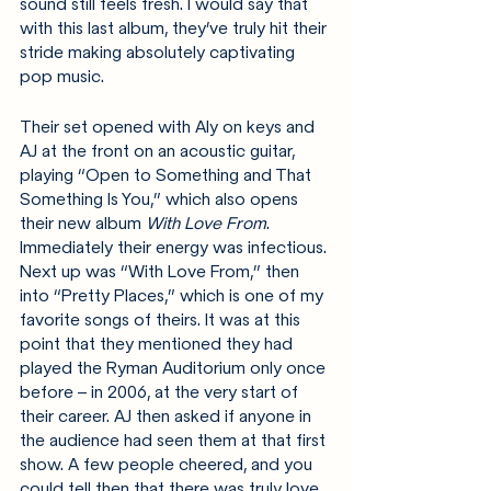
sound still feels fresh. I would say that 
with this last album, they’ve truly hit their 
stride making absolutely captivating 
pop music.
Their set opened with Aly on keys and 
AJ at the front on an acoustic guitar, 
playing “Open to Something and That 
Something Is You,” which also opens 
their new album 
With Love From
. 
Immediately their energy was infectious. 
Next up was “With Love From,” then 
into “Pretty Places,” which is one of my 
favorite songs of theirs. It was at this 
point that they mentioned they had 
played the Ryman Auditorium only once 
before – in 2006, at the very start of 
their career. AJ then asked if anyone in 
the audience had seen them at that first 
show. A few people cheered, and you 
could tell then that there was truly love 