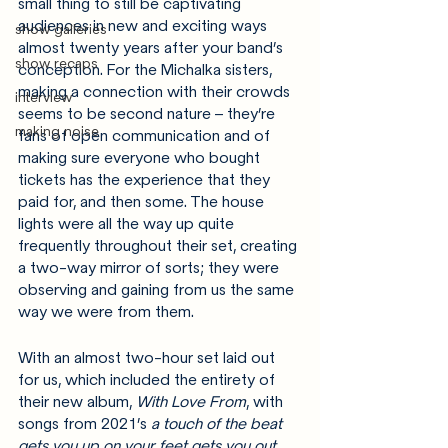
small thing to still be captivating 
audiences in new and exciting ways 
show galleries
almost twenty years after your band’s 
show recaps
conception. For the Michalka sisters, 
making a connection with their crowds 
interview
seems to be second nature – they’re 
making noise
fans of open communication and of 
making sure everyone who bought 
tickets has the experience that they 
paid for, and then some. The house 
lights were all the way up quite 
frequently throughout their set, creating 
a two-way mirror of sorts; they were 
observing and gaining from us the same 
way we were from them. 
With an almost two-hour set laid out 
for us, which included the entirety of 
their new album, 
With Love From
, with 
songs from 2021’s 
a touch of the beat 
gets you up on your feet gets you out 