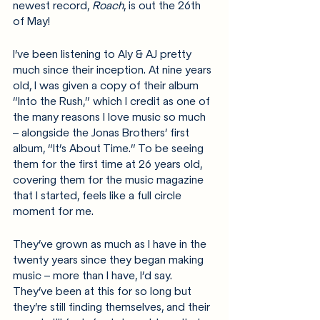
newest record, 
Roach
, is out the 26th 
of May!
I’ve been listening to Aly & AJ pretty 
much since their inception. At nine years 
old, I was given a copy of their album 
“Into the Rush,” which I credit as one of 
the many reasons I love music so much 
– alongside the Jonas Brothers’ first 
album, “It’s About Time.” To be seeing 
them for the first time at 26 years old, 
covering them for the music magazine 
that I started, feels like a full circle 
moment for me.
They’ve grown as much as I have in the 
twenty years since they began making 
music – more than I have, I’d say. 
They’ve been at this for so long but 
they’re still finding themselves, and their 