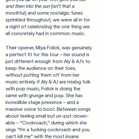
and then into the sun
 (isn’t that a 
mouthful) and some nostalgic tunes 
sprinkled throughout, we were all in for 
a night of celebrating the one thing we 
all concretely had in common: music.
Their opener, Miya Folick, was genuinely 
a perfect fit for this tour – her sound is 
just different enough from Aly & AJ’s to 
keep the audience on their toes, 
without putting them off from her 
music entirely. If Aly & AJ are mixing folk 
with pop music, Folick is doing the 
same with grunge and pop. She has 
incredible stage presence – and a 
massive voice to boot. Between songs 
about feeling small but un-put-down-
able – “Cockroach,” during which she 
sings “I’m a fucking cockroach and you 
can’t kill me” with the most insane 