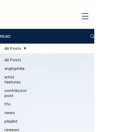
READ
All Posts
All Posts
anglophilia
artist
features
contributor
post
ffo
news
playlist
reviews