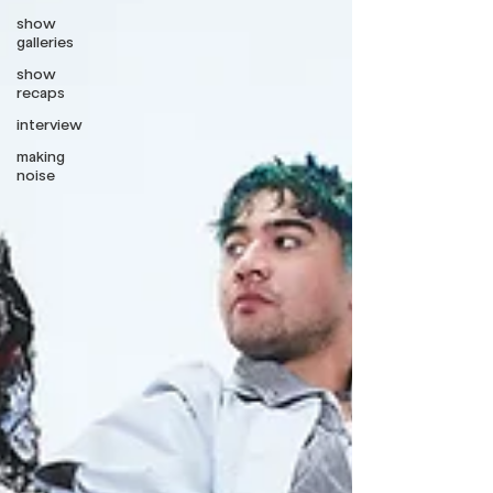
show
galleries
show
recaps
interview
making
noise