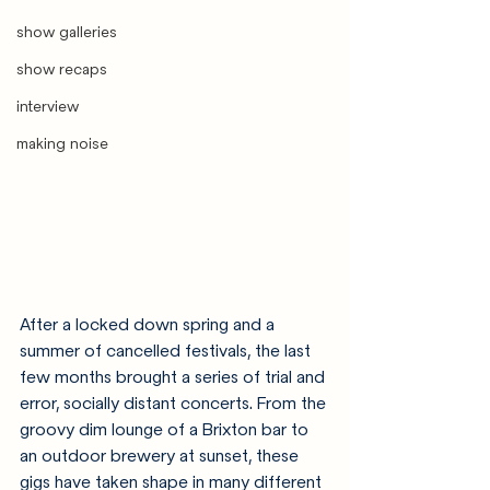
show galleries
show recaps
interview
making noise
After a locked down spring and a 
summer of cancelled festivals, the last 
few months brought a series of trial and 
error, socially distant concerts. From the 
groovy dim lounge of a Brixton bar to 
an outdoor brewery at sunset, these 
gigs have taken shape in many different 