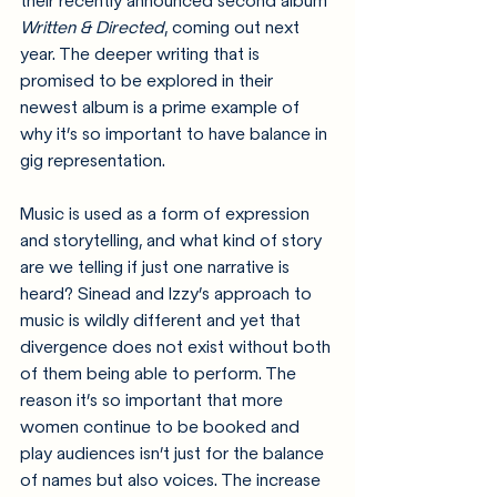
their recently announced second album 
Written & Directed
, coming out next 
year. The deeper writing that is 
promised to be explored in their 
newest album is a prime example of 
why it’s so important to have balance in 
gig representation.
Music is used as a form of expression 
and storytelling, and 
what kind of story 
are we telling if just one narrative is 
heard?
 Sinead and Izzy’s approach to 
music is wildly different and yet that 
divergence does not exist without both 
of them being able to perform. The 
reason it’s so important that more 
women continue to be booked and 
play audiences isn’t just for the balance 
of names but also voices. The increase 