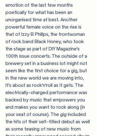
emotion of the last few months 
poetically for what has been an 
unorganised time at best. Another 
powerful female voice on the rise is 
that of Izzy B Phillps, the frontwoman 
of rock band Black Honey, who took 
the stage as part of DIY Magazine's 
100th issue concerts. 
The outside of a 
brewery set in a business lot might not 
seem like the first choice for a gig, but 
in the new world we are moving into, 
it’s about as rock’n’roll as it gets.
 The 
electrically-charged performance was 
backed by music that empowers you 
and makes you want to rock along (in 
your seat of course). The gig included 
the hits of their self-titled debut as well 
as some teasing of new music from 