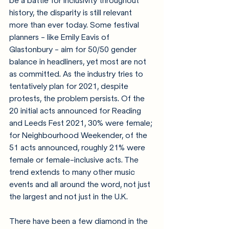
be a battle for inclusivity throughout 
history, the disparity is still relevant 
more than ever today. Some festival 
planners - like Emily Eavis of 
Glastonbury - aim for 50/50 gender 
balance in headliners, yet most are not 
as committed. 
As the industry tries to 
tentatively plan for 2021, despite 
protests, the problem persists.
 Of the 
20 initial acts announced for Reading 
and Leeds Fest 2021, 30% were female; 
for Neighbourhood Weekender, of the 
51 acts announced, roughly 21% were 
female or female-inclusive acts. The 
trend extends to many other music 
events and all around the word, not just 
the largest and not just in the U.K.
There have been a few diamond in the 