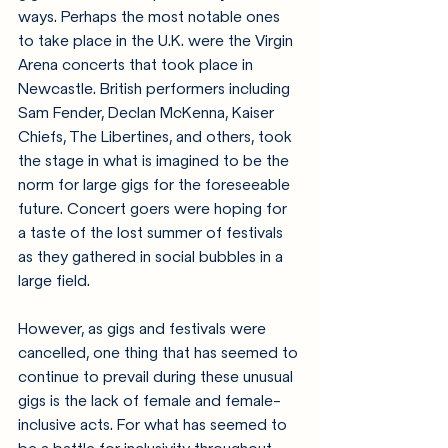
ways. Perhaps the most notable ones 
to take place in the U.K. were the Virgin 
Arena concerts that took place in 
Newcastle. British performers including 
Sam Fender, Declan McKenna, Kaiser 
Chiefs, The Libertines, and others, took 
the stage in what is imagined to be the 
norm for large gigs for the foreseeable 
future. Concert goers were hoping for 
a taste of the lost summer of festivals 
as they gathered in social bubbles in a 
large field.
However, as gigs and festivals were 
cancelled, one thing that has seemed to 
continue to prevail during these unusual 
gigs is the lack of female and female-
inclusive acts. For what has seemed to 