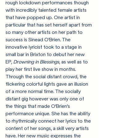
rough lockdown performances though 
with incredibly talented female artists 
that have popped up. One artist in 
particular that has set herself apart from 
so many other artists on her path to 
success is Sinead O’Brien. The 
innovative lyricist took to a stage in 
small bar in Brixton to debut her new 
EP, 
Drowning in Blessings
, as well as to 
play her first live show in months. 
Through the social distant crowd, the 
flickering colorful lights gave an illusion 
of a more normal time. The socially 
distant gig however was only one of 
the things that made O’Brien’s 
performance unique. She has the ability 
to rhythmically connect her lyrics to the 
content of her songs, a skill very artists 
have. Her new music expresses the 