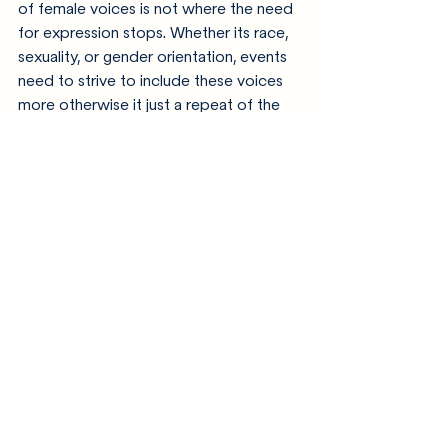
of female voices is not where the need 
for expression stops. Whether its race, 
sexuality, or gender orientation, events 
need to strive to include these voices 
more otherwise it just a repeat of the 
same viewpoints being listened to 
again. A repeat of the same stories and 
styles on the radio or in gigs, while 
maybe there’s someone who’s 
struggling to want hear their story in the 
music.  
Recent Posts
See All