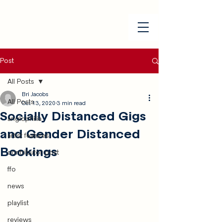
Post
All Posts
Bri Jacobs
All Posts
Oct 13, 2020
3 min read
Socially Distanced Gigs
anglophilia
and Gender Distanced
artist features
Bookings
contributor post
ffo
news
playlist
reviews