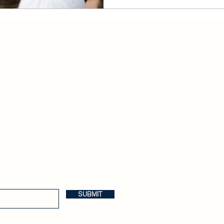
Anglophilia
Release Calendar
Join the Buzzkill Team!
SUBMIT