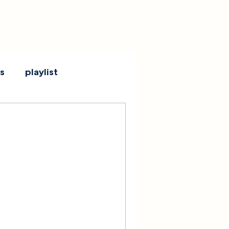
s
playlist
 + RECAP:
s Shadowglow
, MA
se Rock Club in Boston, MA, by