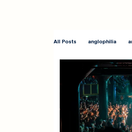
All Posts
anglophilia
a
reviews
show galleri