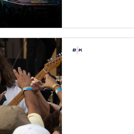
Emily Marshman
Jul 31, 2022
6 min read
Buzzkill at Lol
Two + Three
Coverage of days two + thre
Words by Emily Marshman, p