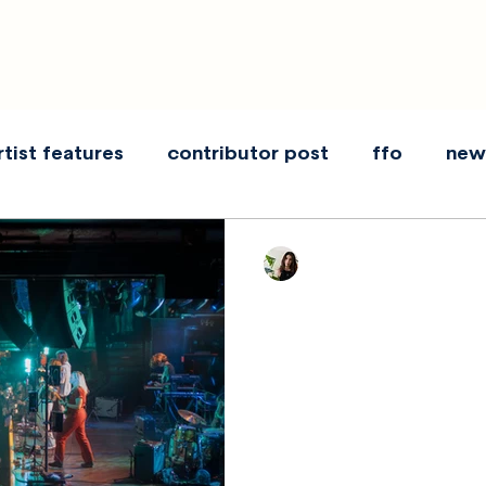
rtist features
contributor post
ffo
new
es
show recaps
interview
making noise
Emma Egan
Nov 11, 2022
1 min read
SHOW GALLERY
Flipturn Bring
Tour to Boston
Photos of Flipturn at Paradi
Emma Egan.