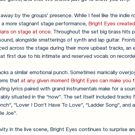
away by the groups’ presence. While I feel like the indie r
 a more stagnant stage performance, 
Bright Eyes created
ians on stage at once.
 Throughout the set big brass hits p
 sound, alongside smatterings of synth and lap guitar. Fro
ed across the stage during their more upbeat tracks, an 
t first due to his intimate and reserved vocals on recorde
cks a similar emotional punch. Sometimes manically overjo
eems that 
at any given moment Bright Eyes can make you fe
ting lyrics paired with grand instrumentals make for a soun
ably situated in the “now”. The set itself included tracks 
ench”, “Lover I Don’t Have To Love”, “Ladder Song”, and a
le Joe”.
ity in the live scene, Bright Eyes continues to surprise an