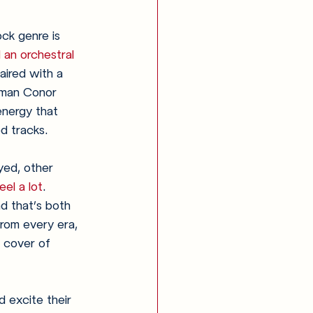
ock genre is 
 an orchestral 
aired with a 
ntman Conor 
energy that 
d tracks. 
yed, other 
el a lot
. 
d that’s both 
from every era, 
 cover of 
d excite their 