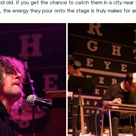
d old. If you get the chance to catch them in a city near y
the energy they pour onto the stage is truly makes for a