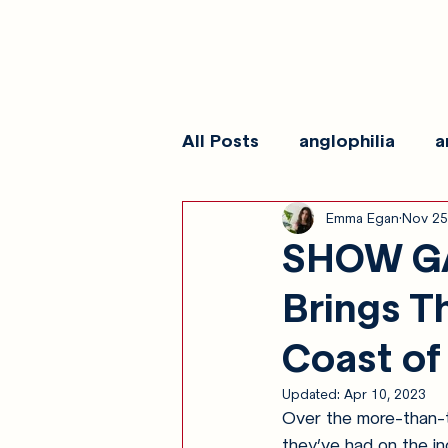
All Posts
anglophilia
a
Emma Egan
Nov 25
reviews
show galleri
SHOW GA
Brings T
Coast of
Updated:
Apr 10, 2023
Over the more-than-t
they’ve had on the in