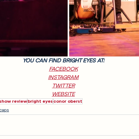
YOU CAN FIND BRIGHT EYES AT:
FACEBOOK
INSTAGRAM
TWITTER
WEBSITE
show review
bright eyes
conor oberst
caps