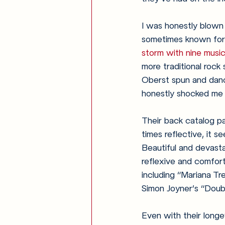
I was honestly blown 
sometimes known for
storm with nine music
more traditional rock
Oberst spun and danc
honestly shocked me a
Their back catalog pa
times reflective, it s
Beautiful and devasta
reflexive and comfort
including “Mariana Tr
Simon Joyner’s “Doub
Even with their longev