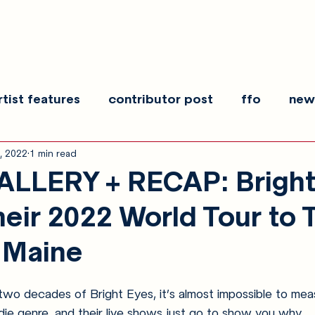
rtist features
contributor post
ffo
new
, 2022
1 min read
es
show recaps
interview
making noise
LLERY + RECAP: Bright
heir 2022 World Tour to 
 Maine
wo decades of Bright Eyes, it’s almost impossible to mea
die genre, and their live shows just go to show you why.