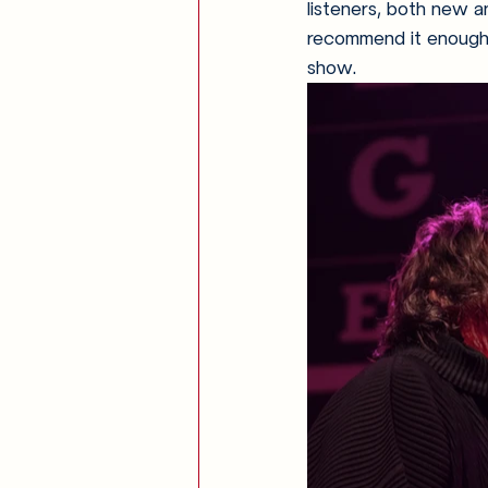
listeners, both new an
recommend it enough, 
show.