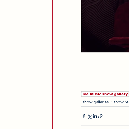
live music
show gallery
show galleries
show re