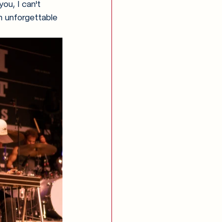
ou, I can't 
n unforgettable 