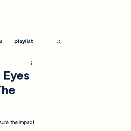
s
playlist
 Eyes
The
sure the impact 